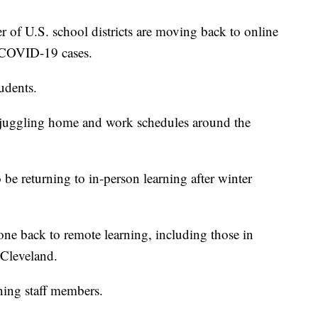
 U.S. school districts are moving back to online
n COVID-19 cases.
tudents.
 juggling home and work schedules around the
o be returning to in-person learning after winter
one back to remote learning, including those in
Cleveland.
ining staff members.