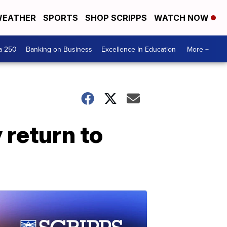
EATHER
SPORTS
SHOP SCRIPPS
WATCH NOW
a 250
Banking on Business
Excellence In Education
More +
 return to