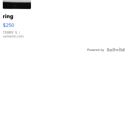
ring
$250
TERRY S.
|
sellwild.com
Powered by