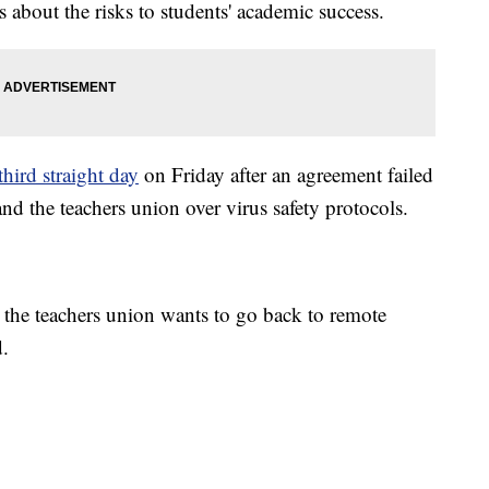
s about the risks to students' academic success.
third straight day
on Friday after an agreement failed
nd the teachers union over virus safety protocols.
 the teachers union wants to go back to remote
d.