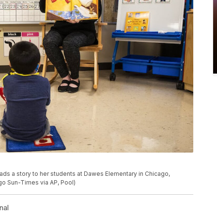
ads a story to her students at Dawes Elementary in Chicago,
ago Sun-Times via AP, Pool)
nal