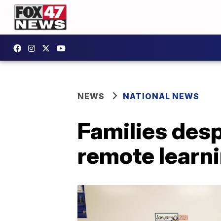
NEWS
NATIONAL NEWS
Families desp
remote learn