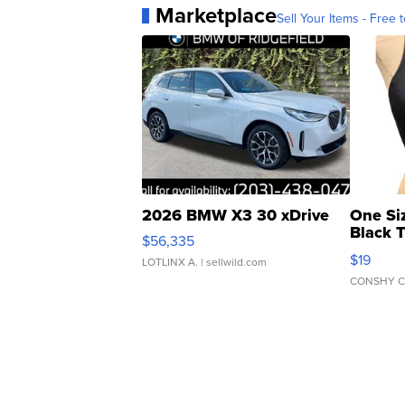
Marketplace
Sell Your Items - Free t
2026 BMW X3 30 xDrive
One Si
Black 
$56,335
Asymmet
$19
LOTLINX A.
| sellwild.com
CONSHY C