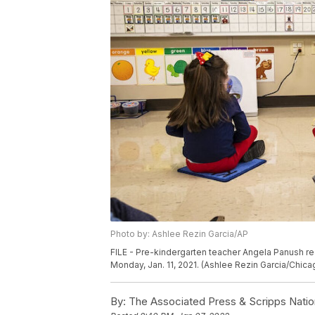
Photo by: Ashlee Rezin Garcia/AP
FILE - Pre-kindergarten teacher Angela Panush re
Monday, Jan. 11, 2021. (Ashlee Rezin Garcia/Chic
By:
The Associated Press & Scripps Natio