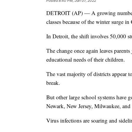
Posted
8:40 PM, Jan 07, 2022
DETROIT (AP) — A growing number of
classes because of the winter surge i
In Detroit, the shift involves 50,000 s
The change once again leaves parents
educational needs of their children.
The vast majority of districts appear t
break.
But other large school systems have g
Newark, New Jersey, Milwaukee, and 
Virus infections are soaring and sidel