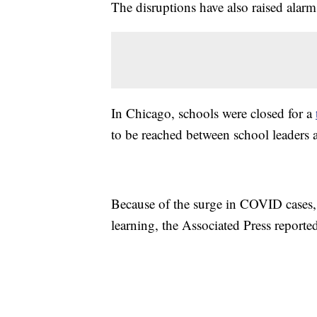
The disruptions have also raised alarm
In Chicago, schools were closed for a
to be reached between school leaders a
Because of the surge in COVID cases,
learning, the Associated Press reporte