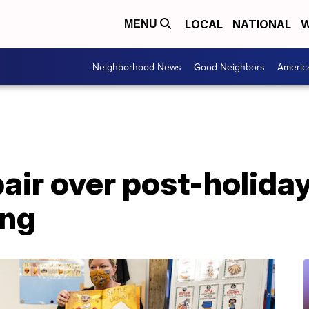
LOCAL
NATIONAL
W
MENU
Neighborhood News
Good Neighbors
Americ
air over post-holiday
ing