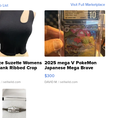
Visit Full Marketplace
o List
ze Suzette Womens
2025 mega V PokeMon
Tank Ribbed Crop
Japanese Mega Brave
rical ...
076/063 Super Rare H...
$300
.
| sellwild.com
DAVID M.
| sellwild.com