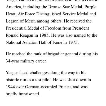
America, including the Bronze Star Medal, Purple
Heart, Air Force Distinguished Service Medal and
Legion of Merit, among others. He received the
Presidential Medal of Freedom from President
Ronald Reagan in 1985. He was also named to the
National Aviation Hall of Fame in 1973.
He reached the rank of brigadier general during his
34-year military career.
Yeager faced challenges along the way to his
historic run as a test pilot. He was shot down in
1944 over German-occupied France, and was
briefly imprisoned.