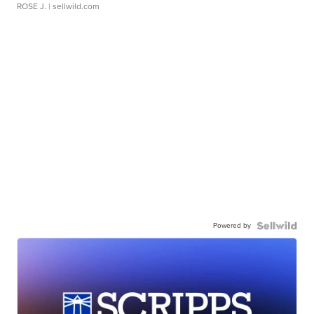
ROSE J.
| sellwild.com
Powered by