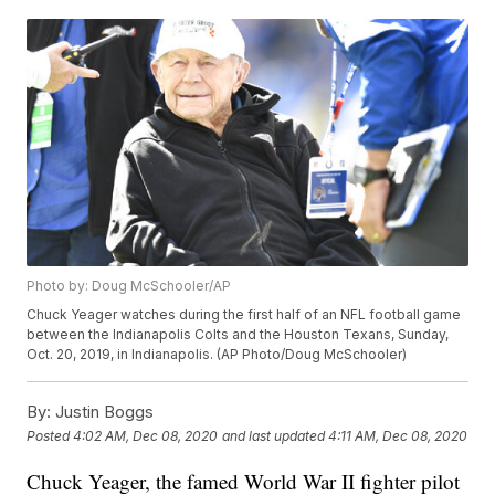
Photo by: Doug McSchooler/AP
Chuck Yeager watches during the first half of an NFL football game
between the Indianapolis Colts and the Houston Texans, Sunday,
Oct. 20, 2019, in Indianapolis. (AP Photo/Doug McSchooler)
By:
Justin Boggs
Posted
4:02 AM, Dec 08, 2020
and last updated
4:11 AM, Dec 08, 2020
Chuck Yeager, the famed World War II fighter pilot