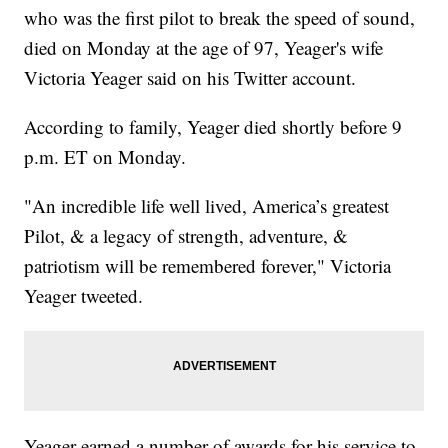
who was the first pilot to break the speed of sound,
died on Monday at the age of 97, Yeager's wife
Victoria Yeager said on his Twitter account.
According to family, Yeager died shortly before 9
p.m. ET on Monday.
"An incredible life well lived, America’s greatest
Pilot, & a legacy of strength, adventure, &
patriotism will be remembered forever," Victoria
Yeager tweeted.
Yeager earned a number of awards for his service to