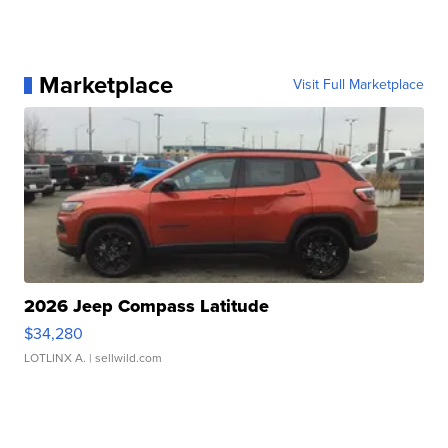
Marketplace
Visit Full Marketplace
2026 Jeep Compass Latitude
$34,280
LOTLINX A.
| sellwild.com