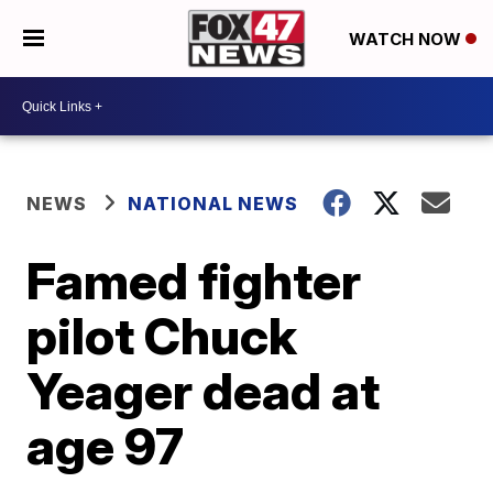
WATCH NOW
NEWS
NATIONAL NEWS
Famed fighter
pilot Chuck
Yeager dead at
age 97