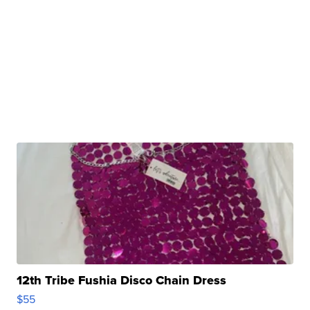
12th Tribe Fushia Disco Chain Dress
$55