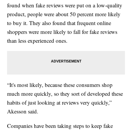
found when fake reviews were put on a low-quality
product, people were about 50 percent more likely
to buy it. They also found that frequent online
shoppers were more likely to fall for fake reviews
than less experienced ones.
“It's most likely, because these consumers shop
much more quickly, so they sort of developed these
habits of just looking at reviews very quickly,”
Akesson said.
Companies have been taking steps to keep fake