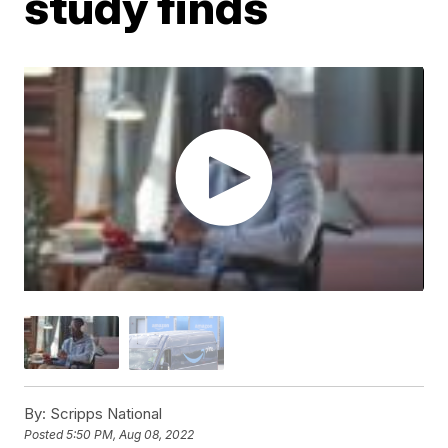
study finds
By:
Scripps National
Posted
5:50 PM, Aug 08, 2022