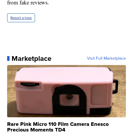
from fake reviews.
Report a typo
Marketplace
Visit Full Marketplace
Rare Pink Micro 110 Film Camera Enesco
Precious Moments TD4