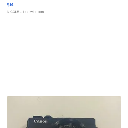
$14
NICOLE L.
| sellwild.com