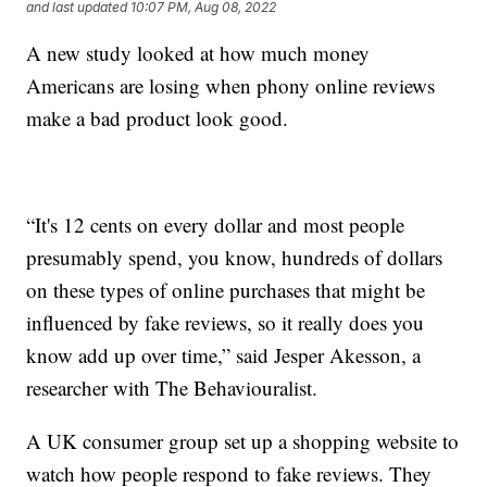
and last updated
10:07 PM, Aug 08, 2022
A new study looked at how much money
Americans are losing when phony online reviews
make a bad product look good.
“It's 12 cents on every dollar and most people
presumably spend, you know, hundreds of dollars
on these types of online purchases that might be
influenced by fake reviews, so it really does you
know add up over time,” said Jesper Akesson, a
researcher with The Behaviouralist.
A UK consumer group set up a shopping website to
watch how people respond to fake reviews. They