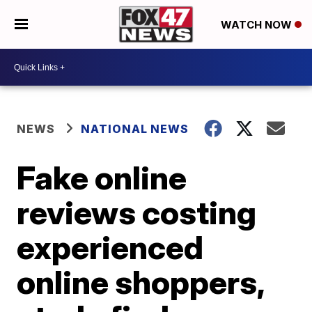
WATCH NOW
NEWS
NATIONAL NEWS
Fake online
reviews costing
experienced
online shoppers,