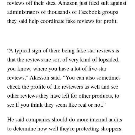
reviews off their sites. Amazon just filed suit against
administrators of thousands of Facebook groups
they said help coordinate fake reviews for profit.
“A typical sign of there being fake star reviews is
that the reviews are sort of very kind of lopsided,
you know, where you have a lot of five-star
reviews,” Akesson said. “You can also sometimes
check the profile of the reviewers as well and see
other reviews they have left for other products, to
see if you think they seem like real or not.”
He said companies should do more internal audits
to determine how well they're protecting shoppers