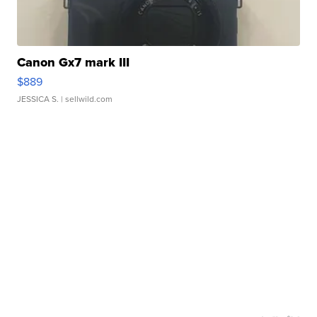
Canon Gx7 mark III
$889
JESSICA S.
| sellwild.com