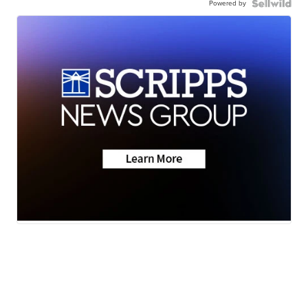
Powered by