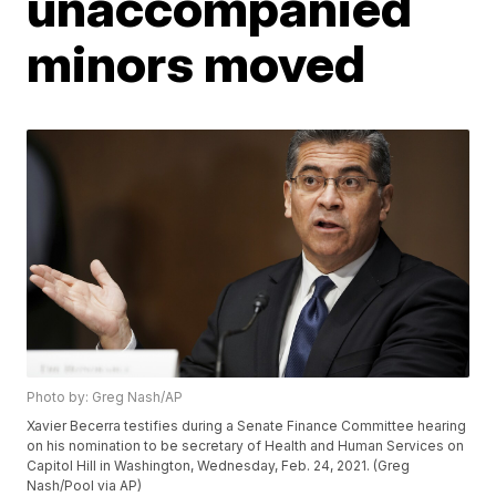
unaccompanied
minors moved
Photo by: Greg Nash/AP
Xavier Becerra testifies during a Senate Finance Committee hearing
on his nomination to be secretary of Health and Human Services on
Capitol Hill in Washington, Wednesday, Feb. 24, 2021. (Greg
Nash/Pool via AP)