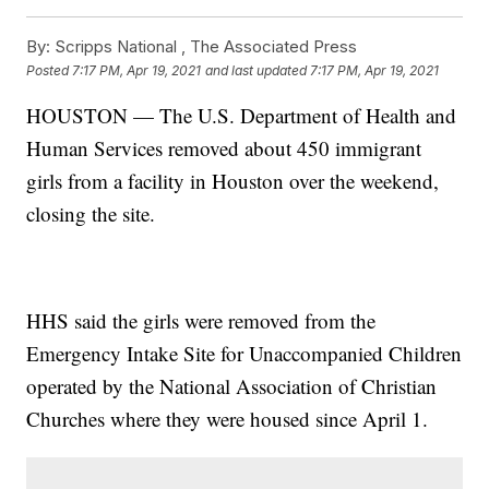
By:
Scripps National ,
The Associated Press
Posted
7:17 PM, Apr 19, 2021
and last updated
7:17 PM, Apr 19, 2021
HOUSTON — The U.S. Department of Health and
Human Services removed about 450 immigrant
girls from a facility in Houston over the weekend,
closing the site.
HHS said the girls were removed from the
Emergency Intake Site for Unaccompanied Children
operated by the National Association of Christian
Churches where they were housed since April 1.