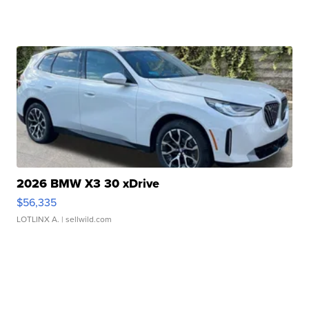
2026 BMW X3 30 xDrive
$56,335
LOTLINX A.
| sellwild.com