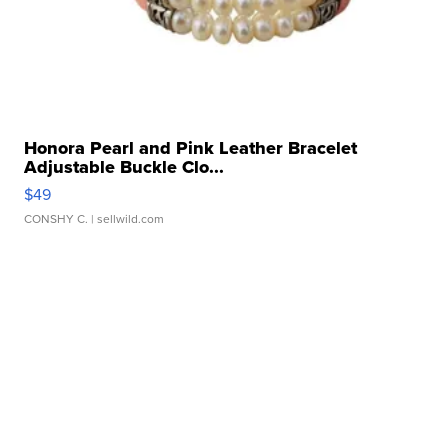
Honora Pearl and Pink Leather Bracelet
Adjustable Buckle Clo...
$49
CONSHY C.
| sellwild.com