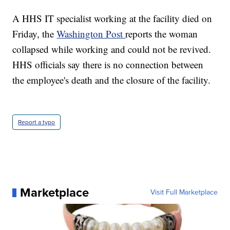
A HHS IT specialist working at the facility died on
Friday, the
Washington Post
reports the woman
collapsed while working and could not be revived.
HHS officials say there is no connection between
the employee's death and the closure of the facility.
Report a typo
Marketplace
Visit Full Marketplace