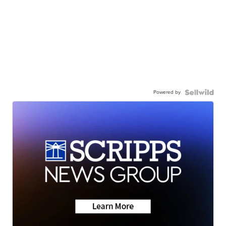
Powered by