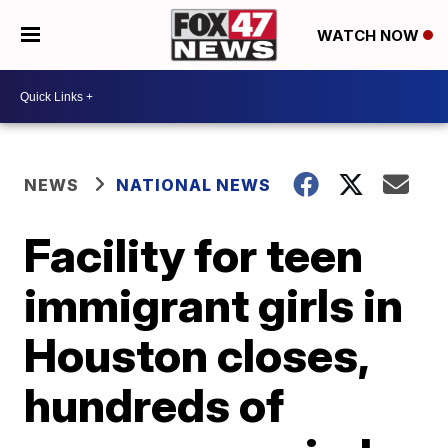
WATCH NOW
NEWS
NATIONAL NEWS
Facility for teen
immigrant girls in
Houston closes,
hundreds of