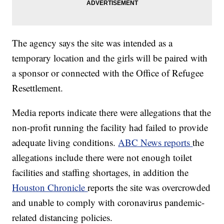
The agency says the site was intended as a
temporary location and the girls will be paired with
a sponsor or connected with the Office of Refugee
Resettlement.
Media reports indicate there were allegations that the
non-profit running the facility had failed to provide
adequate living conditions.
ABC News reports
the
allegations include there were not enough toilet
facilities and staffing shortages, in addition the
Houston Chronicle
reports the site was overcrowded
and unable to comply with coronavirus pandemic-
related distancing policies.