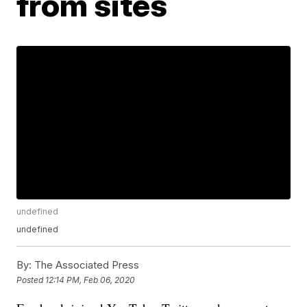
from sites
undefined
undefined
By:
The Associated Press
Posted
12:14 PM, Feb 06, 2020