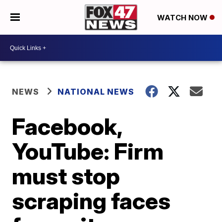
WATCH NOW
NEWS
NATIONAL NEWS
Facebook,
YouTube: Firm
must stop
scraping faces