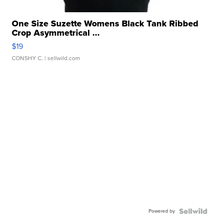
One Size Suzette Womens Black Tank Ribbed
Crop Asymmetrical ...
$19
CONSHY C.
| sellwild.com
Powered by