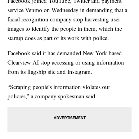
Facebook joined YouTube, Twitter and payment
service Venmo on Wednesday in demanding that a
facial recognition company stop harvesting user
images to identify the people in them, which the
startup does as part of its work with police.
Facebook said it has demanded New York-based
Clearview AI stop accessing or using information
from its flagship site and Instagram.
“Scraping people’s information violates our
policies,” a company spokesman said.