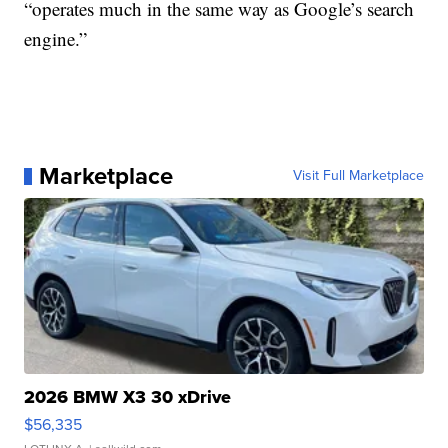
“operates much in the same way as Google’s search
engine.”
Marketplace
Visit Full Marketplace
2026 BMW X3 30 xDrive
$56,335