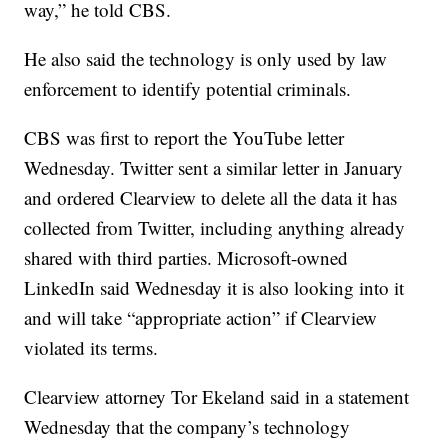
way,” he told CBS.
He also said the technology is only used by law
enforcement to identify potential criminals.
CBS was first to report the YouTube letter
Wednesday. Twitter sent a similar letter in January
and ordered Clearview to delete all the data it has
collected from Twitter, including anything already
shared with third parties. Microsoft-owned
LinkedIn said Wednesday it is also looking into it
and will take “appropriate action” if Clearview
violated its terms.
Clearview attorney Tor Ekeland said in a statement
Wednesday that the company’s technology