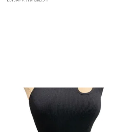
LOTLINX A.
| sellwild.com