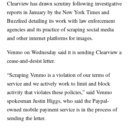
Clearview has drawn scrutiny following investigative
reports in January by the New York Times and
Buzzfeed detailing its work with law enforcement
agencies and its practice of scraping social media
and other internet platforms for images.
Venmo on Wednesday said it is sending Clearview a
cease-and-desist letter.
“Scraping Venmo is a violation of our terms of
service and we actively work to limit and block
activity that violates these policies,” said Venmo
spokesman Justin Higgs, who said the Paypal-
owned mobile payment service is in the process of
sending the letter.