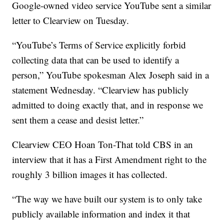
Google-owned video service YouTube sent a similar
letter to Clearview on Tuesday.
“YouTube’s Terms of Service explicitly forbid
collecting data that can be used to identify a
person,” YouTube spokesman Alex Joseph said in a
statement Wednesday. “Clearview has publicly
admitted to doing exactly that, and in response we
sent them a cease and desist letter.”
Clearview CEO Hoan Ton-That told CBS in an
interview that it has a First Amendment right to the
roughly 3 billion images it has collected.
“The way we have built our system is to only take
publicly available information and index it that