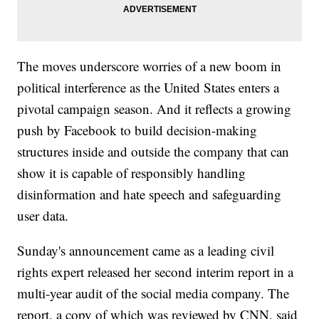
The moves underscore worries of a new boom in
political interference as the United States enters a
pivotal campaign season. And it reflects a growing
push by Facebook to build decision-making
structures inside and outside the company that can
show it is capable of responsibly handling
disinformation and hate speech and safeguarding
user data.
Sunday's announcement came as a leading civil
rights expert released her second interim report in a
multi-year audit of the social media company. The
report, a copy of which was reviewed by CNN, said