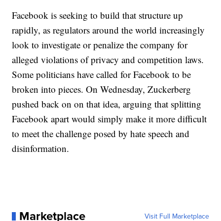
Facebook is seeking to build that structure up
rapidly, as regulators around the world increasingly
look to investigate or penalize the company for
alleged violations of privacy and competition laws.
Some politicians have called for Facebook to be
broken into pieces. On Wednesday, Zuckerberg
pushed back on on that idea, arguing that splitting
Facebook apart would simply make it more difficult
to meet the challenge posed by hate speech and
disinformation.
Marketplace
Visit Full Marketplace