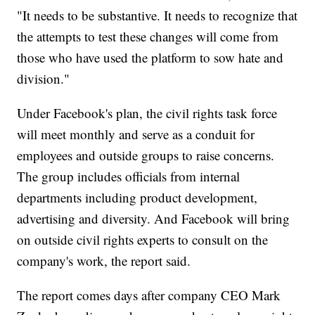
"It needs to be substantive. It needs to recognize that
the attempts to test these changes will come from
those who have used the platform to sow hate and
division."
Under Facebook's plan, the civil rights task force
will meet monthly and serve as a conduit for
employees and outside groups to raise concerns.
The group includes officials from internal
departments including product development,
advertising and diversity. And Facebook will bring
on outside civil rights experts to consult on the
company's work, the report said.
The report comes days after company CEO Mark