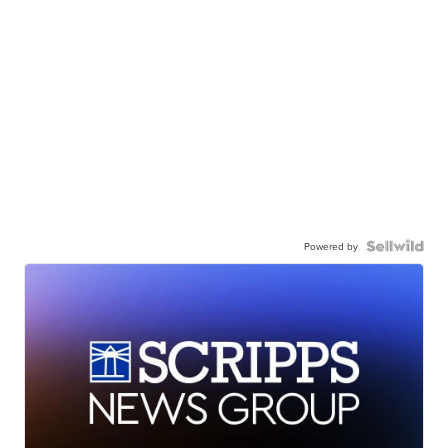
Powered by