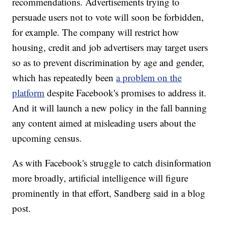
recommendations. Advertisements trying to
persuade users not to vote will soon be forbidden,
for example. The company will restrict how
housing, credit and job advertisers may target users
so as to prevent discrimination by age and gender,
which has repeatedly been
a problem on the
platform
despite Facebook's promises to address it.
And it will launch a new policy in the fall banning
any content aimed at misleading users about the
upcoming census.
As with Facebook's struggle to catch disinformation
more broadly, artificial intelligence will figure
prominently in that effort, Sandberg said in a blog
post.