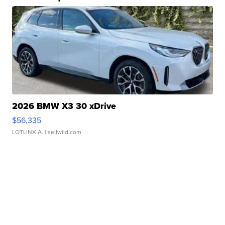
2026 BMW X3 30 xDrive
$56,335
LOTLINX A.
| sellwild.com