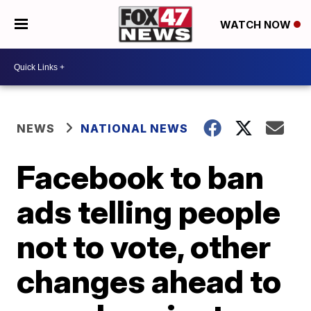
WATCH NOW
NEWS
NATIONAL NEWS
Facebook to ban
ads telling people
not to vote, other
changes ahead to