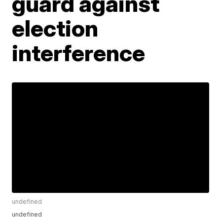
guard against
election
interference
undefined
undefined