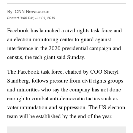
By:
CNN Newsource
Posted
3:46 PM, Jul 01, 2019
Facebook has launched a civil rights task force and
an election monitoring center to guard against
interference in the 2020 presidential campaign and
census, the tech giant said Sunday.
The Facebook task force, chaired by COO Sheryl
Sandberg, follows pressure from civil rights groups
and minorities who say the company has not done
enough to combat anti-democratic tactics such as
voter intimidation and suppression. The US election
team will be established by the end of the year.