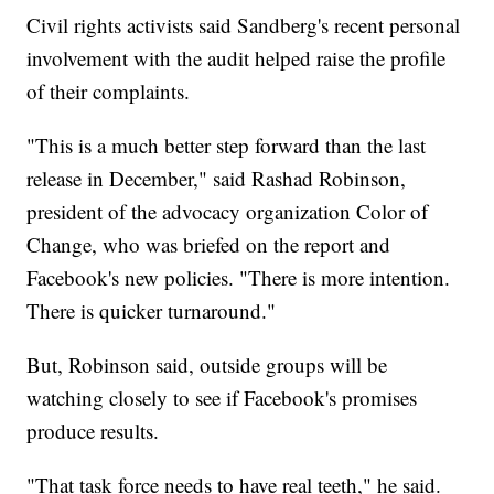
Civil rights activists said Sandberg's recent personal
involvement with the audit helped raise the profile
of their complaints.
"This is a much better step forward than the last
release in December," said Rashad Robinson,
president of the advocacy organization Color of
Change, who was briefed on the report and
Facebook's new policies. "There is more intention.
There is quicker turnaround."
But, Robinson said, outside groups will be
watching closely to see if Facebook's promises
produce results.
"That task force needs to have real teeth," he said.