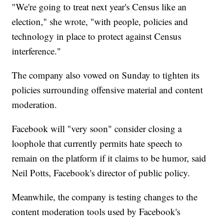
"We're going to treat next year's Census like an
election," she wrote, "with people, policies and
technology in place to protect against Census
interference."
The company also vowed on Sunday to tighten its
policies surrounding offensive material and content
moderation.
Facebook will "very soon" consider closing a
loophole that currently permits hate speech to
remain on the platform if it claims to be humor, said
Neil Potts, Facebook's director of public policy.
Meanwhile, the company is testing changes to the
content moderation tools used by Facebook's