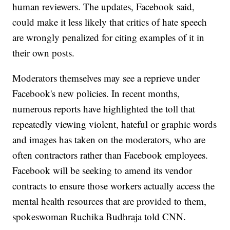
human reviewers. The updates, Facebook said,
could make it less likely that critics of hate speech
are wrongly penalized for citing examples of it in
their own posts.
Moderators themselves may see a reprieve under
Facebook's new policies. In recent months,
numerous reports have highlighted the toll that
repeatedly viewing violent, hateful or graphic words
and images has taken on the moderators, who are
often contractors rather than Facebook employees.
Facebook will be seeking to amend its vendor
contracts to ensure those workers actually access the
mental health resources that are provided to them,
spokeswoman Ruchika Budhraja told CNN.