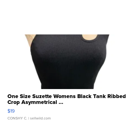
One Size Suzette Womens Black Tank Ribbed
Crop Asymmetrical ...
$19
CONSHY C.
| sellwild.com