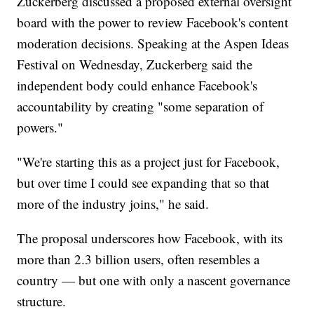
Zuckerberg discussed a proposed external oversight
board with the power to review Facebook's content
moderation decisions. Speaking at the Aspen Ideas
Festival on Wednesday, Zuckerberg said the
independent body could enhance Facebook's
accountability by creating "some separation of
powers."
"We're starting this as a project just for Facebook,
but over time I could see expanding that so that
more of the industry joins," he said.
The proposal underscores how Facebook, with its
more than 2.3 billion users, often resembles a
country — but one with only a nascent governance
structure.