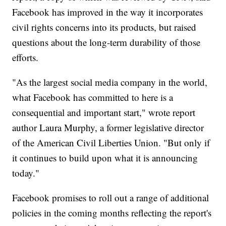
Facebook has improved in the way it incorporates
civil rights concerns into its products, but raised
questions about the long-term durability of those
efforts.
"As the largest social media company in the world,
what Facebook has committed to here is a
consequential and important start," wrote report
author Laura Murphy, a former legislative director
of the American Civil Liberties Union. "But only if
it continues to build upon what it is announcing
today."
Facebook promises to roll out a range of additional
policies in the coming months reflecting the report's