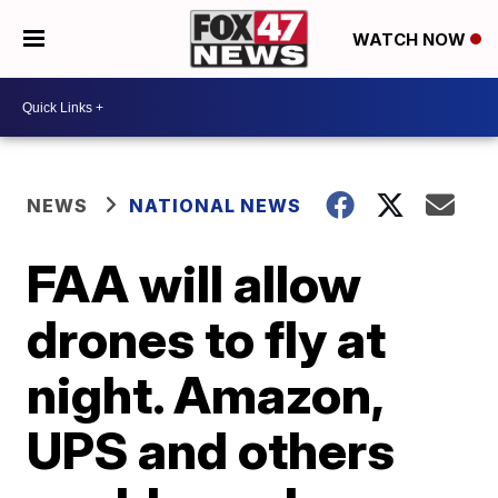
WATCH NOW
NEWS
NATIONAL NEWS
FAA will allow
drones to fly at
night. Amazon,
UPS and others