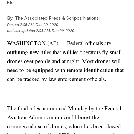
File)
By:
The Associated Press & Scripps National
Posted
2:05 AM, Dec 29, 2020
and last updated
2:05 AM, Dec 29, 2020
WASHINGTON (AP) — Federal officials are
outlining new rules that will let operators fly small
drones over people and at night. Most drones will
need to be equipped with remote identification that
can be tracked by law enforcement officials.
The final rules announced Monday by the Federal
Aviation Administration could boost the
commercial use of drones, which has been slowed