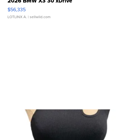
2026 BMW X3 30 xDrive
$56,335
LOTLINX A.
| sellwild.com