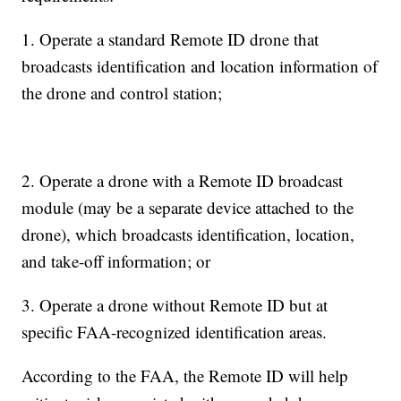
1. Operate a standard Remote ID drone that
broadcasts identification and location information of
the drone and control station;
2. Operate a drone with a Remote ID broadcast
module (may be a separate device attached to the
drone), which broadcasts identification, location,
and take-off information; or
3. Operate a drone without Remote ID but at
specific FAA-recognized identification areas.
According to the FAA, the Remote ID will help