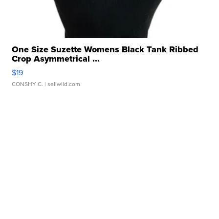
One Size Suzette Womens Black Tank Ribbed
Crop Asymmetrical ...
$19
CONSHY C.
| sellwild.com