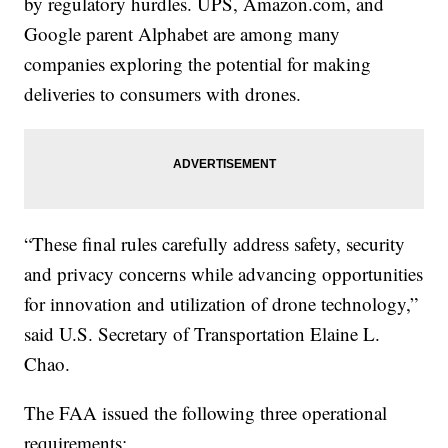
by regulatory hurdles. UPS, Amazon.com, and
Google parent Alphabet are among many
companies exploring the potential for making
deliveries to consumers with drones.
“These final rules carefully address safety, security
and privacy concerns while advancing opportunities
for innovation and utilization of drone technology,”
said U.S. Secretary of Transportation Elaine L.
Chao.
The FAA issued the following three operational
requirements: