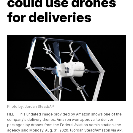
could use drones
for deliveries
Photo by: Jordan Stead/AP
FILE - This undated image provided by Amazon shows one of the
company's delivery drones. Amazon won approval to deliver
packages by drones from the Federal Aviation Administration, the
agency said Monday, Aug. 31, 2020. (Jordan Stead/Amazon via AP,