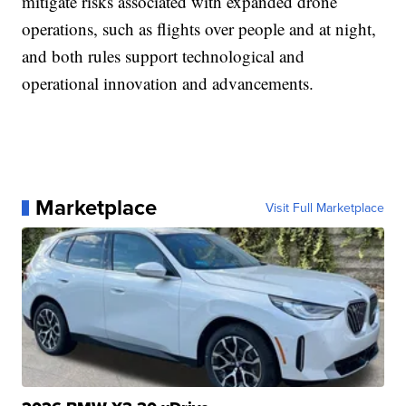
mitigate risks associated with expanded drone
operations, such as flights over people and at night,
and both rules support technological and
operational innovation and advancements.
Marketplace
Visit Full Marketplace