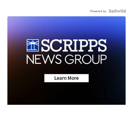
Powered by