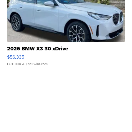
2026 BMW X3 30 xDrive
$56,335
LOTLINX A.
| sellwild.com