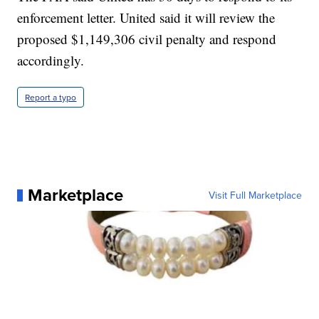
enforcement letter. United said it will review the
proposed $1,149,306 civil penalty and respond
accordingly.
Report a typo
Marketplace
Visit Full Marketplace