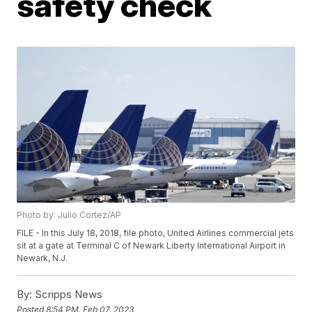
safety check
Photo by: Julio Cortez/AP
FILE - In this July 18, 2018, file photo, United Airlines commercial jets
sit at a gate at Terminal C of Newark Liberty International Airport in
Newark, N.J.
By:
Scripps News
Posted
8:54 PM, Feb 07, 2023