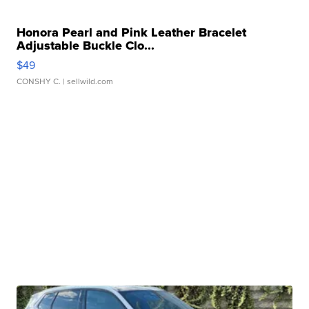
Honora Pearl and Pink Leather Bracelet
Adjustable Buckle Clo...
$49
CONSHY C.
| sellwild.com