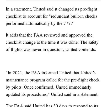
In a statement, United said it changed its pre-flight
checklist to account for "redundant built-in checks
performed automatically by the 777."
It adds that the FAA reviewed and approved the
checklist change at the time it was done. The safety
of flights was never in question, United contends.
"In 2021, the FAA informed United that United’s
maintenance program called for the pre-flight check
by pilots. Once confirmed, United immediately
updated its procedures," United said in a statement.
The FAA said United has 30 days to respond to its