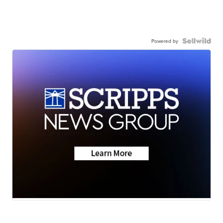
Powered by