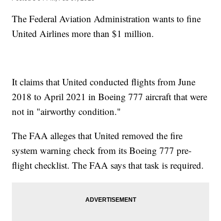
The Federal Aviation Administration wants to fine
United Airlines more than $1 million.
It claims that United conducted flights from June
2018 to April 2021 in Boeing 777 aircraft that were
not in "airworthy condition."
The FAA alleges that United removed the fire
system warning check from its Boeing 777 pre-
flight checklist. The FAA says that task is required.