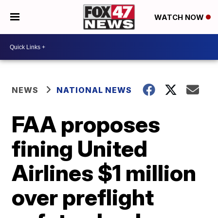
WATCH NOW
NEWS
NATIONAL NEWS
FAA proposes
fining United
Airlines $1 million
over preflight