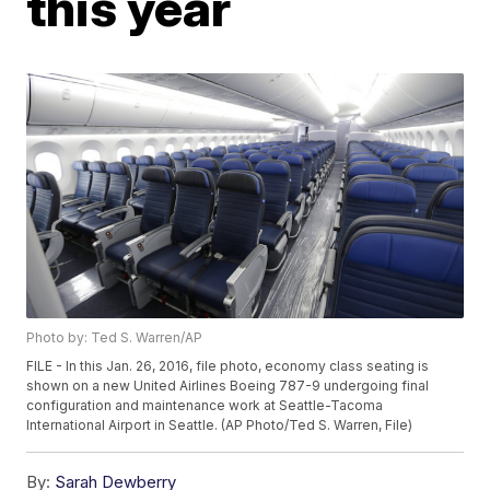
this year
Photo by: Ted S. Warren/AP
FILE - In this Jan. 26, 2016, file photo, economy class seating is
shown on a new United Airlines Boeing 787-9 undergoing final
configuration and maintenance work at Seattle-Tacoma
International Airport in Seattle. (AP Photo/Ted S. Warren, File)
By:
Sarah Dewberry