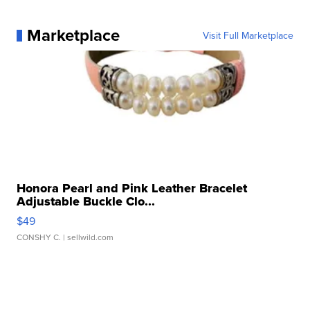
Marketplace
Visit Full Marketplace
Honora Pearl and Pink Leather Bracelet
Adjustable Buckle Clo...
$49
CONSHY C.
| sellwild.com