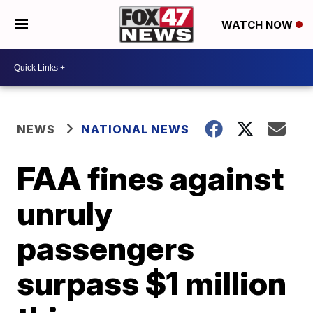
WATCH NOW
NEWS
NATIONAL NEWS
FAA fines against
unruly
passengers
surpass $1 million