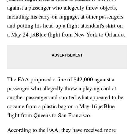
against a passenger who allegedly threw objects,
including his carry-on luggage, at other passengers
and putting his head up a flight attendant's skirt on
a May 24 jetBlue flight from New York to Orlando.
The FAA proposed a fine of $42,000 against a
passenger who allegedly threw a playing card at
another passenger and snorted what appeared to be
cocaine from a plastic bag on a May 16 jetBlue
flight from Queens to San Francisco.
According to the FAA, they have received more