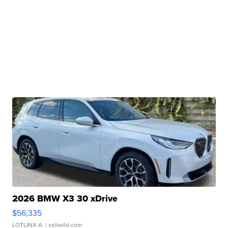
2026 BMW X3 30 xDrive
$56,335
LOTLINX A.
| sellwild.com