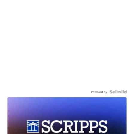
Powered by