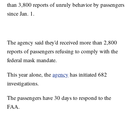
than 3,800 reports of unruly behavior by passengers
since Jan. 1.
The agency said they'd received more than 2,800
reports of passengers refusing to comply with the
federal mask mandate.
This year alone, the
agency
has initiated 682
investigations.
The passengers have 30 days to respond to the
FAA.