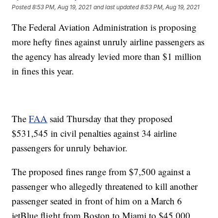
Posted
8:53 PM, Aug 19, 2021
and last updated
8:53 PM, Aug 19, 2021
The Federal Aviation Administration is proposing
more hefty fines against unruly airline passengers as
the agency has already levied more than $1 million
in fines this year.
The
FAA
said Thursday that they proposed
$531,545 in civil penalties against 34 airline
passengers for unruly behavior.
The proposed fines range from $7,500 against a
passenger who allegedly threatened to kill another
passenger seated in front of him on a March 6
jetBlue flight from Boston to Miami to $45,000