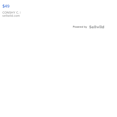
Pink
$49
Leather
Bracelet
CONSHY C.
|
sellwild.com
Adjustable
Buckle
Powered by
Clo...