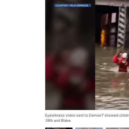
Eyewitness video sent to Denver7 showed childr
38th and Blake.