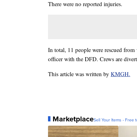
There were no reported injuries.
In total, 11 people were rescued from 
officer with the DFD. Crews are divert
This article was written by
KMGH.
Marketplace
Sell Your Items - Free t