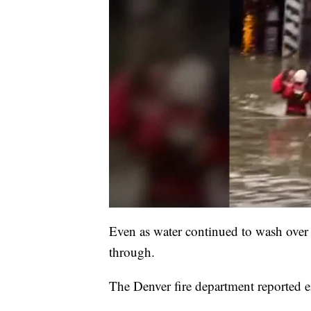
Even as water continued to wash over 
through.
The Denver fire department reported e