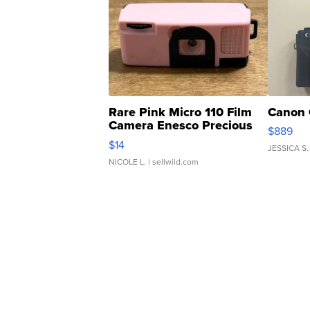
Rare Pink Micro 110 Film
Canon 
Camera Enesco Precious
$889
Moments TD4
$14
JESSICA S.
NICOLE L.
| sellwild.com