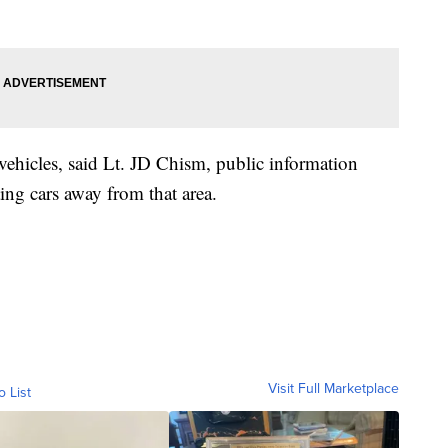
vehicles, said Lt. JD Chism, public information
ing cars away from that area.
Visit Full Marketplace
o List