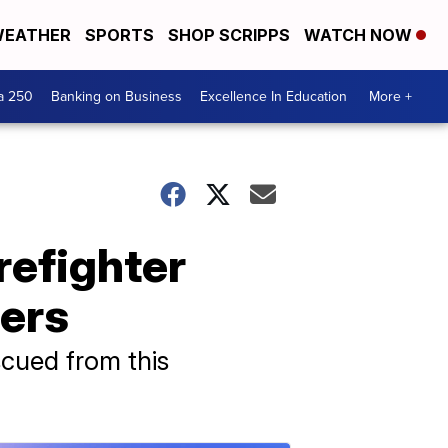
EATHER
SPORTS
SHOP SCRIPPS
WATCH NOW
a 250
Banking on Business
Excellence In Education
More +
refighter
ters
scued from this