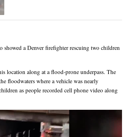
 showed a Denver firefighter rescuing two children
this location along at a flood-prone underpass. The
 the floodwaters where a vehicle was nearly
ildren as people recorded cell phone video along