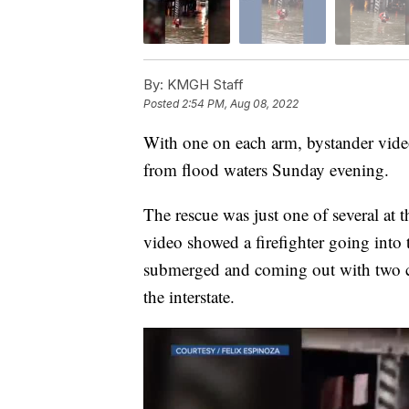
By:
KMGH Staff
Posted
2:54 PM, Aug 08, 2022
With one on each arm, bystander video
from flood waters Sunday evening.
The rescue was just one of several at 
video showed a firefighter going into
submerged and coming out with two ch
the interstate.