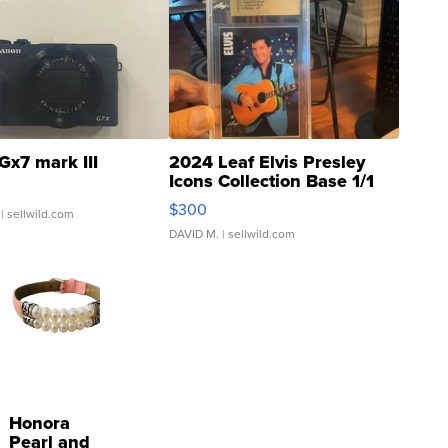
Gx7 mark III
2024 Leaf Elvis Presley
Icons Collection Base 1/1
SSP Clear ...
$300
| sellwild.com
DAVID M.
| sellwild.com
Honora
Pearl and