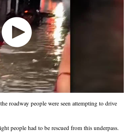
the roadway people were seen attempting to drive
ight people had to be rescued from this underpass.