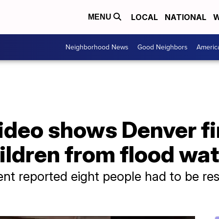
LOCAL
NATIONAL
W
MENU
Neighborhood News
Good Neighbors
Americ
ideo shows Denver fi
ildren from flood wa
nt reported eight people had to be re