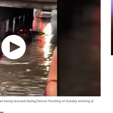
en being rescued during Denver flooding on Sunday evening at