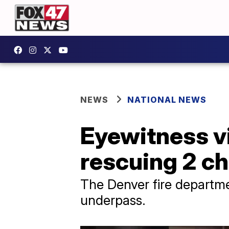
NEWS
NATIONAL NEWS
Eyewitness v
rescuing 2 ch
The Denver fire departme
underpass.