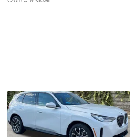
CONSHY C.
| sellwild.com