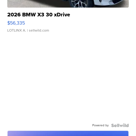
2026 BMW X3 30 xDrive
$56,335
LOTLINX A.
| sellwild.com
Powered by