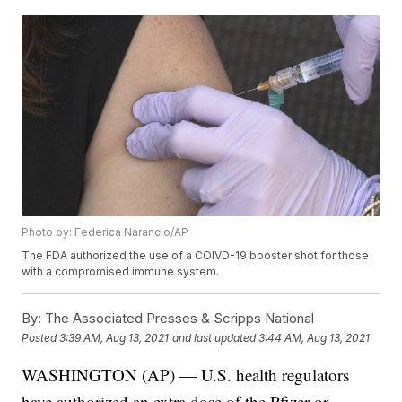
Photo by: Federica Narancio/AP
The FDA authorized the use of a COIVD-19 booster shot for those
with a compromised immune system.
By:
The Associated Presses & Scripps National
Posted
3:39 AM, Aug 13, 2021
and last updated
3:44 AM, Aug 13, 2021
WASHINGTON (AP) — U.S. health regulators
have authorized an extra dose of the Pfizer or