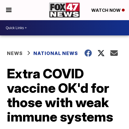
WATCH NOW
NEWS
NATIONAL NEWS
Extra COVID
vaccine OK'd for
those with weak
immune systems