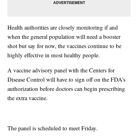
Health authorities are closely monitoring if and
when the general population will need a booster
shot but say for now, the vaccines continue to be
highly effective in most healthy people.
A vaccine advisory panel with the Centers for
Disease Control will have to sign off on the FDA's
authorization before doctors can begin prescribing
the extra vaccine.
The panel is scheduled to meet Friday.