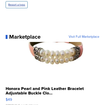
Report a typo
Marketplace
Visit Full Marketplace
Honora Pearl and Pink Leather Bracelet
Adjustable Buckle Clo...
$49