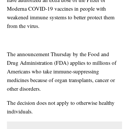
Moderna COVID-19 vaccines in people with
weakened immune systems to better protect them
from the virus.
The announcement Thursday by the Food and
Drug Administration (FDA) applies to millions of
Americans who take immune-suppressing
medicines because of organ transplants, cancer or
other disorders.
The decision does not apply to otherwise healthy
individuals.