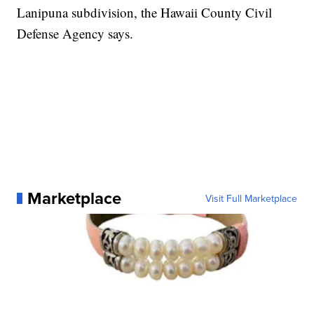
Lanipuna subdivision, the Hawaii County Civil
Defense Agency says.
Marketplace
Visit Full Marketplace