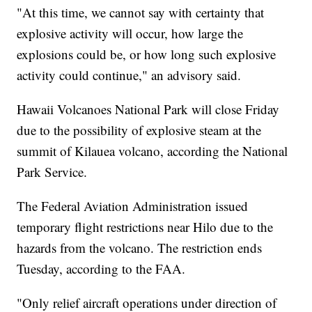
"At this time, we cannot say with certainty that
explosive activity will occur, how large the
explosions could be, or how long such explosive
activity could continue," an advisory said.
Hawaii Volcanoes National Park will close Friday
due to the possibility of explosive steam at the
summit of Kilauea volcano, according the National
Park Service.
The Federal Aviation Administration issued
temporary flight restrictions near Hilo due to the
hazards from the volcano. The restriction ends
Tuesday, according to the FAA.
"Only relief aircraft operations under direction of