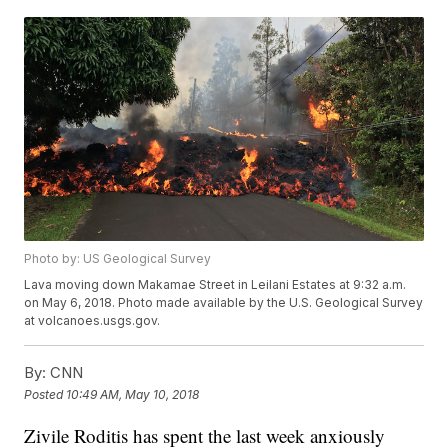
Photo by: US Geological Survey
Lava moving down Makamae Street in Leilani Estates at 9:32 a.m.
on May 6, 2018. Photo made available by the U.S. Geological Survey
at volcanoes.usgs.gov.
By:
CNN
Posted
10:49 AM, May 10, 2018
Zivile Roditis has spent the last week anxiously