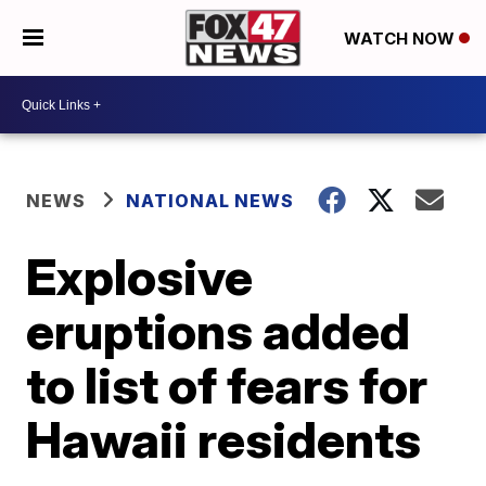
WATCH NOW
NEWS
NATIONAL NEWS
Explosive
eruptions added
to list of fears for
Hawaii residents