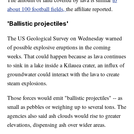
about 100 football fields,
the affiliate reported.
'Ballistic projectiles'
The US Geological Survey on Wednesday warned
of possible explosive eruptions in the coming
weeks. That could happen because as lava continues
to sink in a lake inside a Kilauea crater, an influx of
groundwater could interact with the lava to create
steam explosions.
Those forces would emit "ballistic projectiles" -- as
small as pebbles or weighing up to several tons. The
agencies also said ash clouds would rise to greater
elevations, dispensing ash over wider areas.