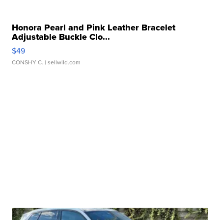
Honora Pearl and Pink Leather Bracelet
Adjustable Buckle Clo...
$49
CONSHY C.
| sellwild.com