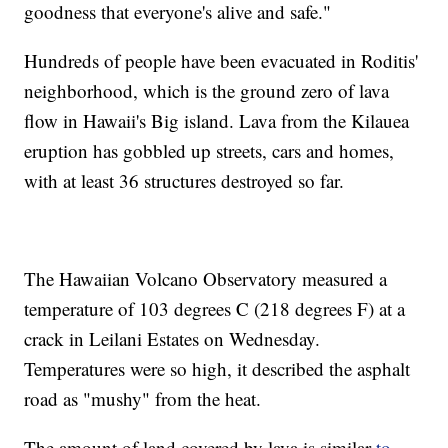
goodness that everyone's alive and safe."
Hundreds of people have been evacuated in Roditis'
neighborhood, which is the ground zero of lava
flow in Hawaii's Big island. Lava from the Kilauea
eruption has gobbled up streets, cars and homes,
with at least 36 structures destroyed so far.
The Hawaiian Volcano Observatory measured a
temperature of 103 degrees C (218 degrees F) at a
crack in Leilani Estates on Wednesday.
Temperatures were so high, it described the asphalt
road as "mushy" from the heat.
The amount of land covered by lava is similar
to