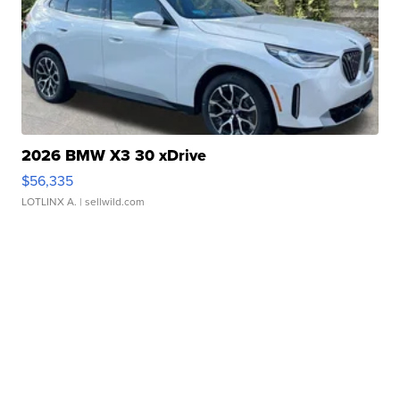
2026 BMW X3 30 xDrive
$56,335
LOTLINX A.
| sellwild.com