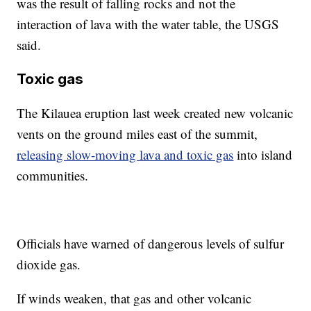
was the result of falling rocks and not the
interaction of lava with the water table, the USGS
said.
Toxic gas
The Kilauea eruption last week created new volcanic
vents on the ground miles east of the summit,
releasing slow-moving lava and toxic gas
into island
communities.
Officials have warned of dangerous levels of sulfur
dioxide gas.
If winds weaken, that gas and other volcanic