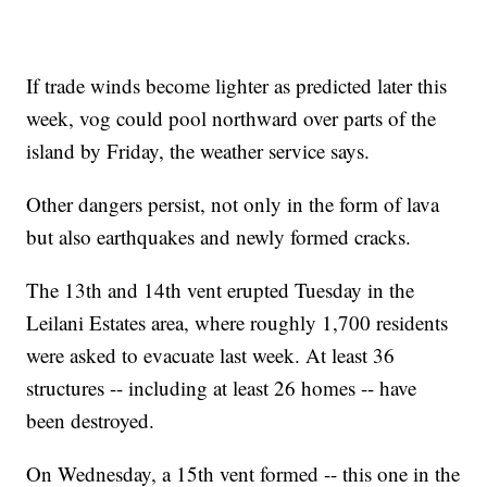
If trade winds become lighter as predicted later this
week, vog could pool northward over parts of the
island by Friday, the weather service says.
Other dangers persist, not only in the form of lava
but also earthquakes and newly formed cracks.
The 13th and 14th vent erupted Tuesday in the
Leilani Estates area, where roughly 1,700 residents
were asked to evacuate last week. At least 36
structures -- including at least 26 homes -- have
been destroyed.
On Wednesday, a 15th vent formed -- this one in the