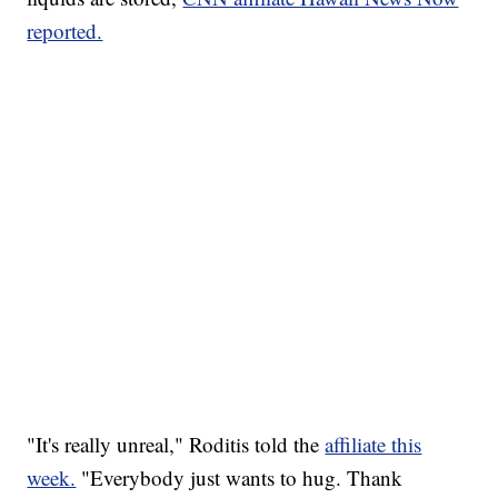
reported.
"It's really unreal," Roditis told the
affiliate this
week.
"Everybody just wants to hug. Thank