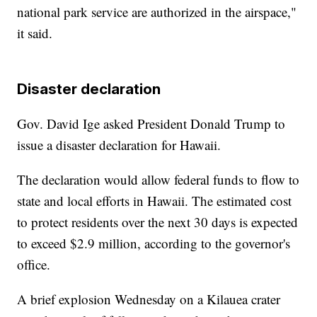
national park service are authorized in the airspace,"
it said.
Disaster declaration
Gov. David Ige asked President Donald Trump to
issue a disaster declaration for Hawaii.
The declaration would allow federal funds to flow to
state and local efforts in Hawaii. The estimated cost
to protect residents over the next 30 days is expected
to exceed $2.9 million, according to the governor's
office.
A brief explosion Wednesday on a Kilauea crater