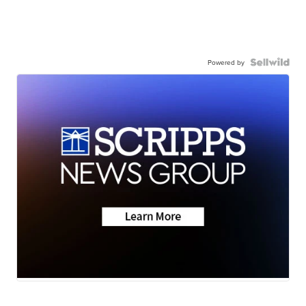
Powered by