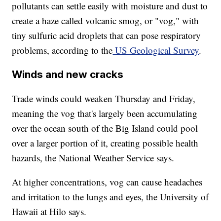
pollutants can settle easily with moisture and dust to
create a haze called volcanic smog, or "vog," with
tiny sulfuric acid droplets that can pose respiratory
problems, according to the
US Geological Survey
.
Winds and new cracks
Trade winds could weaken Thursday and Friday,
meaning the vog that's largely been accumulating
over the ocean south of the Big Island could pool
over a larger portion of it, creating possible health
hazards, the National Weather Service says.
At higher concentrations, vog can cause headaches
and irritation to the lungs and eyes, the University of
Hawaii at Hilo says.