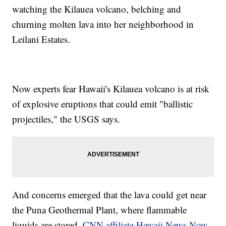
watching the Kilauea volcano, belching and
churning molten lava into her neighborhood in
Leilani Estates.
Now experts fear Hawaii's Kilauea volcano is at risk
of explosive eruptions that could emit "ballistic
projectiles," the USGS says.
And concerns emerged that the lava could get near
the Puna Geothermal Plant, where flammable
liquids are stored,
CNN affiliate Hawaii News Now