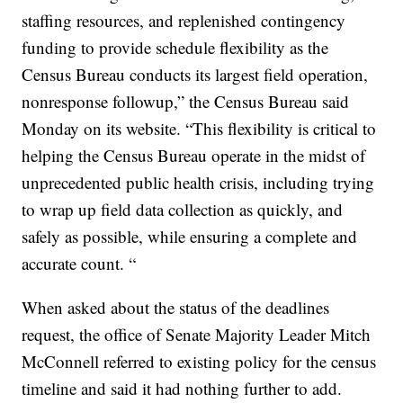
staffing resources, and replenished contingency
funding to provide schedule flexibility as the
Census Bureau conducts its largest field operation,
nonresponse followup,” the Census Bureau said
Monday on its website. “This flexibility is critical to
helping the Census Bureau operate in the midst of
unprecedented public health crisis, including trying
to wrap up field data collection as quickly, and
safely as possible, while ensuring a complete and
accurate count. “
When asked about the status of the deadlines
request, the office of Senate Majority Leader Mitch
McConnell referred to existing policy for the census
timeline and said it had nothing further to add.