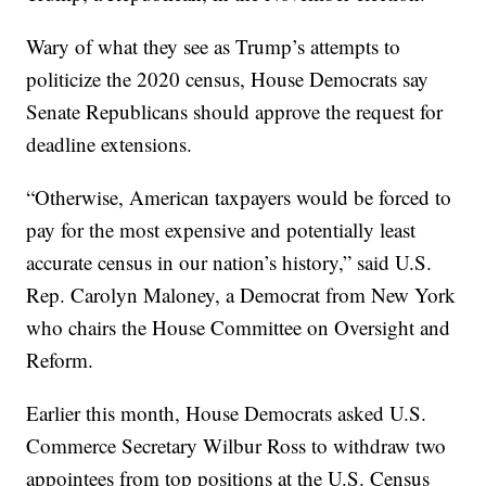
Wary of what they see as Trump’s attempts to
politicize the 2020 census, House Democrats say
Senate Republicans should approve the request for
deadline extensions.
“Otherwise, American taxpayers would be forced to
pay for the most expensive and potentially least
accurate census in our nation’s history,” said U.S.
Rep. Carolyn Maloney, a Democrat from New York
who chairs the House Committee on Oversight and
Reform.
Earlier this month, House Democrats asked U.S.
Commerce Secretary Wilbur Ross to withdraw two
appointees from top positions at the U.S. Census