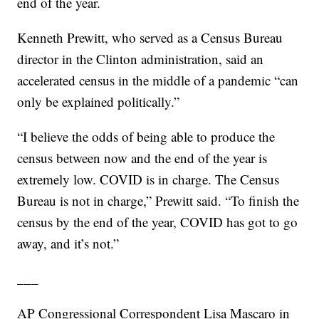
end of the year.
Kenneth Prewitt, who served as a Census Bureau
director in the Clinton administration, said an
accelerated census in the middle of a pandemic “can
only be explained politically.”
“I believe the odds of being able to produce the
census between now and the end of the year is
extremely low. COVID is in charge. The Census
Bureau is not in charge,” Prewitt said. “To finish the
census by the end of the year, COVID has got to go
away, and it’s not.”
___
AP Congressional Correspondent Lisa Mascaro in