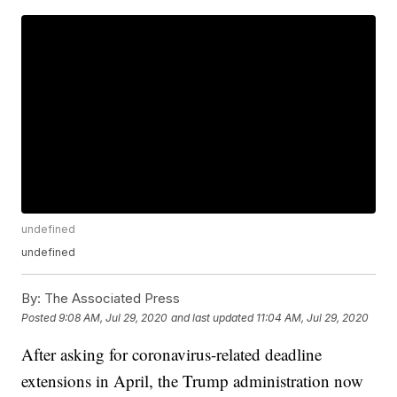
undefined
undefined
By:
The Associated Press
Posted
9:08 AM, Jul 29, 2020
and last updated
11:04 AM, Jul 29, 2020
After asking for coronavirus-related deadline
extensions in April, the Trump administration now