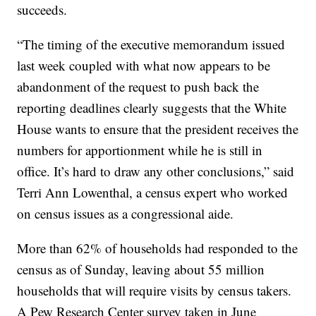
succeeds.
“The timing of the executive memorandum issued
last week coupled with what now appears to be
abandonment of the request to push back the
reporting deadlines clearly suggests that the White
House wants to ensure that the president receives the
numbers for apportionment while he is still in
office. It’s hard to draw any other conclusions,” said
Terri Ann Lowenthal, a census expert who worked
on census issues as a congressional aide.
More than 62% of households had responded to the
census as of Sunday, leaving about 55 million
households that will require visits by census takers.
A Pew Research Center survey taken in June