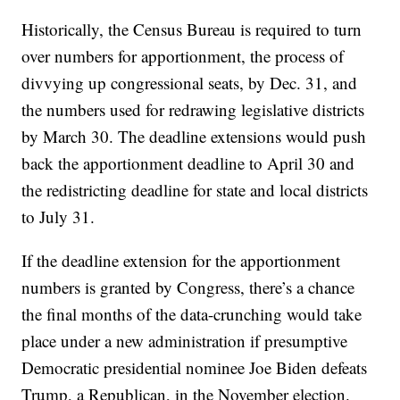
Historically, the Census Bureau is required to turn
over numbers for apportionment, the process of
divvying up congressional seats, by Dec. 31, and
the numbers used for redrawing legislative districts
by March 30. The deadline extensions would push
back the apportionment deadline to April 30 and
the redistricting deadline for state and local districts
to July 31.
If the deadline extension for the apportionment
numbers is granted by Congress, there’s a chance
the final months of the data-crunching would take
place under a new administration if presumptive
Democratic presidential nominee Joe Biden defeats
Trump, a Republican, in the November election.