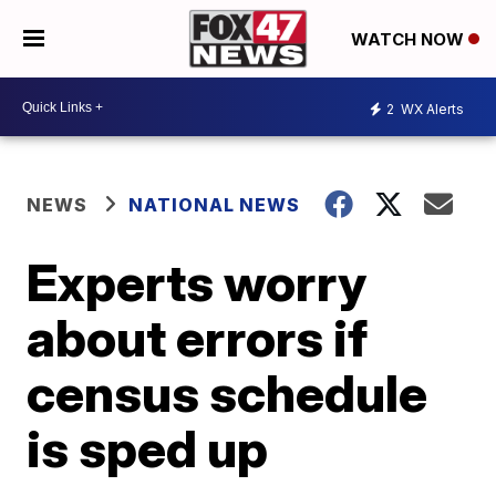
WATCH NOW
2
WX Alerts
NEWS
NATIONAL NEWS
Experts worry
about errors if
census schedule
is sped up