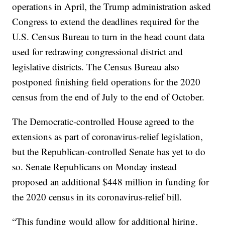
operations in April, the Trump administration asked
Congress to extend the deadlines required for the
U.S. Census Bureau to turn in the head count data
used for redrawing congressional district and
legislative districts. The Census Bureau also
postponed finishing field operations for the 2020
census from the end of July to the end of October.
The Democratic-controlled House agreed to the
extensions as part of coronavirus-relief legislation,
but the Republican-controlled Senate has yet to do
so. Senate Republicans on Monday instead
proposed an additional $448 million in funding for
the 2020 census in its coronavirus-relief bill.
“This funding would allow for additional hiring,