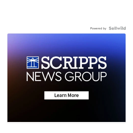
Powered by