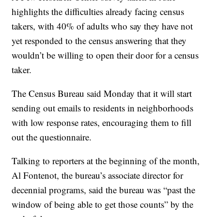
highlights the difficulties already facing census
takers, with 40% of adults who say they have not
yet responded to the census answering that they
wouldn’t be willing to open their door for a census
taker.
The Census Bureau said Monday that it will start
sending out emails to residents in neighborhoods
with low response rates, encouraging them to fill
out the questionnaire.
Talking to reporters at the beginning of the month,
Al Fontenot, the bureau’s associate director for
decennial programs, said the bureau was “past the
window of being able to get those counts” by the