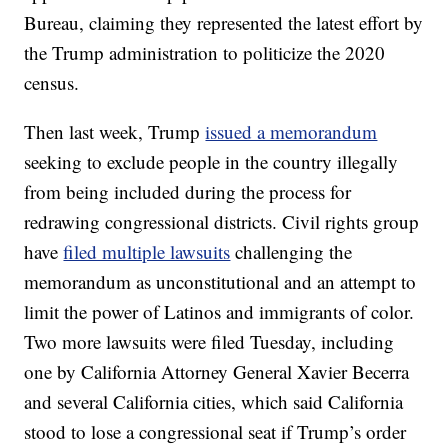
Bureau, claiming they represented the latest effort by
the Trump administration to politicize the 2020
census.
Then last week, Trump
issued a memorandum
seeking to exclude people in the country illegally
from being included during the process for
redrawing congressional districts. Civil rights group
have
filed multiple lawsuits
challenging the
memorandum as unconstitutional and an attempt to
limit the power of Latinos and immigrants of color.
Two more lawsuits were filed Tuesday, including
one by California Attorney General Xavier Becerra
and several California cities, which said California
stood to lose a congressional seat if Trump’s order