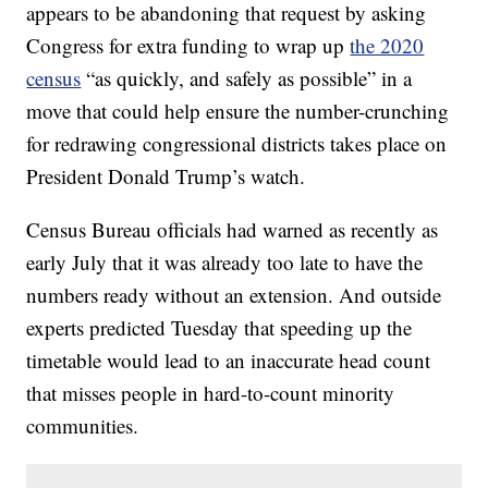
appears to be abandoning that request by asking
Congress for extra funding to wrap up
the 2020
census
“as quickly, and safely as possible” in a
move that could help ensure the number-crunching
for redrawing congressional districts takes place on
President Donald Trump’s watch.
Census Bureau officials had warned as recently as
early July that it was already too late to have the
numbers ready without an extension. And outside
experts predicted Tuesday that speeding up the
timetable would lead to an inaccurate head count
that misses people in hard-to-count minority
communities.