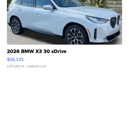
2026 BMW X3 30 xDrive
$56,335
LOTLINX A.
| sellwild.com