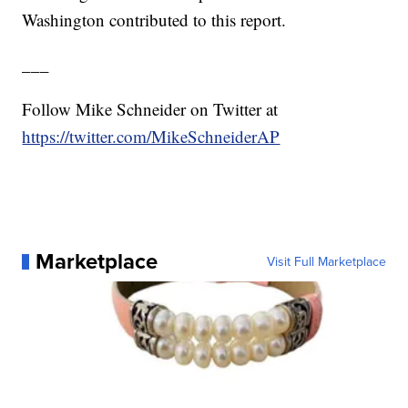
Washington contributed to this report.
___
Follow Mike Schneider on Twitter at
https://twitter.com/MikeSchneiderAP
Marketplace
Visit Full Marketplace