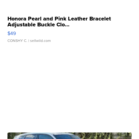
Honora Pearl and Pink Leather Bracelet
Adjustable Buckle Clo...
$49
CONSHY C.
| sellwild.com