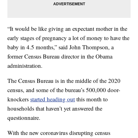
“It would be like giving an expectant mother in the
early stages of pregnancy a lot of money to have the
baby in 4.5 months,” said John Thompson, a
former Census Bureau director in the Obama
administration.
The Census Bureau is in the middle of the 2020
census, and some of the bureau’s 500,000 door-
knockers
started heading out
this month to
households that haven’t yet answered the
questionnaire.
With the new coronavirus disrupting census