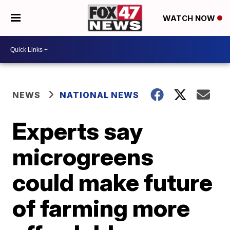
WATCH NOW
NEWS
NATIONAL NEWS
Experts say
microgreens
could make future
of farming more