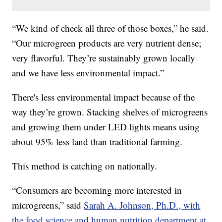
“We kind of check all three of those boxes,” he said.
“Our microgreen products are very nutrient dense;
very flavorful. They’re sustainably grown locally
and we have less environmental impact.”
There's less environmental impact because of the
way they’re grown. Stacking shelves of microgreens
and growing them under LED lights means using
about 95% less land than traditional farming.
This method is catching on nationally.
“Consumers are becoming more interested in
microgreens,” said
Sarah A. Johnson, Ph.D., with
the food science and human nutrition department at