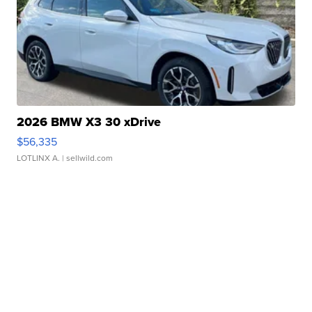
2026 BMW X3 30 xDrive
$56,335
LOTLINX A.
| sellwild.com