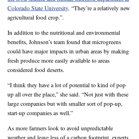
Colorado State University
. “They’re a relatively new
agricultural food crop.”.
In addition to the nutritional and environmental
benefits, Johnson’s team found that microgreens
could have major impacts in urban areas by making
fresh produce more easily available to areas
considered food deserts.
“I think they have a lot of potential to kind of pop
up all over the place,” she said. “Not just with these
large companies but with smaller sort of pop-up,
start-up companies as well.”
As more farmers look to avoid unpredictable
weather and leave less of a carbon footprint, experts