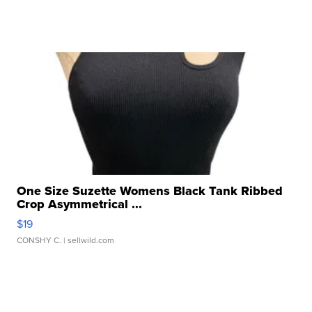
One Size Suzette Womens Black Tank Ribbed
Crop Asymmetrical ...
$19
CONSHY C.
| sellwild.com