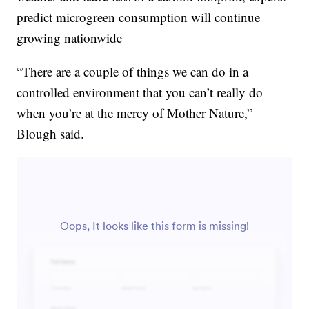
predict microgreen consumption will continue
growing nationwide
“There are a couple of things we can do in a
controlled environment that you can’t really do
when you’re at the mercy of Mother Nature,”
Blough said.