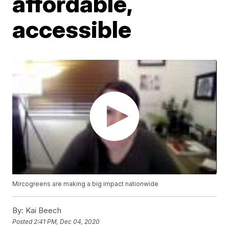
affordable,
accessible
Mircogreens are making a big impact nationwide
By:
Kai Beech
Posted
2:41 PM, Dec 04, 2020