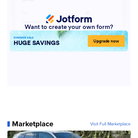
Marketplace
Visit Full Marketplace