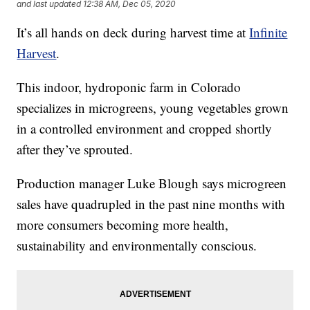
and last updated
12:38 AM, Dec 05, 2020
It’s all hands on deck during harvest time at
Infinite
Harvest
.
This indoor, hydroponic farm in Colorado
specializes in microgreens, young vegetables grown
in a controlled environment and cropped shortly
after they’ve sprouted.
Production manager Luke Blough says microgreen
sales have quadrupled in the past nine months with
more consumers becoming more health,
sustainability and environmentally conscious.