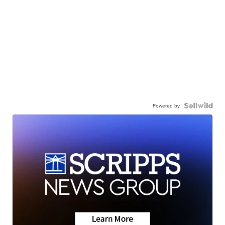
Powered by