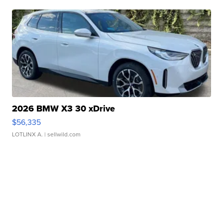
2026 BMW X3 30 xDrive
$56,335
LOTLINX A.
| sellwild.com