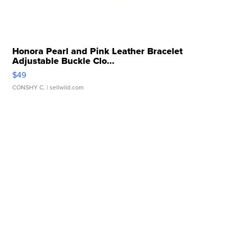
Honora Pearl and Pink Leather Bracelet
Adjustable Buckle Clo...
$49
CONSHY C.
| sellwild.com