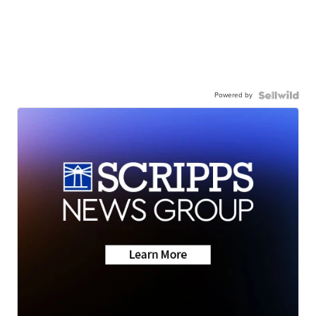
Powered by