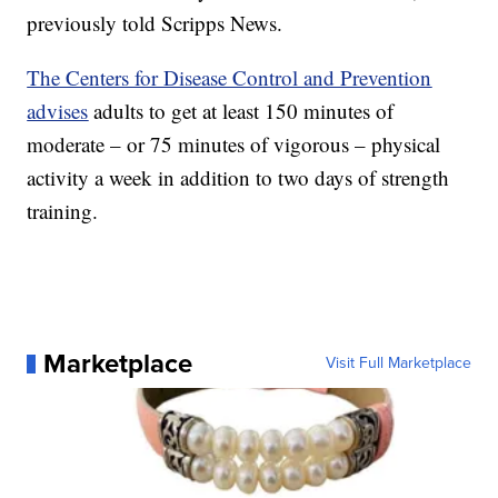
previously told Scripps News.
The Centers for Disease Control and Prevention
advises
adults to get at least 150 minutes of
moderate – or 75 minutes of vigorous – physical
activity a week in addition to two days of strength
training.
Marketplace
Visit Full Marketplace