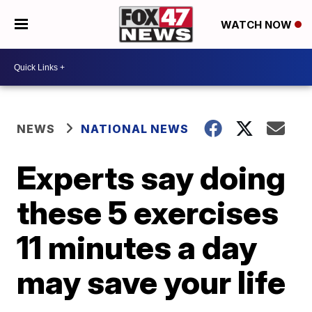
WATCH NOW
NEWS
NATIONAL NEWS
Experts say doing
these 5 exercises
11 minutes a day
may save your life