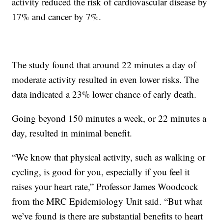
activity reduced the risk of cardiovascular disease by
17% and cancer by 7%.
The study found that around 22 minutes a day of
moderate activity resulted in even lower risks. The
data indicated a 23% lower chance of early death.
Going beyond 150 minutes a week, or 22 minutes a
day, resulted in minimal benefit.
“We know that physical activity, such as walking or
cycling, is good for you, especially if you feel it
raises your heart rate,” Professor James Woodcock
from the MRC Epidemiology Unit said. “But what
we’ve found is there are substantial benefits to heart