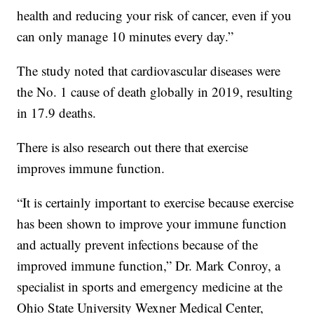
health and reducing your risk of cancer, even if you
can only manage 10 minutes every day.”
The study noted that cardiovascular diseases were
the No. 1 cause of death globally in 2019, resulting
in 17.9 deaths.
There is also research out there that exercise
improves immune function.
“It is certainly important to exercise because exercise
has been shown to improve your immune function
and actually prevent infections because of the
improved immune function,” Dr. Mark Conroy, a
specialist in sports and emergency medicine at the
Ohio State University Wexner Medical Center,