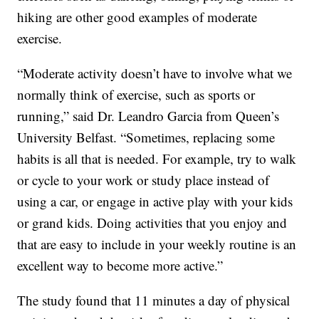
hiking are other good examples of moderate
exercise.
“Moderate activity doesn’t have to involve what we
normally think of exercise, such as sports or
running,” said Dr. Leandro Garcia from Queen’s
University Belfast. “Sometimes, replacing some
habits is all that is needed. For example, try to walk
or cycle to your work or study place instead of
using a car, or engage in active play with your kids
or grand kids. Doing activities that you enjoy and
that are easy to include in your weekly routine is an
excellent way to become more active.”
The study found that 11 minutes a day of physical