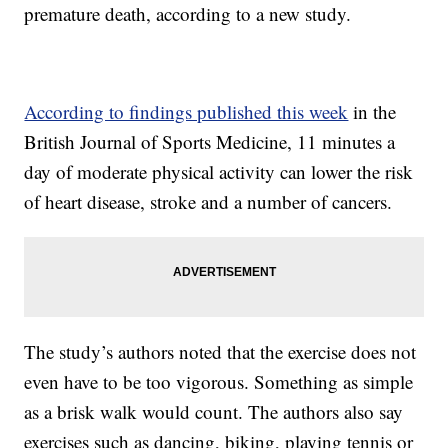
premature death, according to a new study.
According to findings published this week
in the
British Journal of Sports Medicine, 11 minutes a
day of moderate physical activity can lower the risk
of heart disease, stroke and a number of cancers.
The study’s authors noted that the exercise does not
even have to be too vigorous. Something as simple
as a brisk walk would count. The authors also say
exercises such as dancing, biking, playing tennis or