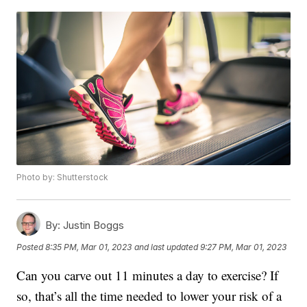
Photo by: Shutterstock
By:
Justin Boggs
Posted
8:35 PM, Mar 01, 2023
and last updated
9:27 PM, Mar 01, 2023
Can you carve out 11 minutes a day to exercise? If
so, that’s all the time needed to lower your risk of a