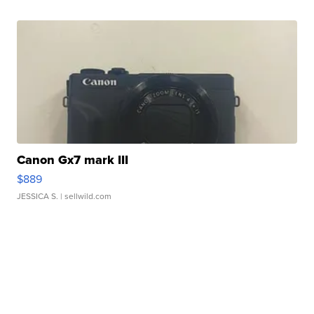
Canon Gx7 mark III
$889
JESSICA S.
| sellwild.com