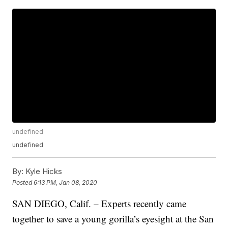
undefined
undefined
By:
Kyle Hicks
Posted
6:13 PM, Jan 08, 2020
SAN DIEGO, Calif. – Experts recently came
together to save a young gorilla’s eyesight at the San