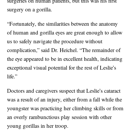
surgeries on human patients, but this was his first
surgery on a gorilla.
“Fortunately, the similarities between the anatomy
of human and gorilla eyes are great enough to allow
us to safely navigate the procedure without
complication,” said Dr. Heichel. “The remainder of
the eye appeared to be in excellent health, indicating
exceptional visual potential for the rest of Leslie’s
life.”
Doctors and caregivers suspect that Leslie’s cataract
was a result of an injury, either from a fall while the
youngster was practicing her climbing skills or from
an overly rambunctious play session with other
young gorillas in her troop.