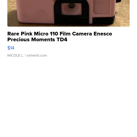
Rare Pink Micro 110 Film Camera Enesco
Precious Moments TD4
$14
NICOLE L.
| sellwild.com