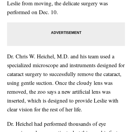
Leslie from moving, the delicate surgery was
performed on Dec. 10.
Dr. Chris W. Heichel, M.D. and his team used a
specialized microscope and instruments designed for
cataract surgery to successfully remove the cataract,
using gentle suction. Once the cloudy lens was
removed, the zoo says a new artificial lens was
inserted, which is designed to provide Leslie with
clear vision for the rest of her life.
Dr. Heichel had performed thousands of eye