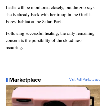
Leslie will be monitored closely, but the zoo says
she is already back with her troop in the Gorilla
Forest habitat at the Safari Park.
Following successful healing, the only remaining
concern is the possibility of the cloudiness
recurring.
Marketplace
Visit Full Marketplace