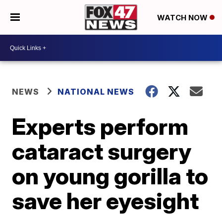
WATCH NOW
NEWS
NATIONAL NEWS
Experts perform
cataract surgery
on young gorilla to
save her eyesight