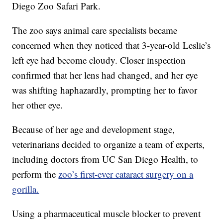
Diego Zoo Safari Park.
The zoo says animal care specialists became
concerned when they noticed that 3-year-old Leslie’s
left eye had become cloudy. Closer inspection
confirmed that her lens had changed, and her eye
was shifting haphazardly, prompting her to favor
her other eye.
Because of her age and development stage,
veterinarians decided to organize a team of experts,
including doctors from UC San Diego Health, to
perform the
zoo’s first-ever cataract surgery on a
gorilla.
Using a pharmaceutical muscle blocker to prevent