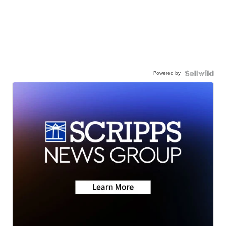
Powered by