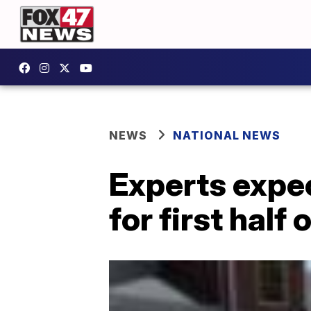
NEWS
NATIONAL NEWS
Experts expe
for first half 