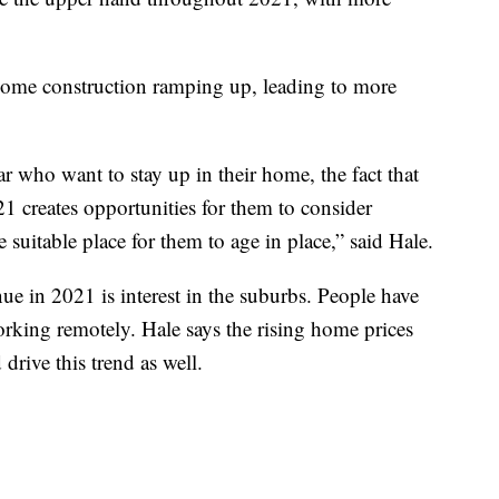
ome construction ramping up, leading to more
r who want to stay up in their home, the fact that
21 creates opportunities for them to consider
uitable place for them to age in place,” said Hale.
nue in 2021 is interest in the suburbs. People have
orking remotely. Hale says the rising home prices
 drive this trend as well.