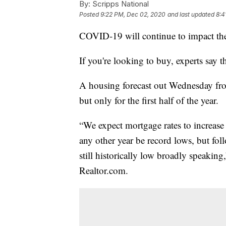
By:
Scripps National
Posted
9:22 PM, Dec 02, 2020
and last updated
8:4
COVID-19 will continue to impact th
If you're looking to buy, experts say th
A housing forecast out Wednesday f
but only for the first half of the year.
“We expect mortgage rates to increase
any other year be record lows, but fol
still historically low broadly speakin
Realtor.com.