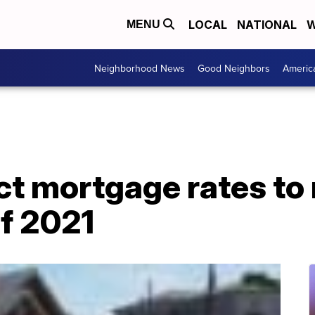
LOCAL
NATIONAL
W
MENU
Neighborhood News
Good Neighbors
Americ
ct mortgage rates to
of 2021