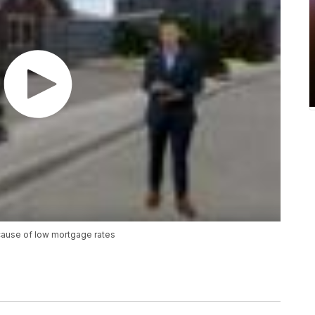
cause of low mortgage rates