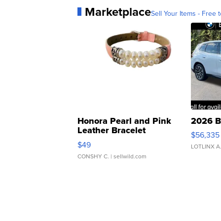
Marketplace
Sell Your Items - Free t
Honora Pearl and Pink
2026 B
Leather Bracelet
$56,335
Adjustable Buckle Clo...
$49
LOTLINX A
CONSHY C.
| sellwild.com