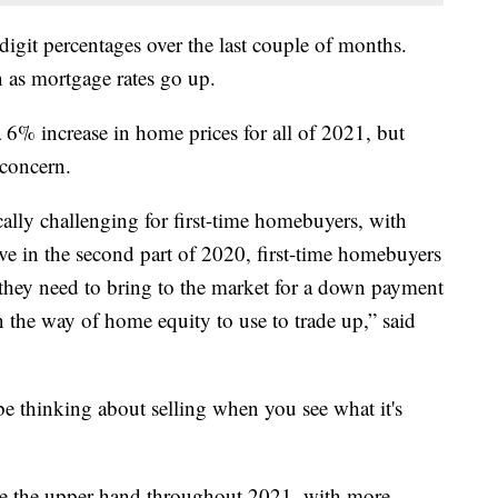
git percentages over the last couple of months.
 as mortgage rates go up.
a 6% increase in home prices for all of 2021, but
 concern.
ally challenging for first-time homebuyers, with
have in the second part of 2020, first-time homebuyers
they need to bring to the market for a down payment
the way of home equity to use to trade up,” said
e thinking about selling when you see what it's
ave the upper hand throughout 2021, with more