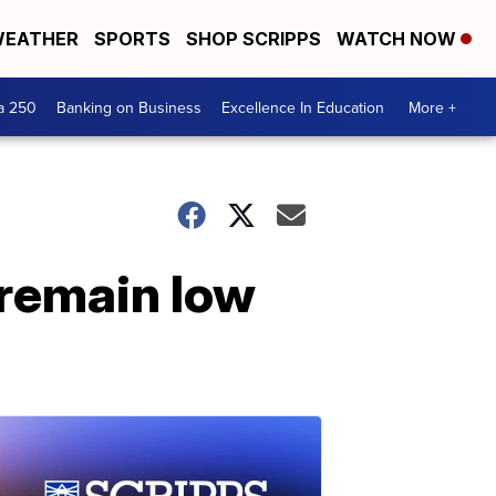
EATHER
SPORTS
SHOP SCRIPPS
WATCH NOW
a 250
Banking on Business
Excellence In Education
More +
 remain low