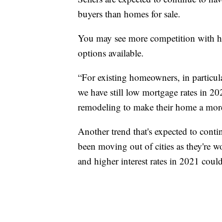
buyers than homes for sale.
You may see more competition with h
options available.
“For existing homeowners, in particula
we have still low mortgage rates in 20
remodeling to make their home a more s
Another trend that's expected to conti
been moving out of cities as they're w
and higher interest rates in 2021 could