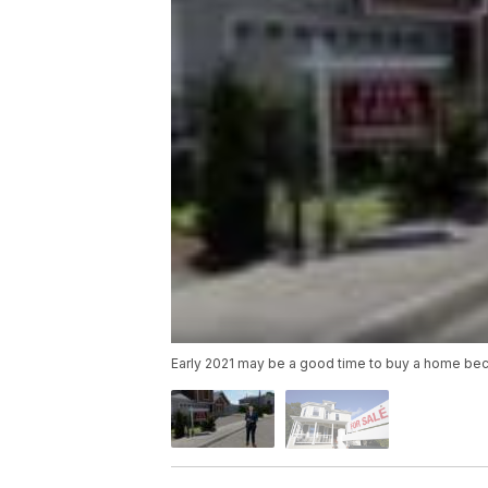
Early 2021 may be a good time to buy a home be