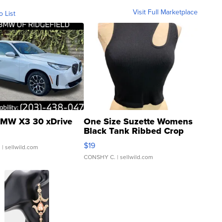
Visit Full Marketplace
o List
MW X3 30 xDrive
One Size Suzette Womens
Black Tank Ribbed Crop
Asymmetrical ...
$19
.
| sellwild.com
CONSHY C.
| sellwild.com