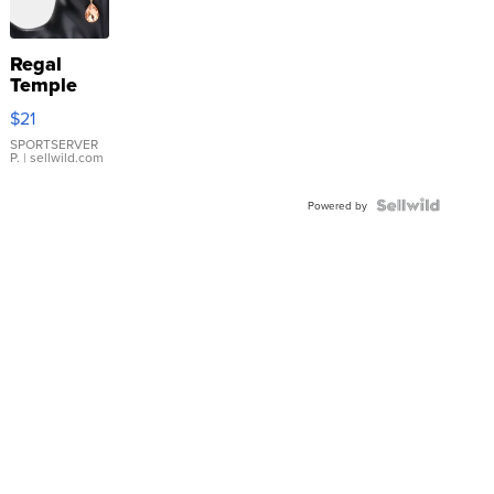
Regal
Temple
Droplet
$21
Earrings
SPORTSERVER
P.
| sellwild.com
Powered by