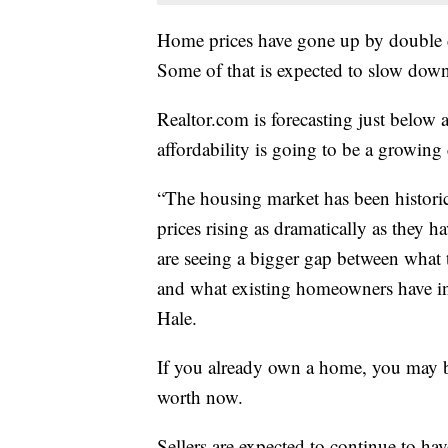
Home prices have gone up by double di
Some of that is expected to slow down
Realtor.com is forecasting just below 
affordability is going to be a growing
“The housing market has been historic
prices rising as dramatically as they 
are seeing a bigger gap between what 
and what existing homeowners have in 
Hale.
If you already own a home, you may b
worth now.
Sellers are expected to continue to h