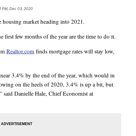
1 PM, Dec 03, 2020
e housing market heading into 2021.
e first few months of the year are the time to do it.
rom
Realtor.com
finds mortgage rates will stay low,
 near 3.4% by the end of the year, which would in
lowing on the heels of 2020, 3.4% is up a bit, but
g,” said Danielle Hale, Chief Economist at