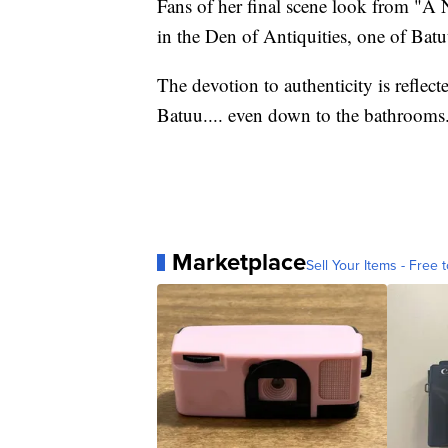
Fans of her final scene look from "A 
in the Den of Antiquities, one of Batuu
The devotion to authenticity is reflecte
Batuu.... even down to the bathrooms
Marketplace
Sell Your Items - Free t