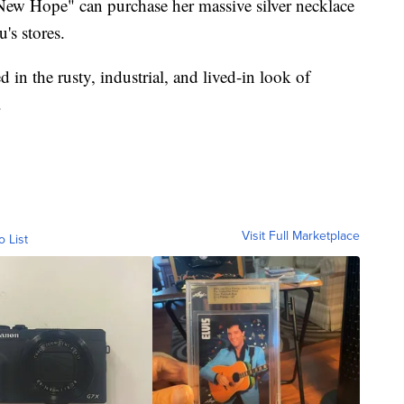
New Hope" can purchase her massive silver necklace
's stores.
d in the rusty, industrial, and lived-in look of
.
Visit Full Marketplace
o List