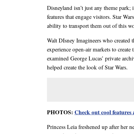
Disneyland isn’t just any theme park;
features that engage visitors. Star War
ability to transport them out of this wo
Walt DIsney Imagineers who created t
experience open-air markets to create
examined George Lucas’ private arch
helped create the look of Star Wars.
PHOTOS:
Check out cool features
Princess Leia freshened up after her ne