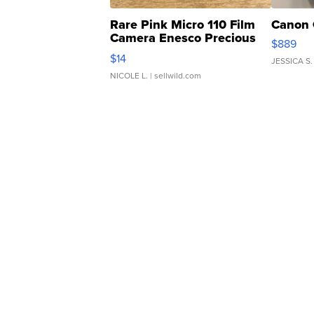
Rare Pink Micro 110 Film
Canon 
Camera Enesco Precious
$889
Moments TD4
$14
JESSICA S.
NICOLE L.
| sellwild.com