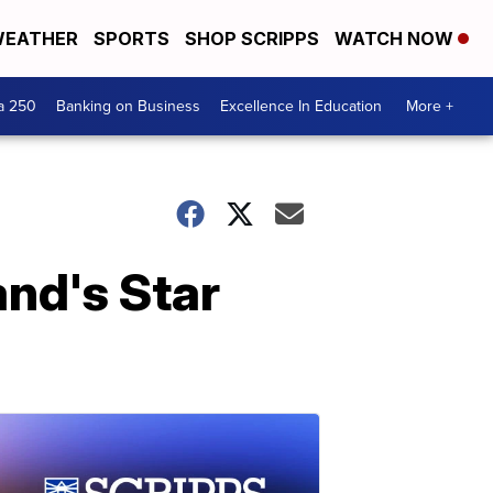
EATHER
SPORTS
SHOP SCRIPPS
WATCH NOW
a 250
Banking on Business
Excellence In Education
More +
and's Star