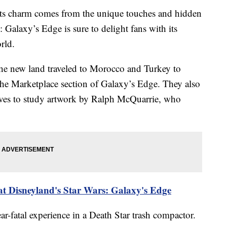
 its charm comes from the unique touches and hidden
s: Galaxy’s Edge is sure to delight fans with its
rld.
he new land traveled to Morocco and Turkey to
 the Marketplace section of Galaxy’s Edge. They also
ives to study artwork by Ralph McQuarrie, who
 at Disneyland's Star Wars: Galaxy's Edge
ar-fatal experience in a Death Star trash compactor.