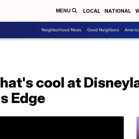
LOCAL
NATIONAL
W
MENU
Neighborhood News
Good Neighbors
Americ
at's cool at Disneyl
's Edge