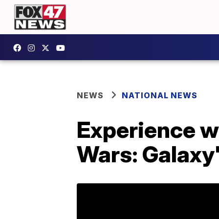
NEWS
NATIONAL NEWS
Experience wh
Wars: Galaxy