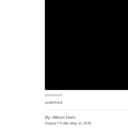
undefined
undefined
By:
Allison Horn
Posted
1:11 AM, May 31, 2019