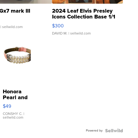
Gx7 mark III
2024 Leaf Elvis Presley
Icons Collection Base 1/1
SSP Clear ...
$300
| sellwild.com
DAVID M.
| sellwild.com
Honora
Pearl and
Pink
$49
Leather
Bracelet
CONSHY C.
|
sellwild.com
Adjustable
Buckle
Powered by
Clo...