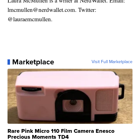
Laura McMullen is a writer at NerdWallet. Email:
lmcmullen@nerdwallet.com. Twitter:
@lauraemcmullen.
Marketplace
Visit Full Marketplace
Rare Pink Micro 110 Film Camera Enesco
Precious Moments TD4