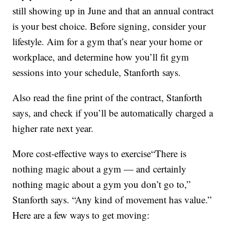
still showing up in June and that an annual contract
is your best choice. Before signing, consider your
lifestyle. Aim for a gym that’s near your home or
workplace, and determine how you’ll fit gym
sessions into your schedule, Stanforth says.
Also read the fine print of the contract, Stanforth
says, and check if you’ll be automatically charged a
higher rate next year.
More cost-effective ways to exercise“There is
nothing magic about a gym — and certainly
nothing magic about a gym you don’t go to,”
Stanforth says. “Any kind of movement has value.”
Here are a few ways to get moving: