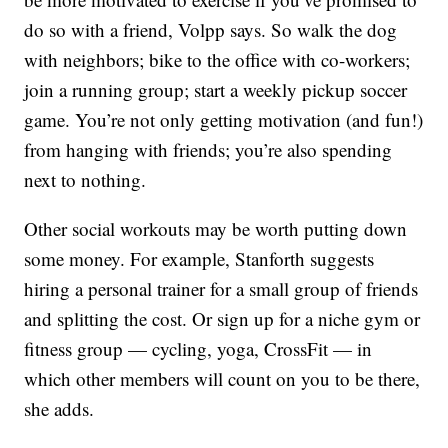
do so with a friend, Volpp says. So walk the dog
with neighbors; bike to the office with co-workers;
join a running group; start a weekly pickup soccer
game. You’re not only getting motivation (and fun!)
from hanging with friends; you’re also spending
next to nothing.
Other social workouts may be worth putting down
some money. For example, Stanforth suggests
hiring a personal trainer for a small group of friends
and splitting the cost. Or sign up for a niche gym or
fitness group — cycling, yoga, CrossFit — in
which other members will count on you to be there,
she adds.