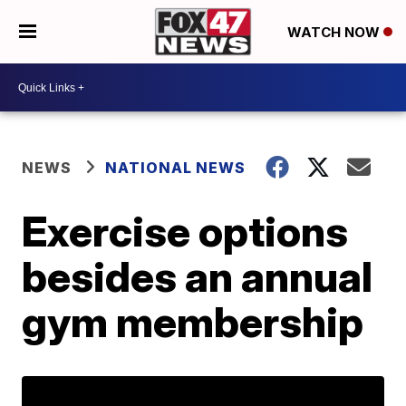
WATCH NOW
NEWS
NATIONAL NEWS
Exercise options
besides an annual
gym membership