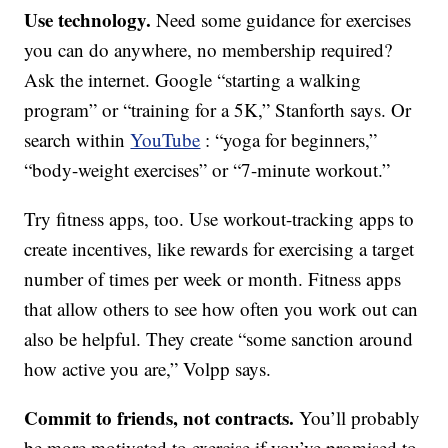
Use technology.
Need some guidance for exercises
you can do anywhere, no membership required?
Ask the internet. Google “starting a walking
program” or “training for a 5K,” Stanforth says. Or
search within
YouTube
: “yoga for beginners,”
“body-weight exercises” or “7-minute workout.”
Try fitness apps, too. Use workout-tracking apps to
create incentives, like rewards for exercising a target
number of times per week or month. Fitness apps
that allow others to see how often you work out can
also be helpful. They create “some sanction around
how active you are,” Volpp says.
Commit to friends, not contracts.
You’ll probably
be more motivated to exercise if you’ve promised to