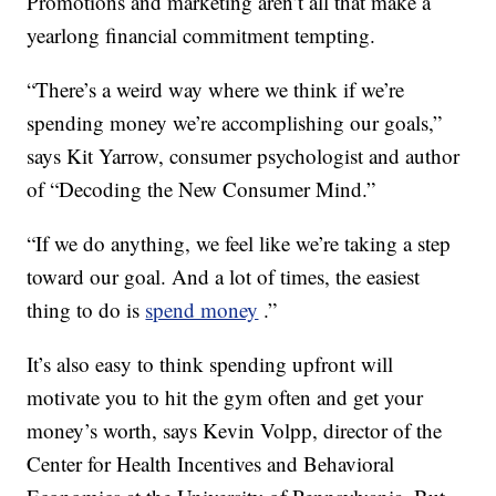
Promotions and marketing aren’t all that make a
yearlong financial commitment tempting.
“There’s a weird way where we think if we’re
spending money we’re accomplishing our goals,”
says Kit Yarrow, consumer psychologist and author
of “Decoding the New Consumer Mind.”
“If we do anything, we feel like we’re taking a step
toward our goal. And a lot of times, the easiest
thing to do is
spend money
.”
It’s also easy to think spending upfront will
motivate you to hit the gym often and get your
money’s worth, says Kevin Volpp, director of the
Center for Health Incentives and Behavioral