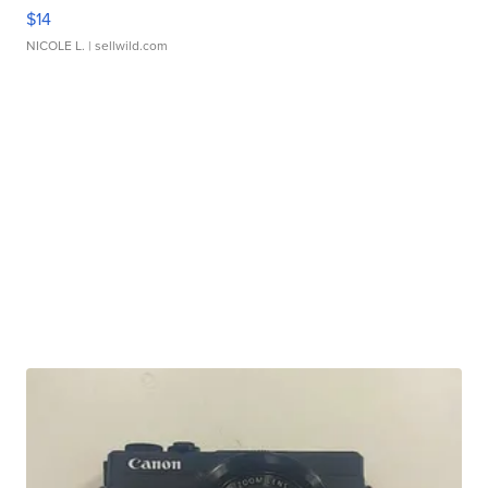
$14
NICOLE L.
| sellwild.com