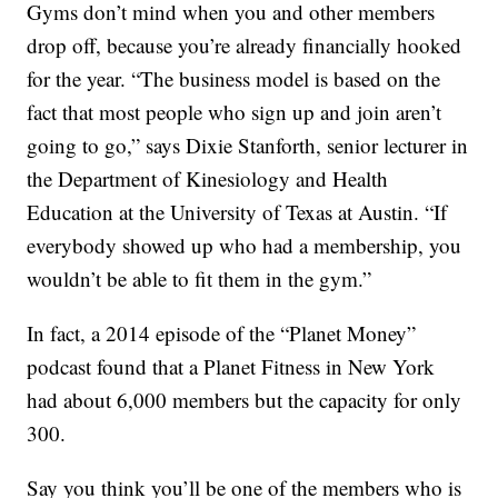
Gyms don’t mind when you and other members
drop off, because you’re already financially hooked
for the year. “The business model is based on the
fact that most people who sign up and join aren’t
going to go,” says Dixie Stanforth, senior lecturer in
the Department of Kinesiology and Health
Education at the University of Texas at Austin. “If
everybody showed up who had a membership, you
wouldn’t be able to fit them in the gym.”
In fact, a 2014 episode of the “Planet Money”
podcast found that a Planet Fitness in New York
had about 6,000 members but the capacity for only
300.
Say you think you’ll be one of the members who is