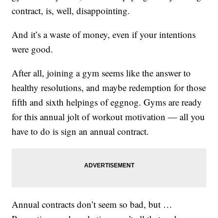
contract, is, well, disappointing.
And it’s a waste of money, even if your intentions
were good.
After all, joining a gym seems like the answer to
healthy resolutions, and maybe redemption for those
fifth and sixth helpings of eggnog. Gyms are ready
for this annual jolt of workout motivation — all you
have to do is sign an annual contract.
Annual contracts don’t seem so bad, but …