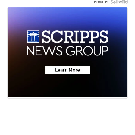
Powered by