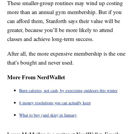
These smaller-group routines may wind up costing
more than an annual gym membership. But if you
can afford them, Stanforth says their value will be
greater, because you’ll be more likely to attend
classes and achieve long-term success.
After all, the more expensive membership is the one
that’s bought and never used.
More From NerdWallet
Burn calories, not cash, by exercising outdoors this winter
6 money resolutions you can actually keep
What to buy (and skip) in January