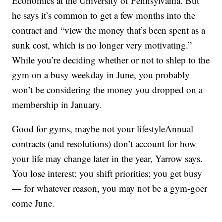
Economics at the University of Pennsylvania. But
he says it’s common to get a few months into the
contract and “view the money that’s been spent as a
sunk cost, which is no longer very motivating.”
While you’re deciding whether or not to shlep to the
gym on a busy weekday in June, you probably
won’t be considering the money you dropped on a
membership in January.
Good for gyms, maybe not your lifestyleAnnual
contracts (and resolutions) don’t account for how
your life may change later in the year, Yarrow says.
You lose interest; you shift priorities; you get busy
— for whatever reason, you may not be a gym-goer
come June.