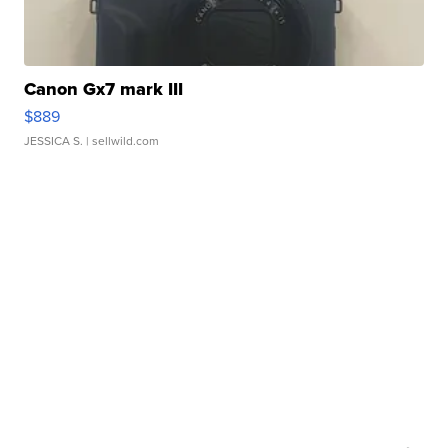
Canon Gx7 mark III
$889
JESSICA S.
| sellwild.com