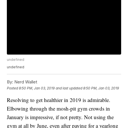
undefined
undefined
By:
Nerd Wallet
Posted
8:50 PM, Jan 03, 2019
and last updated
8:50 PM, Jan 03, 2019
Resolving to get healthier in 2019 is admirable.
Elbowing through the mosh-pit gym crowds in
January is impressive, if not pretty. Not using the
gym at all by June, even after paying for a yearlong