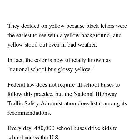
They decided on yellow because black letters were
the easiest to see with a yellow background, and
yellow stood out even in bad weather.
In fact, the color is now officially known as
"national school bus glossy yellow."
Federal law does not require all school buses to
follow this practice, but the National Highway
Traffic Safety Administration does list it among its
recommendations.
Every day, 480,000 school buses drive kids to
school across the U.S.