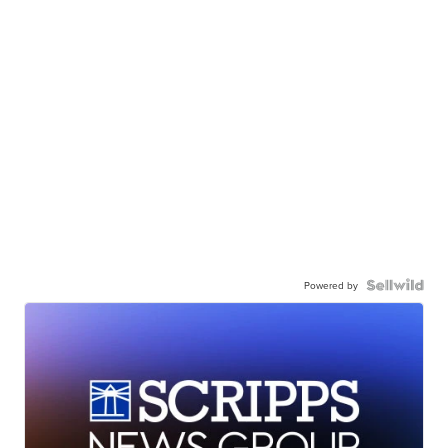
Powered by