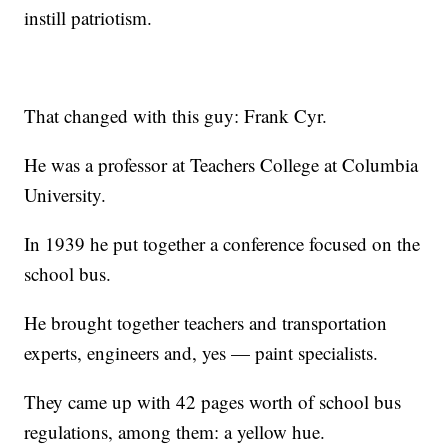
instill patriotism.
That changed with this guy: Frank Cyr.
He was a professor at Teachers College at Columbia
University.
In 1939 he put together a conference focused on the
school bus.
He brought together teachers and transportation
experts, engineers and, yes — paint specialists.
They came up with 42 pages worth of school bus
regulations, among them: a yellow hue.