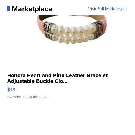
Marketplace
Visit Full Marketplace
Honora Pearl and Pink Leather Bracelet
Adjustable Buckle Clo...
$49
CONSHY C.
| sellwild.com