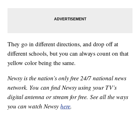
They go in different directions, and drop off at
different schools, but you can always count on that
yellow color being the same.
Newsy is the nation’s only free 24/7 national news
network. You can find Newsy using your TV’s
digital antenna or stream for free. See all the ways
you can watch Newsy
here
.