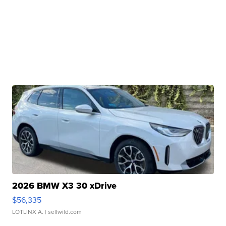
2026 BMW X3 30 xDrive
$56,335
LOTLINX A.
| sellwild.com