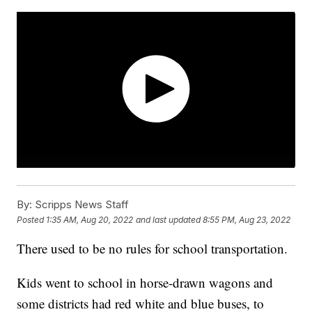
By:
Scripps News Staff
Posted
1:35 AM, Aug 20, 2022
and last updated
8:55 PM, Aug 23, 2022
There used to be no rules for school transportation.
Kids went to school in horse-drawn wagons and
some districts had red white and blue buses, to