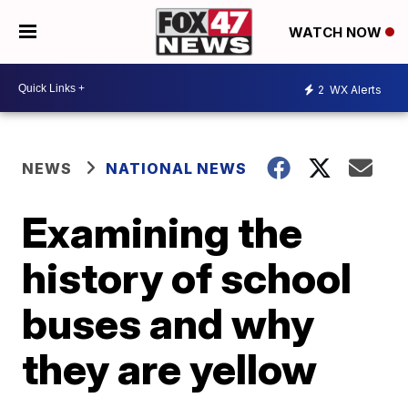
WATCH NOW
2
WX Alerts
NEWS
NATIONAL NEWS
Examining the
history of school
buses and why
they are yellow