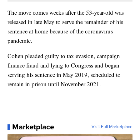
The move comes weeks after the 53-year-old was
released in late May to serve the remainder of his
sentence at home because of the coronavirus
pandemic.
Cohen pleaded guilty to tax evasion, campaign
finance fraud and lying to Congress and began
serving his sentence in May 2019, scheduled to
remain in prison until November 2021.
Marketplace
Visit Full Marketplace