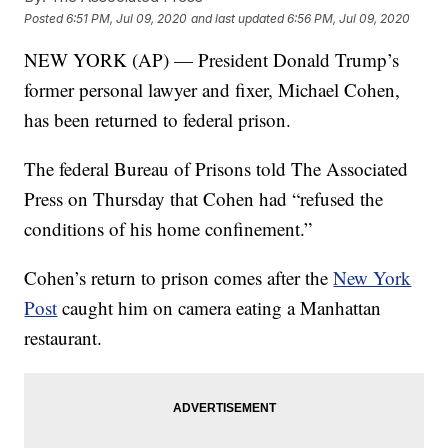
Posted
6:51 PM, Jul 09, 2020
and last updated
6:56 PM, Jul 09, 2020
NEW YORK (AP) — President Donald Trump’s
former personal lawyer and fixer, Michael Cohen,
has been returned to federal prison.
The federal Bureau of Prisons told The Associated
Press on Thursday that Cohen had “refused the
conditions of his home confinement.”
Cohen’s return to prison comes after the
New York
Post
caught him on camera eating a Manhattan
restaurant.