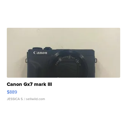
Canon Gx7 mark III
$889
JESSICA S.
| sellwild.com