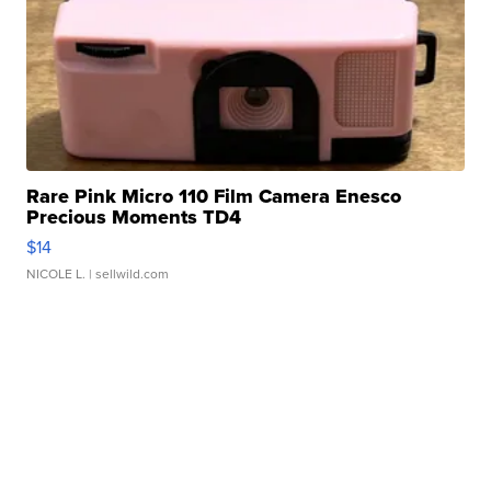
Rare Pink Micro 110 Film Camera Enesco
Precious Moments TD4
$14
NICOLE L.
| sellwild.com