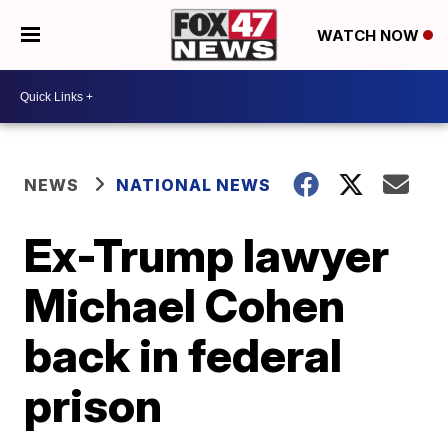
WATCH NOW
NEWS
NATIONAL NEWS
Ex-Trump lawyer
Michael Cohen
back in federal
prison