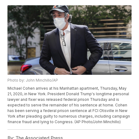
Photo by: John Minchillo/AP
Michael Cohen arrives at his Manhattan apartment, Thursday, May
21, 2020, in New York. President Donald Trump's longtime personal
lawyer and fixer was released federal prison Thursday and is
expected to serve the remainder of his sentence at home. Cohen
has been serving a federal prison sentence at FCI Otisville in New
York after pleading guilty to numerous charges, including campaign
finance fraud and lying to Congress. (AP Photo/John Minchillo)
By:
The Associated Press