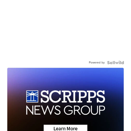
Powered by