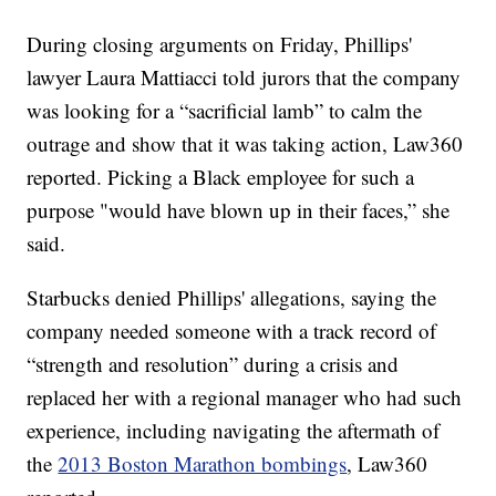
During closing arguments on Friday, Phillips'
lawyer Laura Mattiacci told jurors that the company
was looking for a “sacrificial lamb” to calm the
outrage and show that it was taking action, Law360
reported. Picking a Black employee for such a
purpose "would have blown up in their faces,” she
said.
Starbucks denied Phillips' allegations, saying the
company needed someone with a track record of
“strength and resolution” during a crisis and
replaced her with a regional manager who had such
experience, including navigating the aftermath of
the
2013 Boston Marathon bombings
, Law360