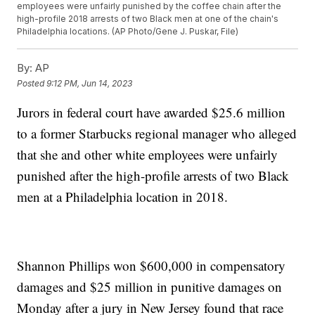
employees were unfairly punished by the coffee chain after the
high-profile 2018 arrests of two Black men at one of the chain's
Philadelphia locations. (AP Photo/Gene J. Puskar, File)
By:
AP
Posted
9:12 PM, Jun 14, 2023
Jurors in federal court have awarded $25.6 million
to a former Starbucks regional manager who alleged
that she and other white employees were unfairly
punished after the high-profile arrests of two Black
men at a Philadelphia location in 2018.
Shannon Phillips won $600,000 in compensatory
damages and $25 million in punitive damages on
Monday after a jury in New Jersey found that race