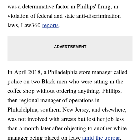
was a determinative factor in Phillips' firing, in
violation of federal and state anti-discrimination
laws, Law360
reports
.
In April 2018, a Philadelphia store manager called
police on two Black men who were sitting in the
coffee shop without ordering anything. Phillips,
then regional manager of operations in
Philadelphia, southern New Jersey, and elsewhere,
was not involved with arrests but lost her job less
than a month later after objecting to another white
manager being placed on leave
amid the uproar
,