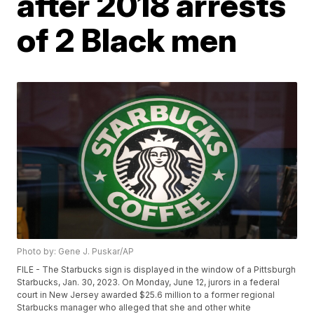
after 2018 arrests
of 2 Black men
Photo by: Gene J. Puskar/AP
FILE - The Starbucks sign is displayed in the window of a Pittsburgh
Starbucks, Jan. 30, 2023. On Monday, June 12, jurors in a federal
court in New Jersey awarded $25.6 million to a former regional
Starbucks manager who alleged that she and other white