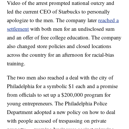
Video of the arrest prompted national outcry and
led the current CEO of Starbucks to personally
apologize to the men. The company later
reached a
settlement
with both men for an undisclosed sum
and an offer of free college education. The company
also changed store policies and closed locations
across the country for an afternoon for racial-bias
training.
The two men also reached a deal with the city of
Philadelphia for a symbolic $1 each and a promise
from officials to set up a $200,000 program for
young entrepreneurs. The Philadelphia Police
Department adopted a new policy on how to deal
with people accused of trespassing on private