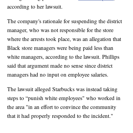
according to her lawsuit.
The company's rationale for suspending the district
manager, who was not responsible for the store
where the arrests took place, was an allegation that
Black store managers were being paid less than
white managers, according to the lawsuit. Phillips
said that argument made no sense since district
managers had no input on employee salaries.
The lawsuit alleged Starbucks was instead taking
steps to “punish white employees" who worked in
the area "in an effort to convince the community
that it had properly responded to the incident."