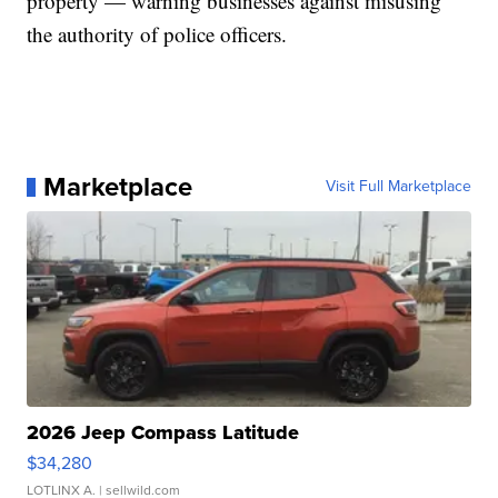
property — warning businesses against misusing
the authority of police officers.
Marketplace
Visit Full Marketplace
2026 Jeep Compass Latitude
$34,280
LOTLINX A.
| sellwild.com