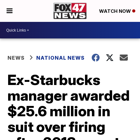
WATCH NOW
NEWS
NATIONAL NEWS
Ex-Starbucks
manager awarded
$25.6 million in
suit over firing