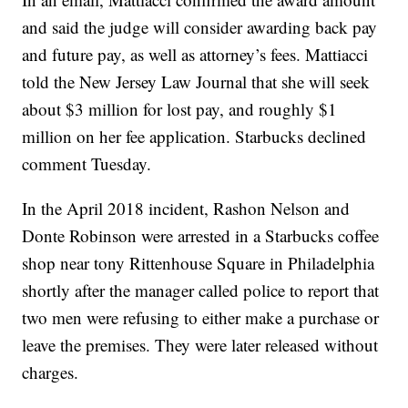
and said the judge will consider awarding back pay
and future pay, as well as attorney’s fees. Mattiacci
told the New Jersey Law Journal that she will seek
about $3 million for lost pay, and roughly $1
million on her fee application. Starbucks declined
comment Tuesday.
In the April 2018 incident, Rashon Nelson and
Donte Robinson were arrested in a Starbucks coffee
shop near tony Rittenhouse Square in Philadelphia
shortly after the manager called police to report that
two men were refusing to either make a purchase or
leave the premises. They were later released without
charges.