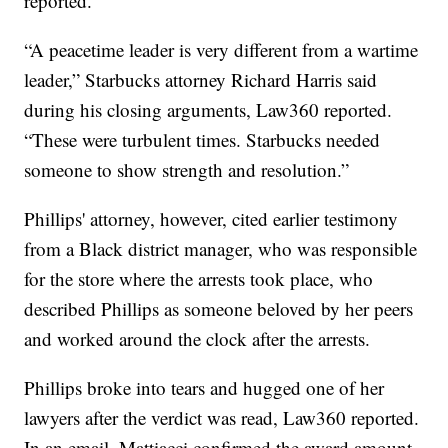
reported.
“A peacetime leader is very different from a wartime
leader,” Starbucks attorney Richard Harris said
during his closing arguments, Law360 reported.
“These were turbulent times. Starbucks needed
someone to show strength and resolution.”
Phillips' attorney, however, cited earlier testimony
from a Black district manager, who was responsible
for the store where the arrests took place, who
described Phillips as someone beloved by her peers
and worked around the clock after the arrests.
Phillips broke into tears and hugged one of her
lawyers after the verdict was read, Law360 reported.
In an email, Mattiacci confirmed the award amount