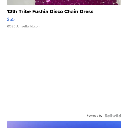
12th Tribe Fushia Disco Chain Dress
$55
ROSE J.
| sellwild.com
Powered by