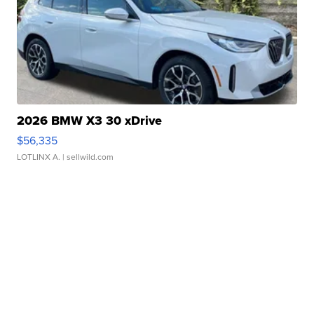
2026 BMW X3 30 xDrive
$56,335
LOTLINX A.
| sellwild.com