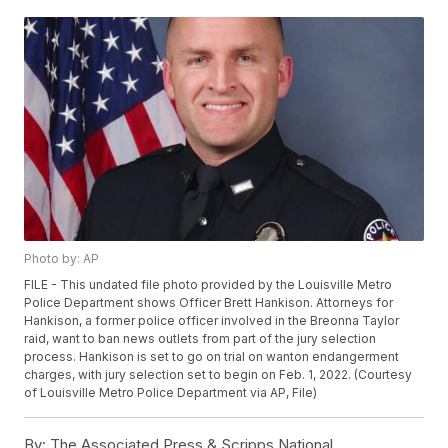
Photo by: AP
FILE - This undated file photo provided by the Louisville Metro
Police Department shows Officer Brett Hankison. Attorneys for
Hankison, a former police officer involved in the Breonna Taylor
raid, want to ban news outlets from part of the jury selection
process. Hankison is set to go on trial on wanton endangerment
charges, with jury selection set to begin on Feb. 1, 2022. (Courtesy
of Louisville Metro Police Department via AP, File)
By:
The Associated Press & Scripps National