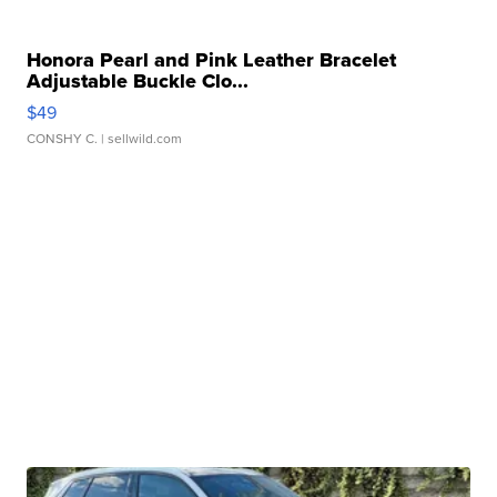
Honora Pearl and Pink Leather Bracelet
Adjustable Buckle Clo...
$49
CONSHY C.
| sellwild.com