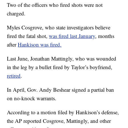
Two of the officers who fired shots were not
charged.
Myles Cosgrove, who state investigators believe
fired the fatal shot,
was fired last January
, months
after
Hankison was fired.
Last June, Jonathan Mattingly, who was wounded
in the leg by a bullet fired by Taylor’s boyfriend,
retired
.
In April, Gov. Andy Beshear signed a partial ban
on no-knock warrants.
According to a motion filed by Hankison’s defense,
the AP reported Cosgrove, Mattingly, and other