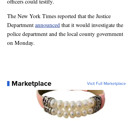
officers could testify.
The New York Times reported that the Justice
Department
announced
that it would investigate the
police department and the local county government
on Monday.
Marketplace
Visit Full Marketplace