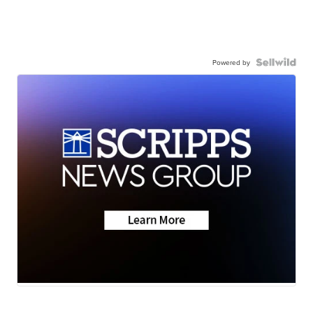
Powered by