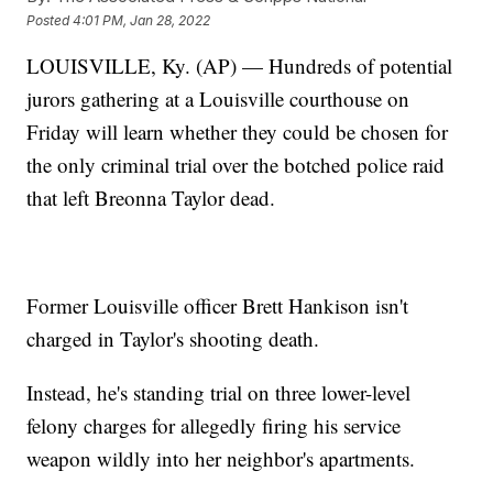
Posted
4:01 PM, Jan 28, 2022
LOUISVILLE, Ky. (AP) — Hundreds of potential
jurors gathering at a Louisville courthouse on
Friday will learn whether they could be chosen for
the only criminal trial over the botched police raid
that left Breonna Taylor dead.
Former Louisville officer Brett Hankison isn't
charged in Taylor's shooting death.
Instead, he's standing trial on three lower-level
felony charges for allegedly firing his service
weapon wildly into her neighbor's apartments.