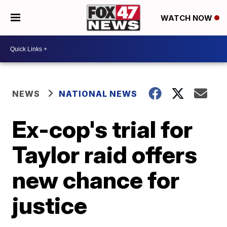
WATCH NOW
NEWS
NATIONAL NEWS
Ex-cop's trial for
Taylor raid offers
new chance for
justice