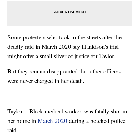
Some protesters who took to the streets after the
deadly raid in March 2020 say Hankison's trial
might offer a small sliver of justice for Taylor.
But they remain disappointed that other officers
were never charged in her death.
Taylor, a Black medical worker, was fatally shot in
her home in
March 2020
during a botched police
raid.