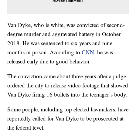
Van Dyke, who is white, was convicted of second-
degree murder and aggravated battery in October
2018. He was sentenced to six years and nine
months in prison. According to
CNN
, he was
released early due to good behavior.
The conviction came about three years after a judge
ordered the city to release video footage that showed
Van Dyke firing 16 bullets into the teenager’s body.
Some people, including top elected lawmakers, have
reportedly called for Van Dyke to be prosecuted at
the federal level.