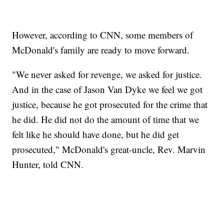
However, according to CNN, some members of
McDonald's family are ready to move forward.
"We never asked for revenge, we asked for justice.
And in the case of Jason Van Dyke we feel we got
justice, because he got prosecuted for the crime that
he did. He did not do the amount of time that we
felt like he should have done, but he did get
prosecuted," McDonald's great-uncle, Rev. Marvin
Hunter, told CNN.