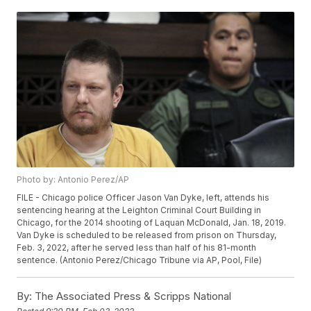
Photo by: Antonio Perez/AP
FILE - Chicago police Officer Jason Van Dyke, left, attends his
sentencing hearing at the Leighton Criminal Court Building in
Chicago, for the 2014 shooting of Laquan McDonald, Jan. 18, 2019.
Van Dyke is scheduled to be released from prison on Thursday,
Feb. 3, 2022, after he served less than half of his 81-month
sentence. (Antonio Perez/Chicago Tribune via AP, Pool, File)
By:
The Associated Press & Scripps National