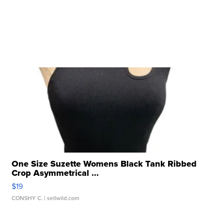
One Size Suzette Womens Black Tank Ribbed
Crop Asymmetrical ...
$19
CONSHY C.
| sellwild.com