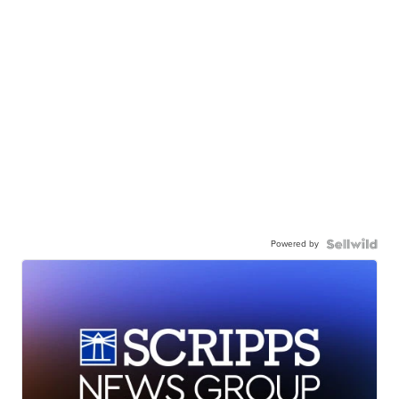
Powered by