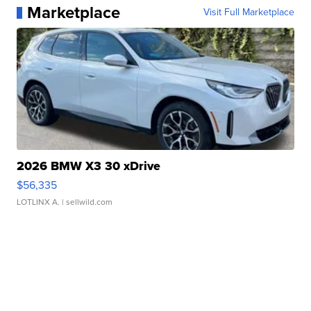
Marketplace
Visit Full Marketplace
2026 BMW X3 30 xDrive
$56,335
LOTLINX A.
| sellwild.com