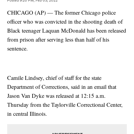
Posted
9:20 PM, Feb 03, 2022
CHICAGO (AP) — The former Chicago police
officer who was convicted in the shooting death of
Black teenager Laquan McDonald has been released
from prison after serving less than half of his
sentence.
Camile Lindsey, chief of staff for the state
Department of Corrections, said in an email that
Jason Van Dyke was released at 12:15 a.m.
Thursday from the Taylorville Correctional Center,
in central Illinois.