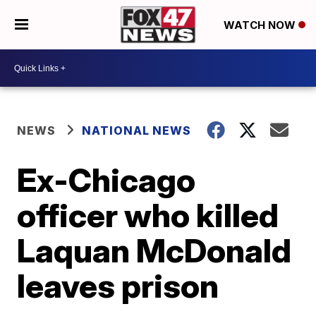
WATCH NOW
NEWS
NATIONAL NEWS
Ex-Chicago
officer who killed
Laquan McDonald
leaves prison