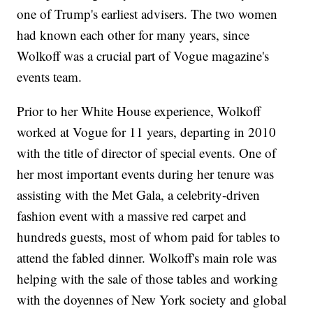
one of Trump's earliest advisers. The two women
had known each other for many years, since
Wolkoff was a crucial part of Vogue magazine's
events team.
Prior to her White House experience, Wolkoff
worked at Vogue for 11 years, departing in 2010
with the title of director of special events. One of
her most important events during her tenure was
assisting with the Met Gala, a celebrity-driven
fashion event with a massive red carpet and
hundreds guests, most of whom paid for tables to
attend the fabled dinner. Wolkoff's main role was
helping with the sale of those tables and working
with the doyennes of New York society and global