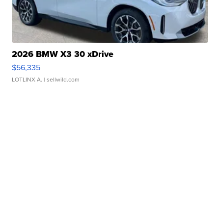
2026 BMW X3 30 xDrive
$56,335
LOTLINX A.
| sellwild.com