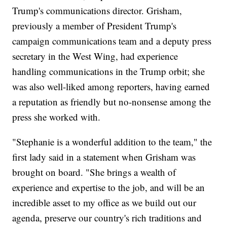
Trump's communications director. Grisham,
previously a member of President Trump's
campaign communications team and a deputy press
secretary in the West Wing, had experience
handling communications in the Trump orbit; she
was also well-liked among reporters, having earned
a reputation as friendly but no-nonsense among the
press she worked with.
"Stephanie is a wonderful addition to the team," the
first lady said in a statement when Grisham was
brought on board. "She brings a wealth of
experience and expertise to the job, and will be an
incredible asset to my office as we build out our
agenda, preserve our country's rich traditions and