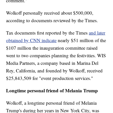
comment."
Wolkoff personally received about $500,000,
according to documents reviewed by the Times.
Tax documents first reported by the Times
and later
obtained by CNN indicate
nearly $51 million of the
$107 million the inauguration committee raised
went to two companies planning the festivities. WIS
Media Partners, a company based in Marina Del
Rey, California, and founded by Wolkoff, received
$25,843,509 for "event production services."
Longtime personal friend of Melania Trump
Wolkoff, a longtime personal friend of Melania
Trump's during her years in New York City, was