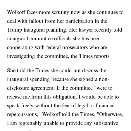
Wolkoff faces more scrutiny now as she continues to
deal with fallout from her participation in the
Trump inaugural planning. Her lawyer recently told
inaugural committee officials she has been
cooperating with federal prosecutors who are
investigating the committee, the Times reports.
She told the Times she could not discuss the
inaugural spending because she signed a non-
disclosure agreement. If the committee "were to
release me from this obligation, I would be able to
speak freely without the fear of legal or financial
repercussions," Wolkoff told the Times. "Otherwise,
I am regrettably unable to provide any substantive