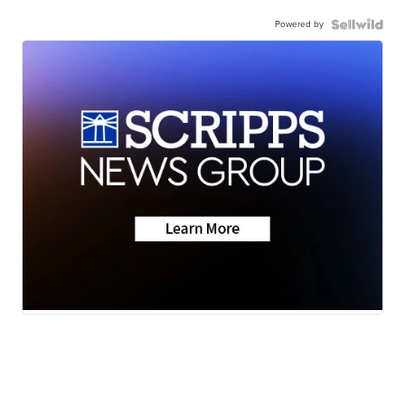
Powered by