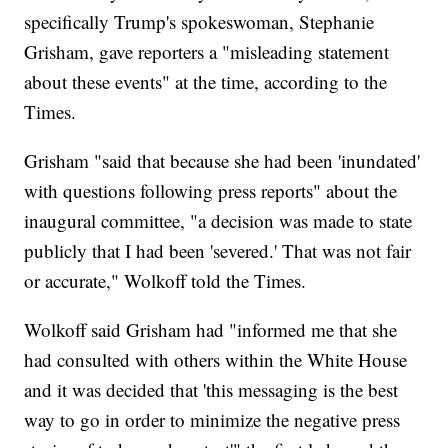
specifically Trump's spokeswoman, Stephanie
Grisham, gave reporters a "misleading statement
about these events" at the time, according to the
Times.
Grisham "said that because she had been 'inundated'
with questions following press reports" about the
inaugural committee, "a decision was made to state
publicly that I had been 'severed.' That was not fair
or accurate," Wolkoff told the Times.
Wolkoff said Grisham had "informed me that she
had consulted with others within the White House
and it was decided that 'this messaging is the best
way to go in order to minimize the negative press