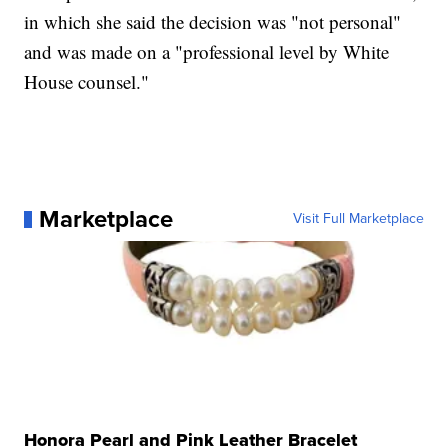
in which she said the decision was "not personal"
and was made on a "professional level by White
House counsel."
Marketplace
Visit Full Marketplace
Honora Pearl and Pink Leather Bracelet