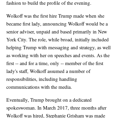
fashion to build the profile of the evening.
Wolkoff was the first hire Trump made when she
became first lady, announcing Wolkoff would be a
senior adviser, unpaid and based primarily in New
York City. The role, while broad, initially included
helping Trump with messaging and strategy, as well
as working with her on speeches and events. As the
first -- and for a time, only -- member of the first
lady's staff, Wolkoff assumed a number of
responsibilities, including handling
communications with the media.
Eventually, Trump brought on a dedicated
spokeswoman. In March 2017, three months after
Wolkoff was hired, Stephanie Grisham was made