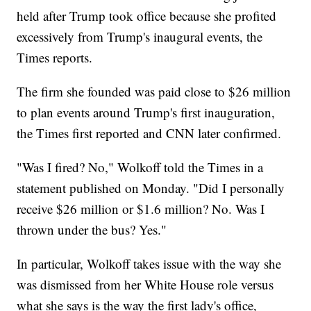
held after Trump took office because she profited
excessively from Trump's inaugural events, the
Times reports.
The firm she founded was paid close to $26 million
to plan events around Trump's first inauguration,
the Times first reported and CNN later confirmed.
"Was I fired? No," Wolkoff told the Times in a
statement published on Monday. "Did I personally
receive $26 million or $1.6 million? No. Was I
thrown under the bus? Yes."
In particular, Wolkoff takes issue with the way she
was dismissed from her White House role versus
what she says is the way the first lady's office,