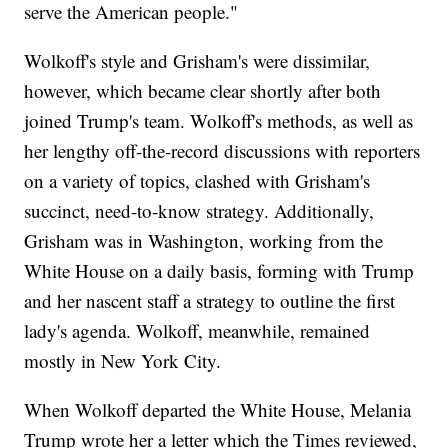
serve the American people."
Wolkoff's style and Grisham's were dissimilar,
however, which became clear shortly after both
joined Trump's team. Wolkoff's methods, as well as
her lengthy off-the-record discussions with reporters
on a variety of topics, clashed with Grisham's
succinct, need-to-know strategy. Additionally,
Grisham was in Washington, working from the
White House on a daily basis, forming with Trump
and her nascent staff a strategy to outline the first
lady's agenda. Wolkoff, meanwhile, remained
mostly in New York City.
When Wolkoff departed the White House, Melania
Trump wrote her a letter which the Times reviewed,