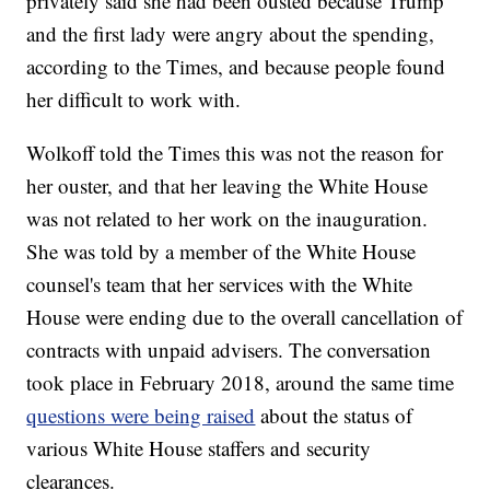
privately said she had been ousted because Trump
and the first lady were angry about the spending,
according to the Times, and because people found
her difficult to work with.
Wolkoff told the Times this was not the reason for
her ouster, and that her leaving the White House
was not related to her work on the inauguration.
She was told by a member of the White House
counsel's team that her services with the White
House were ending due to the overall cancellation of
contracts with unpaid advisers. The conversation
took place in February 2018, around the same time
questions were being raised
about the status of
various White House staffers and security
clearances.