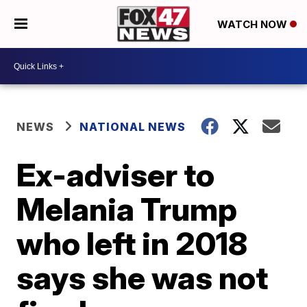
WATCH NOW
NEWS
NATIONAL NEWS
Ex-adviser to
Melania Trump
who left in 2018
says she was not