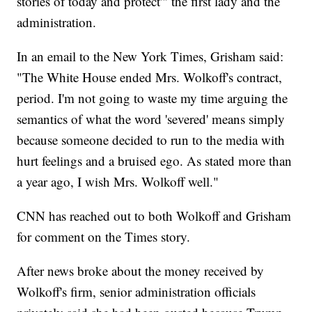
stories of today and protect'" the first lady and the
administration.
In an email to the New York Times, Grisham said:
"The White House ended Mrs. Wolkoff's contract,
period. I'm not going to waste my time arguing the
semantics of what the word 'severed' means simply
because someone decided to run to the media with
hurt feelings and a bruised ego. As stated more than
a year ago, I wish Mrs. Wolkoff well."
CNN has reached out to both Wolkoff and Grisham
for comment on the Times story.
After news broke about the money received by
Wolkoff's firm, senior administration officials