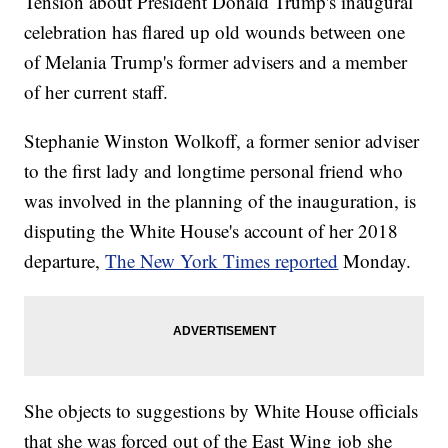
Tension about President Donald Trump's inaugural
celebration has flared up old wounds between one
of Melania Trump's former advisers and a member
of her current staff.
Stephanie Winston Wolkoff, a former senior adviser
to the first lady and longtime personal friend who
was involved in the planning of the inauguration, is
disputing the White House's account of her 2018
departure,
The New York Times reported
Monday.
She objects to suggestions by White House officials
that she was forced out of the East Wing job she