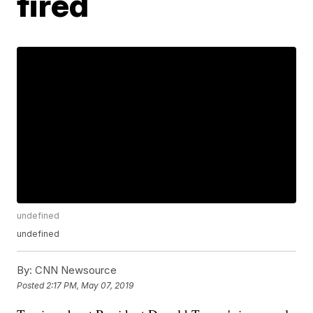
fired
undefined
undefined
By:
CNN Newsource
Posted
2:17 PM, May 07, 2019