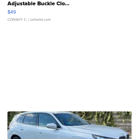
Adjustable Buckle Clo...
$49
CONSHY C.
| sellwild.com