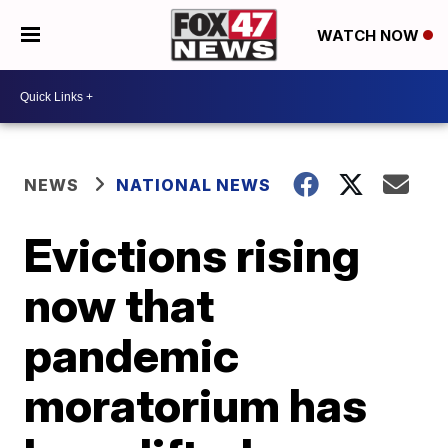
WATCH NOW
NEWS
NATIONAL NEWS
Evictions rising
now that
pandemic
moratorium has