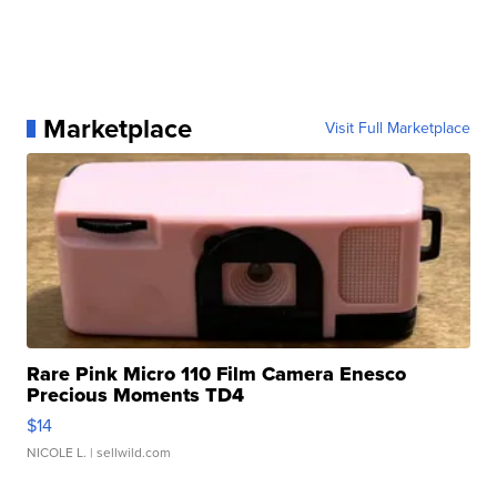
Marketplace
Visit Full Marketplace
Rare Pink Micro 110 Film Camera Enesco
Precious Moments TD4
$14
NICOLE L.
| sellwild.com