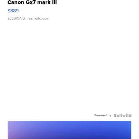
Canon Gx7 mark III
$889
JESSICA S.
| sellwild.com
Powered by