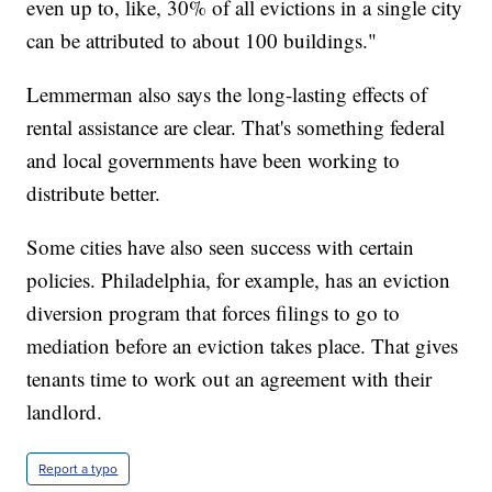
even up to, like, 30% of all evictions in a single city
can be attributed to about 100 buildings."
Lemmerman also says the long-lasting effects of
rental assistance are clear. That's something federal
and local governments have been working to
distribute better.
Some cities have also seen success with certain
policies. Philadelphia, for example, has an eviction
diversion program that forces filings to go to
mediation before an eviction takes place. That gives
tenants time to work out an agreement with their
landlord.
Report a typo