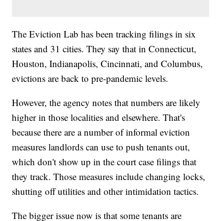
The Eviction Lab has been tracking filings in six
states and 31 cities. They say that in Connecticut,
Houston, Indianapolis, Cincinnati, and Columbus,
evictions are back to pre-pandemic levels.
However, the agency notes that numbers are likely
higher in those localities and elsewhere. That's
because there are a number of informal eviction
measures landlords can use to push tenants out,
which don't show up in the court case filings that
they track. Those measures include changing locks,
shutting off utilities and other intimidation tactics.
The bigger issue now is that some tenants are