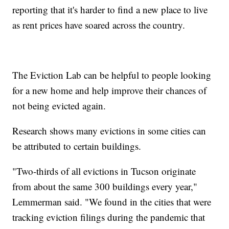
reporting that it's harder to find a new place to live
as rent prices have soared across the country.
The Eviction Lab can be helpful to people looking
for a new home and help improve their chances of
not being evicted again.
Research shows many evictions in some cities can
be attributed to certain buildings.
"Two-thirds of all evictions in Tucson originate
from about the same 300 buildings every year,"
Lemmerman said. "We found in the cities that were
tracking eviction filings during the pandemic that