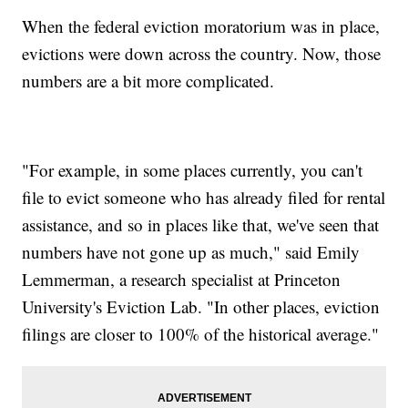
When the federal eviction moratorium was in place,
evictions were down across the country. Now, those
numbers are a bit more complicated.
"For example, in some places currently, you can't
file to evict someone who has already filed for rental
assistance, and so in places like that, we've seen that
numbers have not gone up as much," said Emily
Lemmerman, a research specialist at Princeton
University's Eviction Lab. "In other places, eviction
filings are closer to 100% of the historical average."