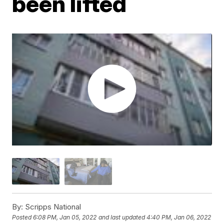
been lifted
By:
Scripps National
Posted
6:08 PM, Jan 05, 2022
and last updated
4:40 PM, Jan 06, 2022