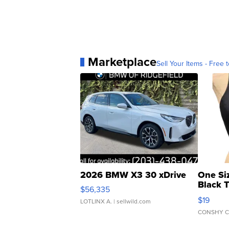
Marketplace
Sell Your Items - Free t
2026 BMW X3 30 xDrive
One Si
Black 
$56,335
Asymmet
$19
LOTLINX A.
| sellwild.com
CONSHY C