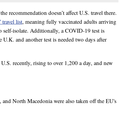
 the recommendation doesn’t affect U.S. travel there.
travel list
, meaning fully vaccinated adults arriving
o self-isolate. Additionally, a COVID-19 test is
he U.K. and another test is needed two days after
U.S. recently, rising to over 1,200 a day, and new
 and North Macedonia were also taken off the EU's