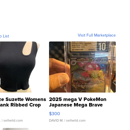
Visit Full Marketplace
o List
ze Suzette Womens
2025 mega V PokeMon
Tank Ribbed Crop
Japanese Mega Brave
rical ...
076/063 Super Rare H...
$300
.
| sellwild.com
DAVID M.
| sellwild.com