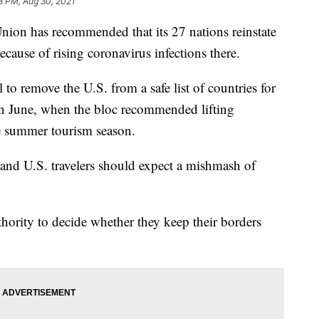
3 PM, Aug 30, 2021
 has recommended that its 27 nations reinstate
because of rising coronavirus infections there.
o remove the U.S. from a safe list of countries for
e in June, when the bloc recommended lifting
the summer tourism season.
and U.S. travelers should expect a mishmash of
ority to decide whether they keep their borders