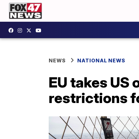
NEWS
NATIONAL NEWS
EU takes US of
restrictions 