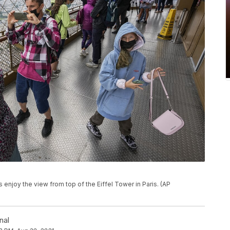
tors enjoy the view from top of the Eiffel Tower in Paris. (AP
nal