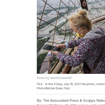
Photo by: Michel Euler/AP
FILE - In this Friday, July 16, 2021 file photo, visi
Photo/Michel Euler, File)
By:
The Associated Press & Scripps Natio