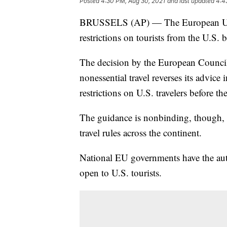
Posted
4:30 PM, Aug 30, 2021
and last updated
4:4
BRUSSELS (AP) — The European Union
restrictions on tourists from the U.S. 
The decision by the European Council t
nonessential travel reverses its advic
restrictions on U.S. travelers before 
The guidance is nonbinding, though, 
travel rules across the continent.
National EU governments have the auth
open to U.S. tourists.