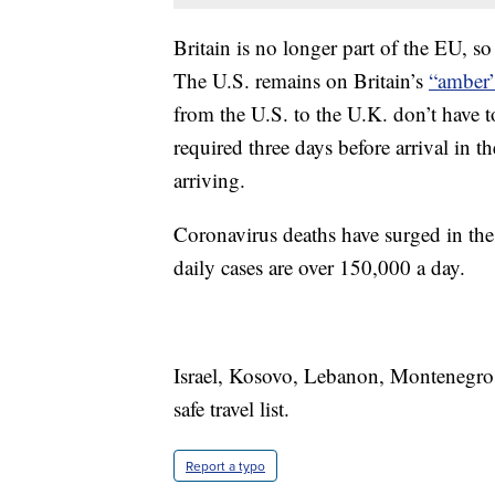
Britain is no longer part of the EU, so
The U.S. remains on Britain’s
“amber” 
from the U.S. to the U.K. don’t have t
required three days before arrival in t
arriving.
Coronavirus deaths have surged in the 
daily cases are over 150,000 a day.
Israel, Kosovo, Lebanon, Montenegro,
safe travel list.
Report a typo