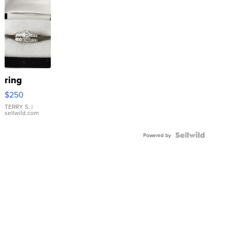
ring
$250
TERRY S.
|
sellwild.com
Powered by