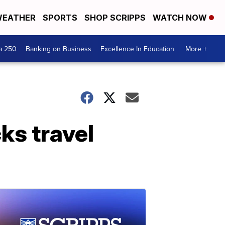
EATHER
SPORTS
SHOP SCRIPPS
WATCH NOW
a 250
Banking on Business
Excellence In Education
More +
cks travel