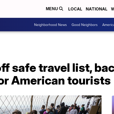
LOCAL
NATIONAL
W
MENU
Neighborhood News
Good Neighbors
Americ
f safe travel list, ba
for American tourists