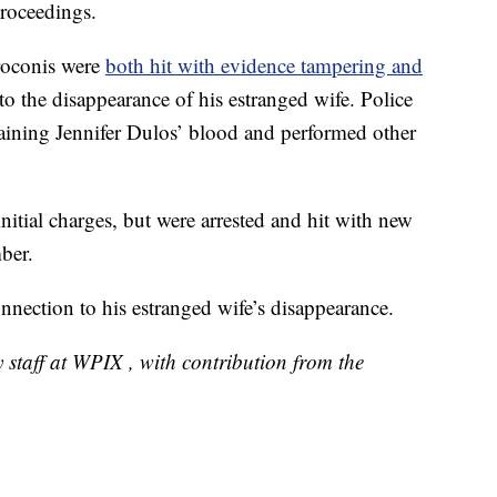
roceedings.
Troconis were
both hit with evidence tampering and
 to the disappearance of his estranged wife. Police
taining Jennifer Dulos’ blood and performed other
nitial charges, but were arrested and hit with new
ber.
nection to his estranged wife’s disappearance.
 staff at WPIX , with contribution from the