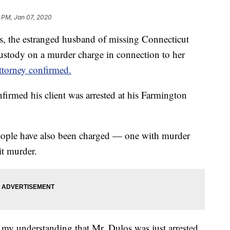
 PM, Jan 07, 2020
the estranged husband of missing Connecticut
ustody on a murder charge in connection to her
attorney confirmed.
nfirmed his client was arrested at his Farmington
 people have also been charged — one with murder
t murder.
is my understanding that Mr. Dulos was just arrested