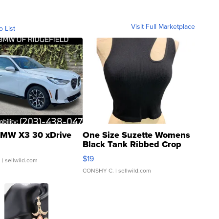
Visit Full Marketplace
o List
MW X3 30 xDrive
One Size Suzette Womens
Black Tank Ribbed Crop
Asymmetrical ...
$19
.
| sellwild.com
CONSHY C.
| sellwild.com