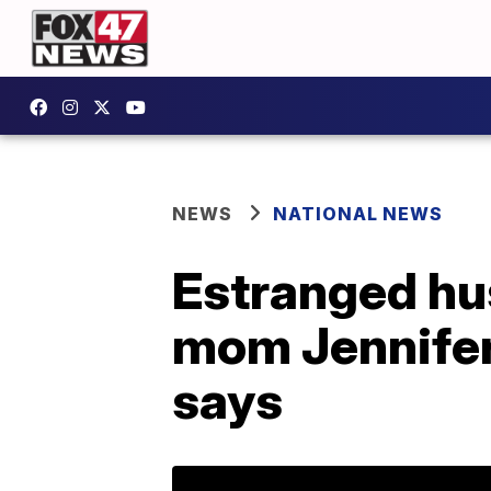
NEWS
NATIONAL NEWS
Estranged hu
mom Jennifer 
says