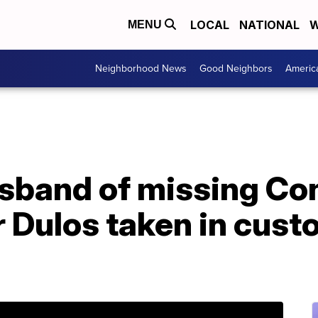
LOCAL
NATIONAL
W
MENU
Neighborhood News
Good Neighbors
Americ
sband of missing Co
Dulos taken in custo