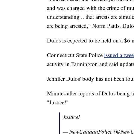
and was charged with the crime of murd
understanding .. that arrests are simul
are being arrested," Norm Pattis, Dulos
Dulos is expected to be held on a $6 mi
Connecticut State Police
issued a twee
activity in Farmington and said update
Jennifer Dulos' body has not been fou
Minutes after reports of Dulos being 
"Justice!"
Justice!
— NewCanaanPolice (@NewC