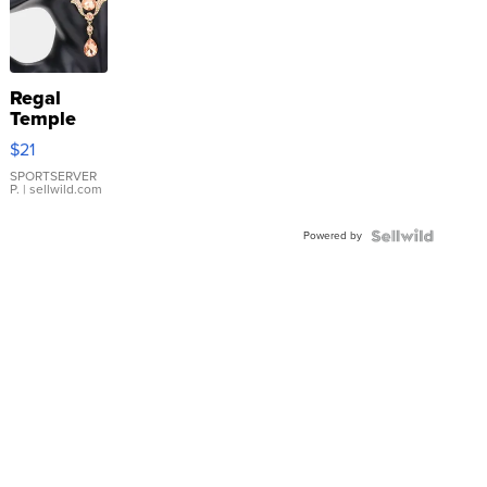
Regal
Temple
Droplet
$21
Earrings
SPORTSERVER
P.
| sellwild.com
Powered by