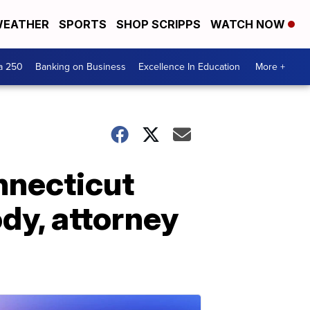
EATHER
SPORTS
SHOP SCRIPPS
WATCH NOW
a 250
Banking on Business
Excellence In Education
More +
nnecticut
dy, attorney