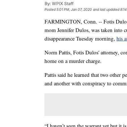
By:
WPIX Staff
Posted
5:01 PM, Jan 07, 2020
and last updated
8:14
FARMINGTON, Conn. -- Fotis Dulos, 
mom Jennifer Dulos, was taken into c
disappearance Tuesday morning,
his 
Norm Pattis, Fotis Dulos' attorney, co
home on a murder charge.
Pattis said he learned that two other
and another with conspiracy to commi
“I haven’t seen the warrant yet but it 