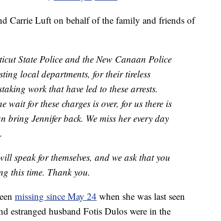
nd Carrie Luft on behalf of the family and friends of
ticut State Police and the New Canaan Police
ting local departments, for their tireless
aking work that have led to these arrests.
e wait for these charges is over, for us there is
an bring Jennifer back. We miss her every day
.
will speak for themselves, and we ask that you
ng this time. Thank you.
been
missing since May 24
when she was last seen
and estranged husband Fotis Dulos were in the