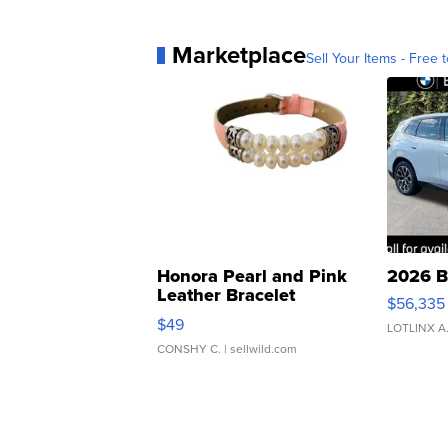
Marketplace
Sell Your Items - Free t
Honora Pearl and Pink
2026 B
Leather Bracelet
$56,335
Adjustable Buckle Clo...
$49
LOTLINX A
CONSHY C.
| sellwild.com