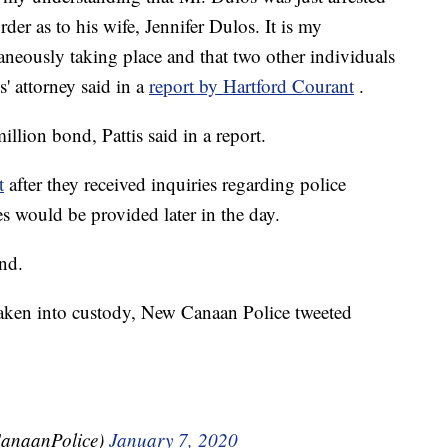
er as to his wife, Jennifer Dulos. It is my
taneously taking place and that two other individuals
' attorney said in a
report by Hartford Courant
.
llion bond, Pattis said in a report.
t
after they received inquiries regarding police
s would be provided later in the day.
nd.
taken into custody, New Canaan Police tweeted
anaanPolice)
January 7, 2020