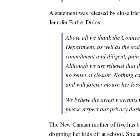
A statement was released by close frie
Jennifer Farber-Dulos:
Above all we thank the Connec
Department, as well as the assis
commitment and diligent, painst
Although we are relieved that th
no sense of closure. Nothing c
and will forever mourn her loss
We believe the arrest warrants 
please respect our privacy duri
The New Canaan mother of five has 
dropping her kids off at school. She 