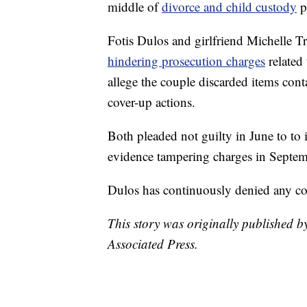
middle of
divorce and child custody
p
Fotis Dulos and girlfriend Michelle 
hindering prosecution charges
related
allege the couple discarded items con
cover-up actions.
Both pleaded not guilty in June to to i
evidence tampering charges in Septem
Dulos has continuously denied any con
This story was originally published by
Associated Press.