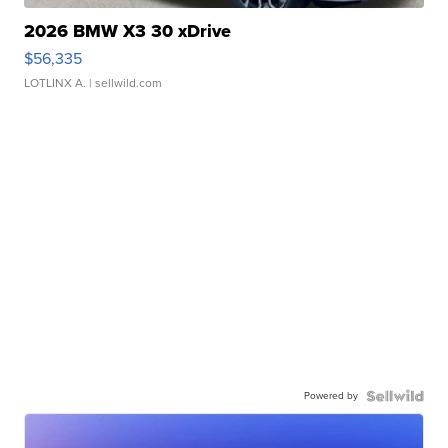
2026 BMW X3 30 xDrive
$56,335
LOTLINX A.
| sellwild.com
Powered by