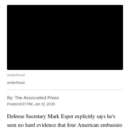
undefined
undefined
By:
The Associated Press
Posted
8:27 PM, Jan 12, 2020
Defense Secretary Mark Esper explicitly says he's
seen no hard evidence that four American embassies