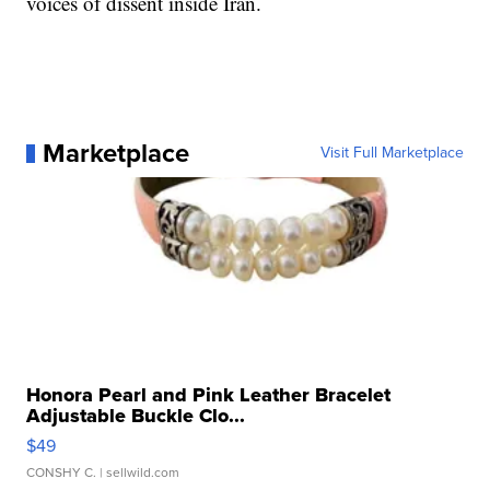
voices of dissent inside Iran.
Marketplace
Visit Full Marketplace
Honora Pearl and Pink Leather Bracelet
Adjustable Buckle Clo...
$49
CONSHY C.
| sellwild.com