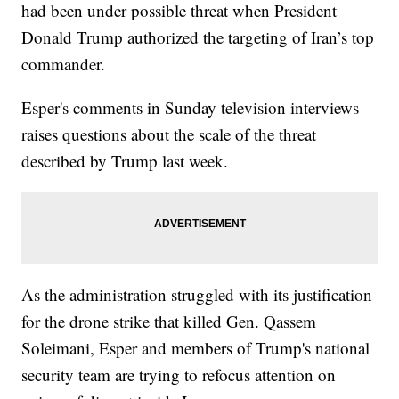
had been under possible threat when President
Donald Trump authorized the targeting of Iran’s top
commander.
Esper's comments in Sunday television interviews
raises questions about the scale of the threat
described by Trump last week.
As the administration struggled with its justification
for the drone strike that killed Gen. Qassem
Soleimani, Esper and members of Trump's national
security team are trying to refocus attention on