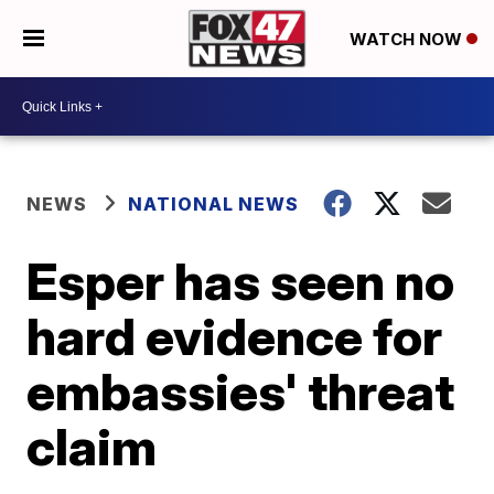
WATCH NOW
NEWS
NATIONAL NEWS
Esper has seen no
hard evidence for
embassies' threat
claim