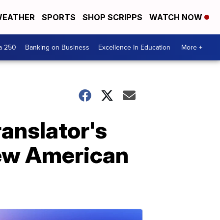
EATHER
SPORTS
SHOP SCRIPPS
WATCH NOW
a 250
Banking on Business
Excellence In Education
More +
ranslator's
new American