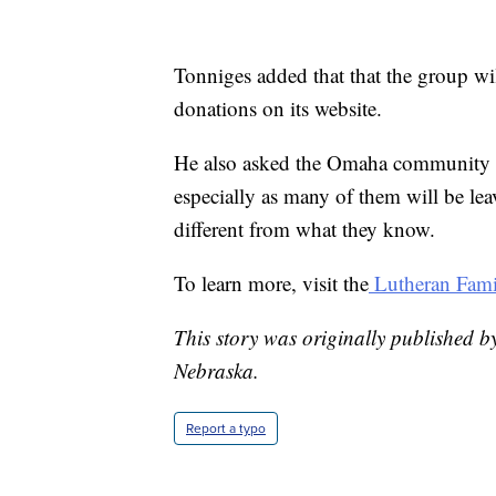
Tonniges added that that the group wil
donations on its website.
He also asked the Omaha community 
especially as many of them will be lea
different from what they know.
To learn more, visit the
Lutheran Famil
This story was originally published b
Nebraska.
Report a typo