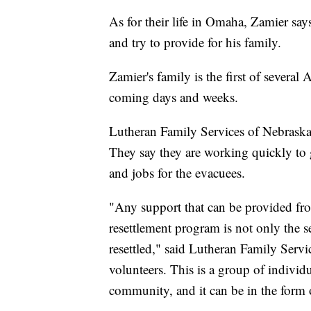
As for their life in Omaha, Zamier says
and try to provide for his family.
Zamier's family is the first of several
coming days and weeks.
Lutheran Family Services of Nebraska w
They say they are working quickly to 
and jobs for the evacuees.
"Any support that can be provided fro
resettlement program is not only the se
resettled," said Lutheran Family Serv
volunteers. This is a group of individ
community, and it can be in the form o