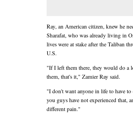
Ray, an American citizen, knew he need
Sharafat, who was already living in O
lives were at stake after the Taliban th
U.S.
"If I left them there, they would do a 
them, that's it," Zamier Ray said.
"I don't want anyone in life to have to
you guys have not experienced that, an
different pain."