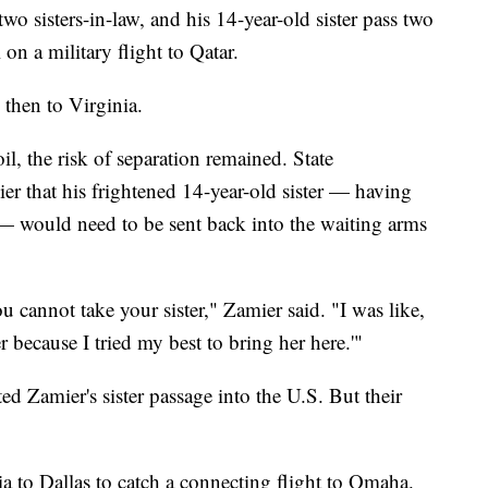
wo sisters-in-law, and his 14-year-old sister pass two
n a military flight to Qatar.
then to Virginia.
, the risk of separation remained. State
ier that his frightened 14-year-old sister — having
me — would need to be sent back into the waiting arms
 cannot take your sister," Zamier said. "I was like,
er because I tried my best to bring her here.'"
d Zamier's sister passage into the U.S. But their
ia to Dallas to catch a connecting flight to Omaha.