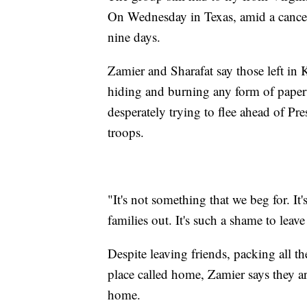
On Wednesday in Texas, amid a canceled
nine days.
Zamier and Sharafat say those left in
hiding and burning any form of paperw
desperately trying to flee ahead of Pr
troops.
"It's not something that we beg for. It
families out. It's such a shame to leav
Despite leaving friends, packing all th
place called home, Zamier says they 
home.