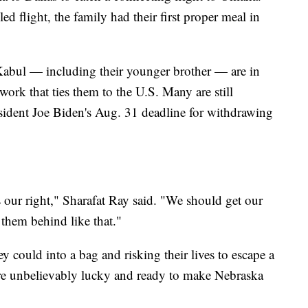
 flight, the family had their first proper meal in
 Kabul — including their younger brother — are in
ork that ties them to the U.S. Many are still
esident Joe Biden's Aug. 31 deadline for withdrawing
's our right," Sharafat Ray said. "We should get our
e them behind like that."
ey could into a bag and risking their lives to escape a
are unbelievably lucky and ready to make Nebraska