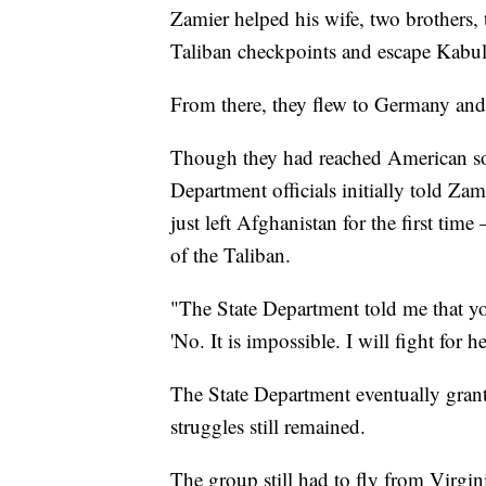
Zamier helped his wife, two brothers, t
Taliban checkpoints and escape Kabul o
From there, they flew to Germany and 
Though they had reached American soil
Department officials initially told Zam
just left Afghanistan for the first ti
of the Taliban.
"The State Department told me that you
'No. It is impossible. I will fight for h
The State Department eventually grante
struggles still remained.
The group still had to fly from Virgin