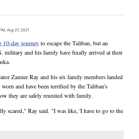
 PM, Aug 27, 2021
g 10-day journey
to escape the Taliban, but an
 military and his family have finally arrived at their
ska.
slator Zamier Ray and his six family members landed
 worn and have been terrified by the Taliban's
now they are safely reunited with family.
y scared," Ray said. "I was like, 'I have to go to the