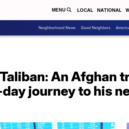
LOCAL
NATIONAL
W
MENU
Neighborhood News
Good Neighbors
Americ
Taliban: An Afghan t
-day journey to his 