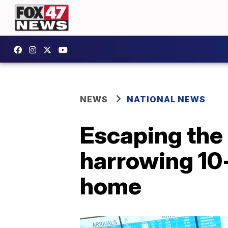
NEWS
NATIONAL NEWS
Escaping the 
harrowing 10
home