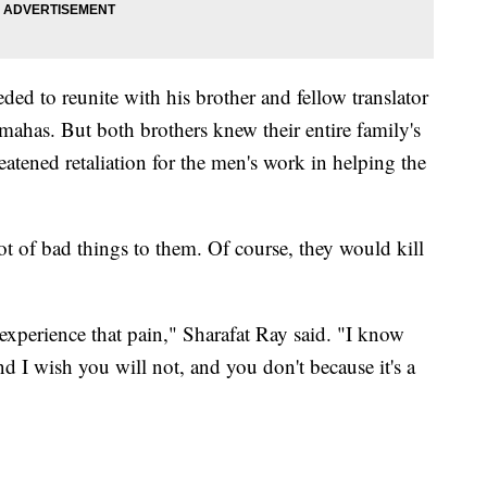
ed to reunite with his brother and fellow translator
mahas. But both brothers knew their entire family's
reatened retaliation for the men's work in helping the
lot of bad things to them. Of course, they would kill
 experience that pain," Sharafat Ray said. "I know
d I wish you will not, and you don't because it's a