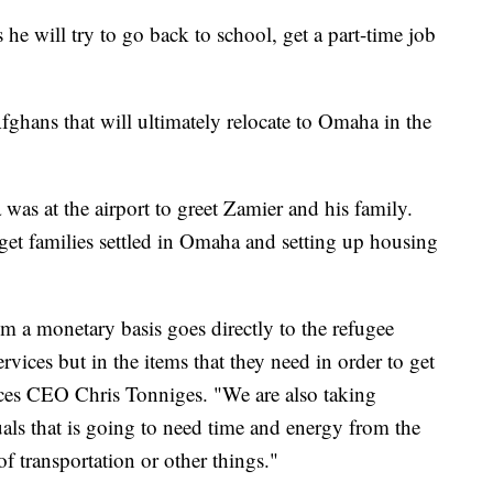
 he will try to go back to school, get a part-time job
 Afghans that will ultimately relocate to Omaha in the
as at the airport to greet Zamier and his family.
get families settled in Omaha and setting up housing
m a monetary basis goes directly to the refugee
rvices but in the items that they need in order to get
ices CEO Chris Tonniges. "We are also taking
uals that is going to need time and energy from the
f transportation or other things."