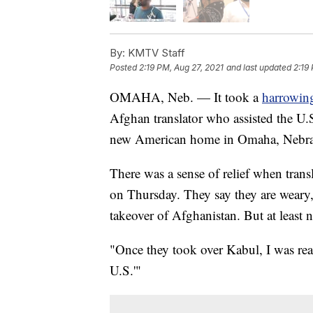
By:
KMTV Staff
Posted
2:19 PM, Aug 27, 2021
and last updated
2:19
OMAHA, Neb. — It took a
harrowin
Afghan translator who assisted the U.S.
new American home in Omaha, Nebra
There was a sense of relief when tran
on Thursday. They say they are weary,
takeover of Afghanistan. But at least 
"Once they took over Kabul, I was reall
U.S.'"