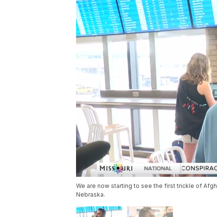
We are now starting to see the first trickle of Afg
Nebraska.