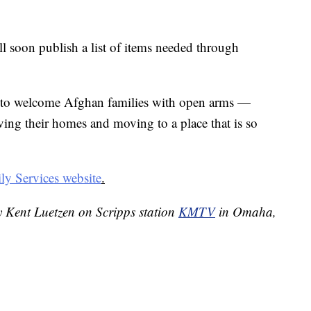
l soon publish a list of items needed through
to welcome Afghan families with open arms —
ving their homes and moving to a place that is so
y Services website
.
y Kent Luetzen on Scripps station
KMTV
in Omaha,