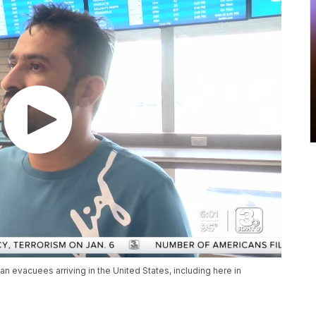
han evacuees arriving in the United States, including here in