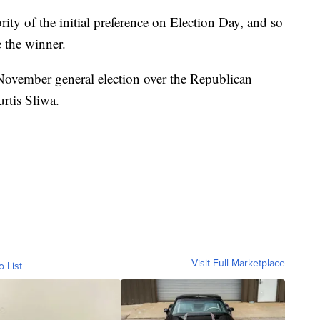
ty of the initial preference on Election Day, and so
 the winner.
November general election over the Republican
rtis Sliwa.
Visit Full Marketplace
o List