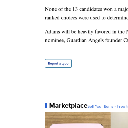
None of the 13 candidates won a majori
ranked choices were used to determine
Adams will be heavily favored in the 
nominee, Guardian Angels founder Cu
Report a typo
Marketplace
Sell Your Items - Free t