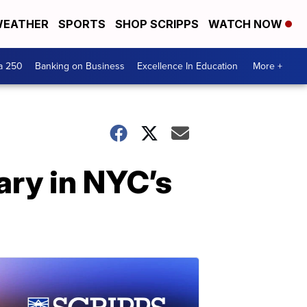
EATHER
SPORTS
SHOP SCRIPPS
WATCH NOW
a 250
Banking on Business
Excellence In Education
More +
ry in NYC’s