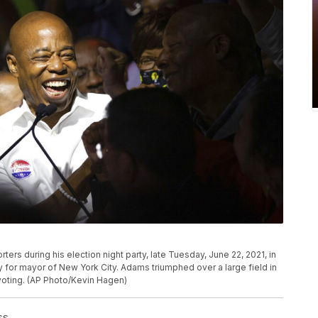
rs during his election night party, late Tuesday, June 22, 2021, in
for mayor of New York City. Adams triumphed over a large field in
 voting. (AP Photo/Kevin Hagen)
ss