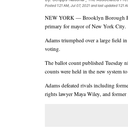
Posted
1:21 AM, Jul 07, 2021
and last updated
1:21 A
NEW YORK — Brooklyn Borough Pres
primary for mayor of New York City.
Adams triumphed over a large field in
voting.
The ballot count published Tuesday nig
counts were held in the new system t
Adams defeated rivals including forme
rights lawyer Maya Wiley, and former