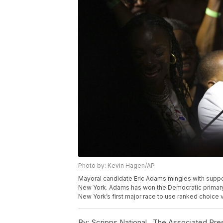
Photo by: Kevin Hagen/AP
Mayoral candidate Eric Adams mingles with supporte
New York. Adams has won the Democratic primary 
New York’s first major race to use ranked choice
By:
Scripps National ,
The Associated Pre