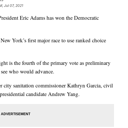
M, Jul 07, 2021
ident Eric Adams has won the Democratic
 New York’s first major race to use ranked choice
ht is the fourth of the primary vote as preliminary
o see who would advance.
r city sanitation commissioner Kathryn Garcia, civil
 presidential candidate Andrew Yang.