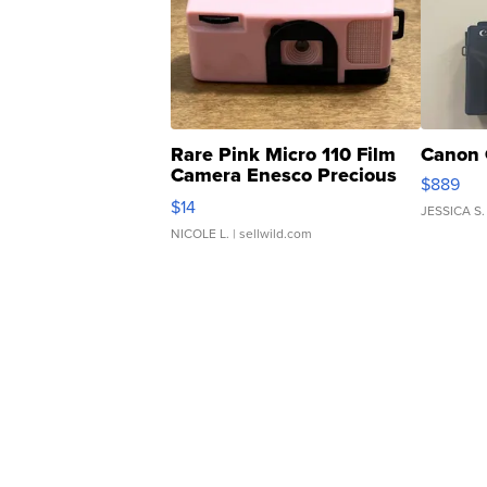
Rare Pink Micro 110 Film
Canon 
Camera Enesco Precious
$889
Moments TD4
$14
JESSICA S.
NICOLE L.
| sellwild.com