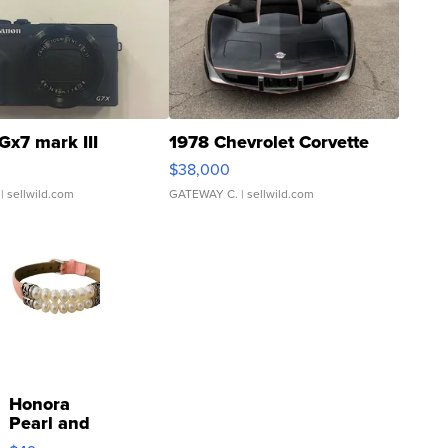
Gx7 mark III
1978 Chevrolet Corvette
$38,000
| sellwild.com
GATEWAY C.
| sellwild.com
Honora
Pearl and
Pink