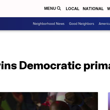
LOCAL
NATIONAL
W
MENU
Neighborhood News
Good Neighbors
Americ
ins Democratic prima