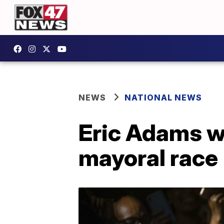
NEWS
NATIONAL NEWS
Eric Adams w
mayoral race