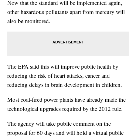
Now that the standard will be implemented again,
other hazardous pollutants apart from mercury will
also be monitored.
The EPA said this will improve public health by
reducing the risk of heart attacks, cancer and
reducing delays in brain development in children.
Most coal-fired power plants have already made the
technological upgrades required by the 2012 rule.
The agency will take public comment on the
proposal for 60 days and will hold a virtual public