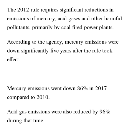
The 2012 rule requires significant reductions in
emissions of mercury, acid gases and other harmful
pollutants, primarily by coal-fired power plants.
According to the agency, mercury emissions were
down significantly five years after the rule took
effect.
Mercury emissions went down 86% in 2017
compared to 2010.
Acid gas emissions were also reduced by 96%
during that time.