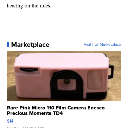
hearing on the rules.
Marketplace
Visit Full Marketplace
Rare Pink Micro 110 Film Camera Enesco
Precious Moments TD4
$14