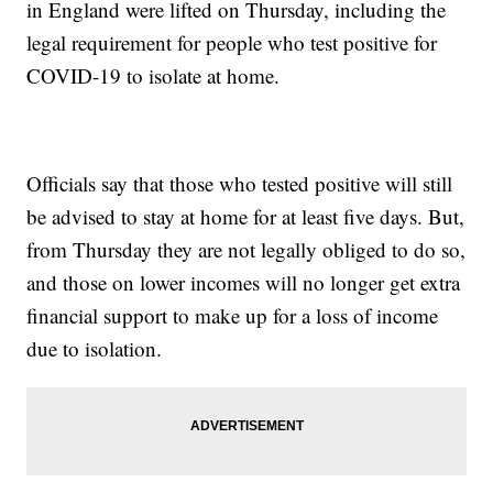
in England were lifted on Thursday, including the
legal requirement for people who test positive for
COVID-19 to isolate at home.
Officials say that those who tested positive will still
be advised to stay at home for at least five days. But,
from Thursday they are not legally obliged to do so,
and those on lower incomes will no longer get extra
financial support to make up for a loss of income
due to isolation.