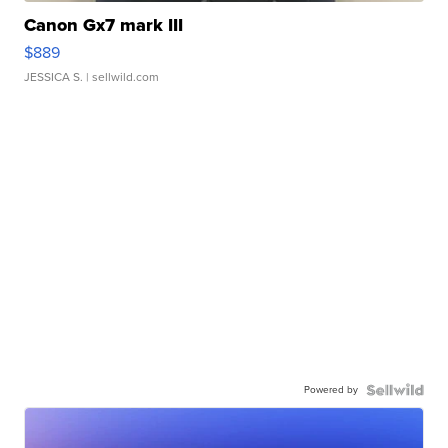
Canon Gx7 mark III
$889
JESSICA S.
| sellwild.com
Powered by