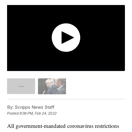
By:
Scripps News Staff
Posted
9:36 PM, Feb 24, 2022
All government-mandated coronavirus restrictions