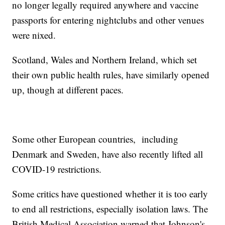
no longer legally required anywhere and vaccine
passports for entering nightclubs and other venues
were nixed.
Scotland, Wales and Northern Ireland, which set
their own public health rules, have similarly opened
up, though at different paces.
Some other European countries, including
Denmark and Sweden, have also recently lifted all
COVID-19 restrictions.
Some critics have questioned whether it is too early
to end all restrictions, especially isolation laws. The
British Medical Association warned that Johnson's