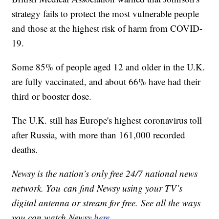
strategy fails to protect the most vulnerable people
and those at the highest risk of harm from COVID-
19.
Some 85% of people aged 12 and older in the U.K.
are fully vaccinated, and about 66% have had their
third or booster dose.
The U.K. still has Europe's highest coronavirus toll
after Russia, with more than 161,000 recorded
deaths.
Newsy is the nation’s only free 24/7 national news
network. You can find Newsy using your TV’s
digital antenna or stream for free. See all the ways
you can watch Newsy
here
.