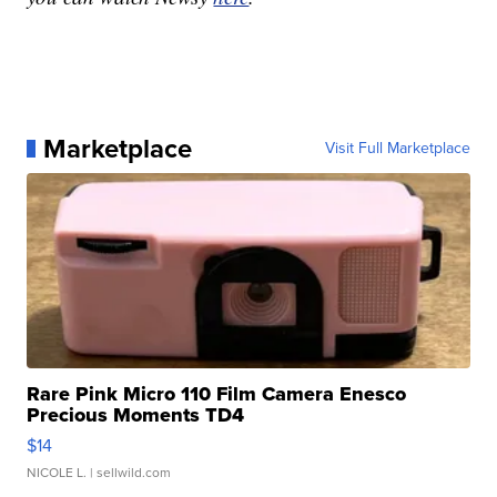
Marketplace
Visit Full Marketplace
Rare Pink Micro 110 Film Camera Enesco
Precious Moments TD4
$14
NICOLE L.
| sellwild.com