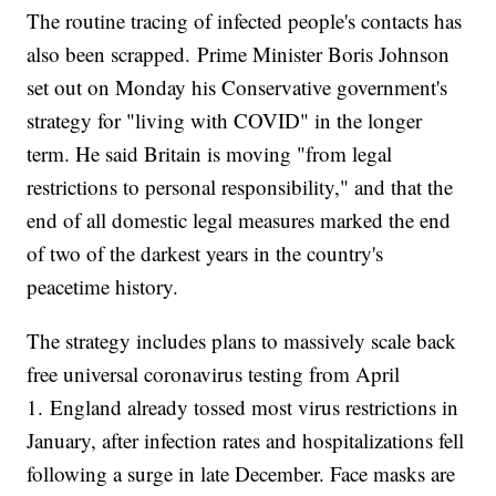
The routine tracing of infected people's contacts has
also been scrapped. Prime Minister Boris Johnson
set out on Monday his Conservative government's
strategy for "living with COVID" in the longer
term. He said Britain is moving "from legal
restrictions to personal responsibility," and that the
end of all domestic legal measures marked the end
of two of the darkest years in the country's
peacetime history.
The strategy includes plans to massively scale back
free universal coronavirus testing from April
1. England already tossed most virus restrictions in
January, after infection rates and hospitalizations fell
following a surge in late December. Face masks are