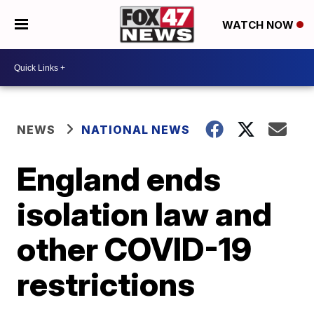
WATCH NOW
NEWS
NATIONAL NEWS
England ends
isolation law and
other COVID-19
restrictions