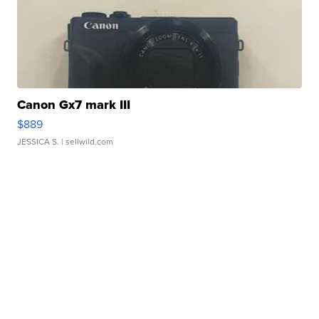
Canon Gx7 mark III
$889
JESSICA S.
| sellwild.com