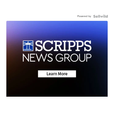
Powered by