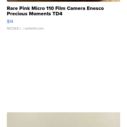
Rare Pink Micro 110 Film Camera Enesco
Precious Moments TD4
$14
NICOLE L.
| sellwild.com