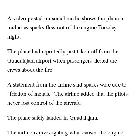
A video posted on social media shows the plane in
midair as sparks flew out of the engine Tuesday
night.
The plane had reportedly just taken off from the
Guadalajara airport when passengers alerted the
crews about the fire.
A statement from the airline said sparks were due to
"friction of metals." The airline added that the pilots
never lost control of the aircraft.
The plane safely landed in Guadalajara.
The airline is investigating what caused the engine