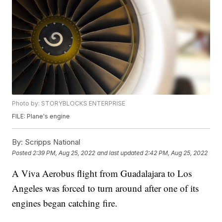
Photo by: STORYBLOCKS ENTERPRISE
FILE: Plane's engine
By:
Scripps National
Posted
2:39 PM, Aug 25, 2022
and last updated
2:42 PM, Aug 25, 2022
A Viva Aerobus flight from Guadalajara to Los
Angeles was forced to turn around after one of its
engines began catching fire.