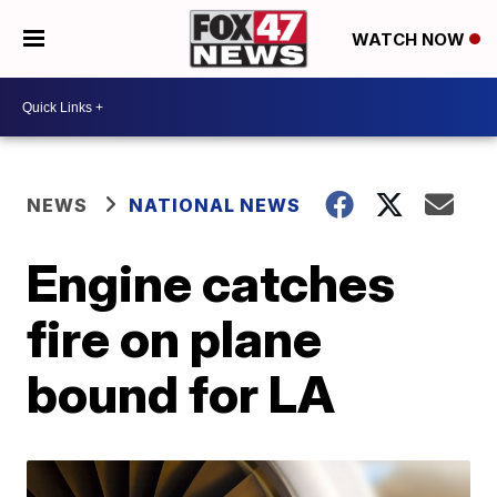
WATCH NOW
NEWS
NATIONAL NEWS
Engine catches
fire on plane
bound for LA