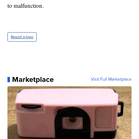
to malfunction.
Report a typo
Marketplace
Visit Full Marketplace