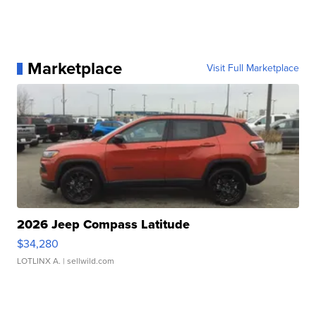
Marketplace
Visit Full Marketplace
2026 Jeep Compass Latitude
$34,280
LOTLINX A.
| sellwild.com