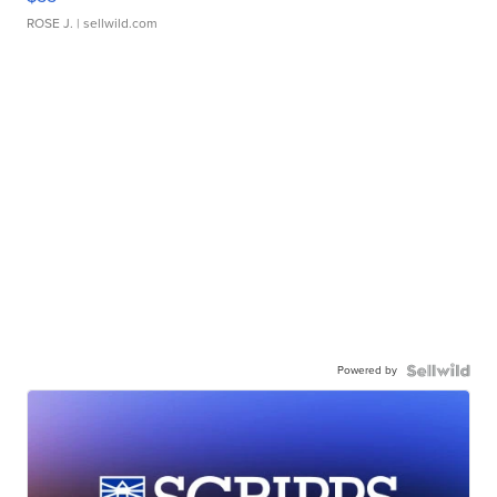
ROSE J.
| sellwild.com
Powered by