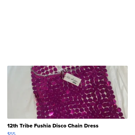
12th Tribe Fushia Disco Chain Dress
$55