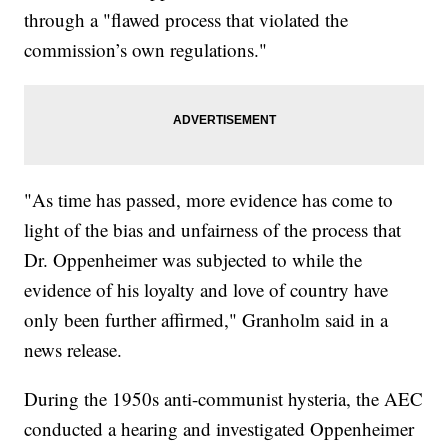
through a "flawed process that violated the
commission’s own regulations."
"As time has passed, more evidence has come to
light of the bias and unfairness of the process that
Dr. Oppenheimer was subjected to while the
evidence of his loyalty and love of country have
only been further affirmed," Granholm said in a
news release.
During the 1950s anti-communist hysteria, the AEC
conducted a hearing and investigated Oppenheimer