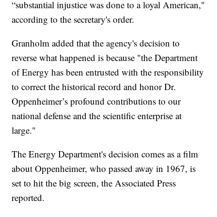
“substantial injustice was done to a loyal American,"
according to the secretary's order.
Granholm added that the agency's decision to
reverse what happened is because "the Department
of Energy has been entrusted with the responsibility
to correct the historical record and honor Dr.
Oppenheimer’s profound contributions to our
national defense and the scientific enterprise at
large."
The Energy Department's decision comes as a film
about Oppenheimer, who passed away in 1967, is
set to hit the big screen, the Associated Press
reported.