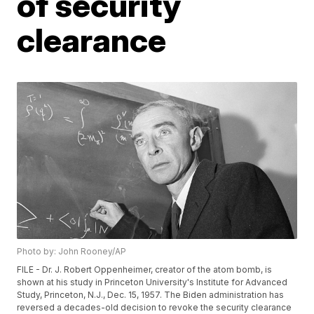
of security
clearance
Photo by: John Rooney/AP
FILE - Dr. J. Robert Oppenheimer, creator of the atom bomb, is
shown at his study in Princeton University's Institute for Advanced
Study, Princeton, N.J., Dec. 15, 1957. The Biden administration has
reversed a decades-old decision to revoke the security clearance