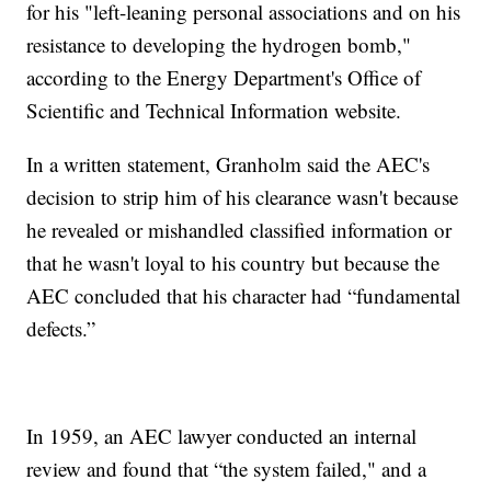
for his "left-leaning personal associations and on his
resistance to developing the hydrogen bomb,"
according to the Energy Department's Office of
Scientific and Technical Information website.
In a written statement, Granholm said the AEC's
decision to strip him of his clearance wasn't because
he revealed or mishandled classified information or
that he wasn't loyal to his country but because the
AEC concluded that his character had “fundamental
defects.”
In 1959, an AEC lawyer conducted an internal
review and found that “the system failed," and a