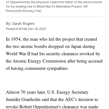
of Oppenheimer, the physicist called the father of the atomic bomb
for his leading role in World War II’s Manhattan Project. (AP
Photo/John Rooney, File)
By:
Sarah Rogers
Posted
6:19 PM, Dec 19, 2022
In 1954, the man who led the project that created
the two atomic bombs dropped on Japan during
World War II had his security clearance revoked by
the Atomic Energy Commission after being accused
of having communist sympathies.
Almost 70 years later, U.S. Energy Secretary
Jennifer Granholm said that the AEC's decision to
revoke Robert Oppenheimer's clearance was made