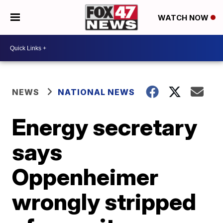
WATCH NOW
NEWS
NATIONAL NEWS
Energy secretary
says
Oppenheimer
wrongly stripped