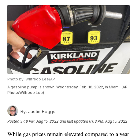
Photo by: Wilfredo Lee/AP
A gasoline pump is shown, Wednesday, Feb. 16, 2022, in Miami. (AP
Photo/Wilfredo Lee)
By:
Justin Boggs
Posted
3:48 PM, Aug 15, 2022
and last updated
6:03 PM, Aug 15, 2022
While gas prices remain elevated compared to a year