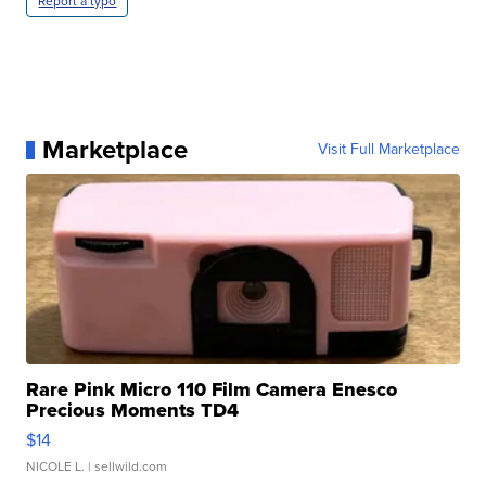
Report a typo
Marketplace
Visit Full Marketplace
Rare Pink Micro 110 Film Camera Enesco
Precious Moments TD4
$14
NICOLE L.
| sellwild.com