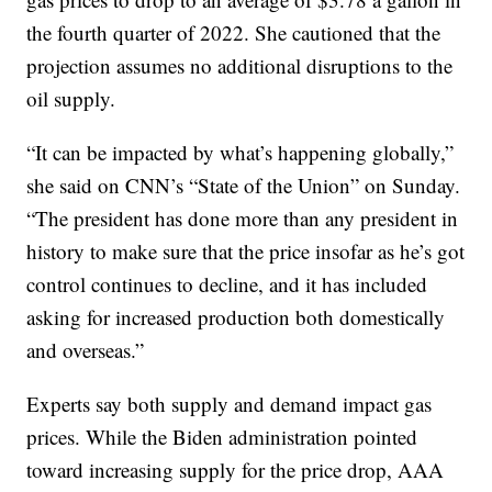
the fourth quarter of 2022. She cautioned that the
projection assumes no additional disruptions to the
oil supply.
“It can be impacted by what’s happening globally,”
she said on CNN’s “State of the Union” on Sunday.
“The president has done more than any president in
history to make sure that the price insofar as he’s got
control continues to decline, and it has included
asking for increased production both domestically
and overseas.”
Experts say both supply and demand impact gas
prices. While the Biden administration pointed
toward increasing supply for the price drop, AAA