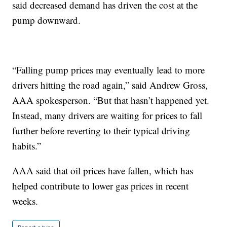
said decreased demand has driven the cost at the
pump downward.
“Falling pump prices may eventually lead to more
drivers hitting the road again,” said Andrew Gross,
AAA spokesperson. “But that hasn’t happened yet.
Instead, many drivers are waiting for prices to fall
further before reverting to their typical driving
habits.”
AAA said that oil prices have fallen, which has
helped contribute to lower gas prices in recent
weeks.