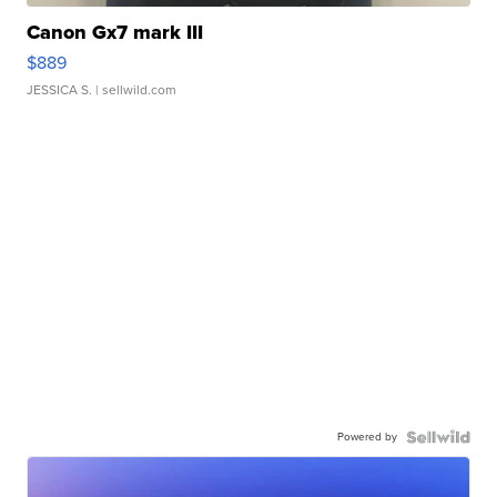
Canon Gx7 mark III
$889
JESSICA S.
| sellwild.com
Powered by