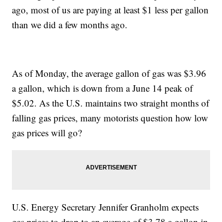
ago, most of us are paying at least $1 less per gallon
than we did a few months ago.
As of Monday, the average gallon of gas was $3.96
a gallon, which is down from a June 14 peak of
$5.02. As the U.S. maintains two straight months of
falling gas prices, many motorists question how low
gas prices will go?
U.S. Energy Secretary Jennifer Granholm expects
gas prices to drop to an average of $3.78 a gallon in