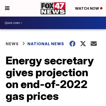
WATCH NOW
NEWS
NATIONAL NEWS
Energy secretary
gives projection
on end-of-2022
gas prices