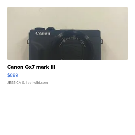
Canon Gx7 mark III
$889
JESSICA S.
| sellwild.com