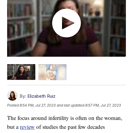
By:
Elizabeth Ruiz
Posted
8:54 PM, Jul 27, 2023
and last updated
8:57 PM, Jul 27, 2023
The focus around infertility is often on the woman,
but a
review
of studies the past few decades