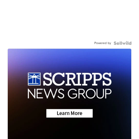
Powered by