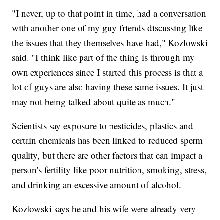
"I never, up to that point in time, had a conversation
with another one of my guy friends discussing like
the issues that they themselves have had," Kozlowski
said. "I think like part of the thing is through my
own experiences since I started this process is that a
lot of guys are also having these same issues. It just
may not being talked about quite as much."
Scientists say exposure to pesticides, plastics and
certain chemicals has been linked to reduced sperm
quality, but there are other factors that can impact a
person's fertility like poor nutrition, smoking, stress,
and drinking an excessive amount of alcohol.
Kozlowski says he and his wife were already very