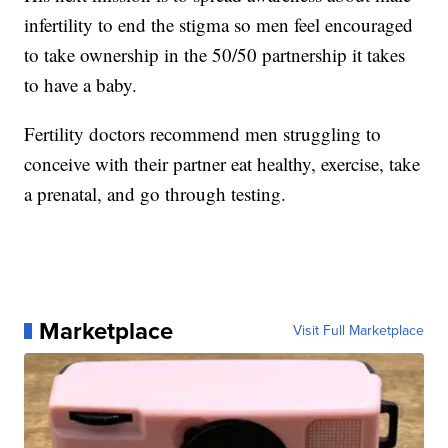
infertility to end the stigma so men feel encouraged
to take ownership in the 50/50 partnership it takes
to have a baby.
Fertility doctors recommend men struggling to
conceive with their partner eat healthy, exercise, take
a prenatal, and go through testing.
Marketplace
Visit Full Marketplace