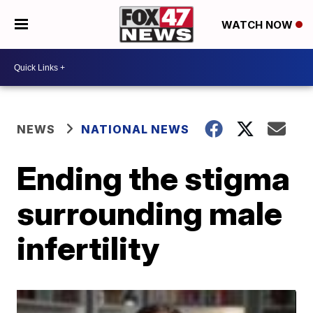
WATCH NOW
NEWS
NATIONAL NEWS
Ending the stigma
surrounding male
infertility