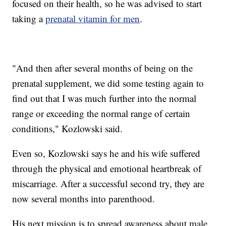
focused on their health, so he was advised to start
taking a
prenatal vitamin for men
.
"And then after several months of being on the
prenatal supplement, we did some testing again to
find out that I was much further into the normal
range or exceeding the normal range of certain
conditions," Kozlowski said.
Even so, Kozlowski says he and his wife suffered
through the physical and emotional heartbreak of
miscarriage. After a successful second try, they are
now several months into parenthood.
His next mission is to spread awareness about male