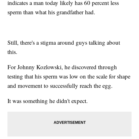
indicates a man today likely has 60 percent less
sperm than what his grandfather had.
Still, there's a stigma around guys talking about
this.
For Johnny Kozlowski, he discovered through
testing that his sperm was low on the scale for shape
and movement to successfully reach the egg.
It was something he didn't expect.