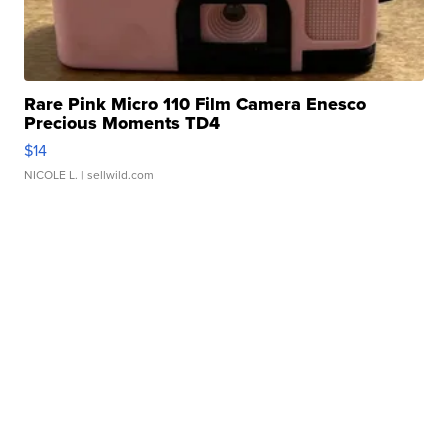
Rare Pink Micro 110 Film Camera Enesco
Precious Moments TD4
$14
NICOLE L.
| sellwild.com