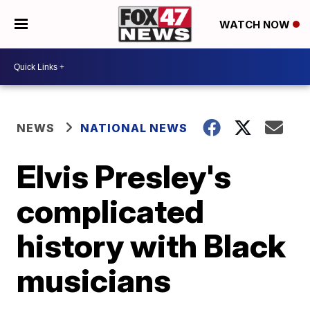
WATCH NOW
NEWS
NATIONAL NEWS
Elvis Presley's
complicated
history with Black
musicians