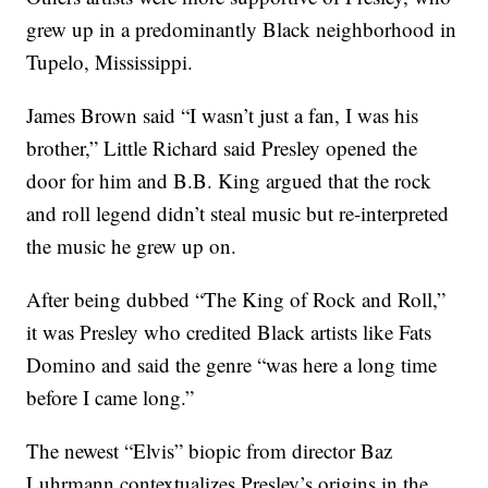
grew up in a predominantly Black neighborhood in
Tupelo, Mississippi.
James Brown said “I wasn’t just a fan, I was his
brother,” Little Richard said Presley opened the
door for him and B.B. King argued that the rock
and roll legend didn’t steal music but re-interpreted
the music he grew up on.
After being dubbed “The King of Rock and Roll,”
it was Presley who credited Black artists like Fats
Domino and said the genre “was here a long time
before I came long.”
The newest “Elvis” biopic from director Baz
Luhrmann contextualizes Presley’s origins in the