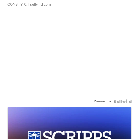
CONSHY C.
| sellwild.com
Powered by