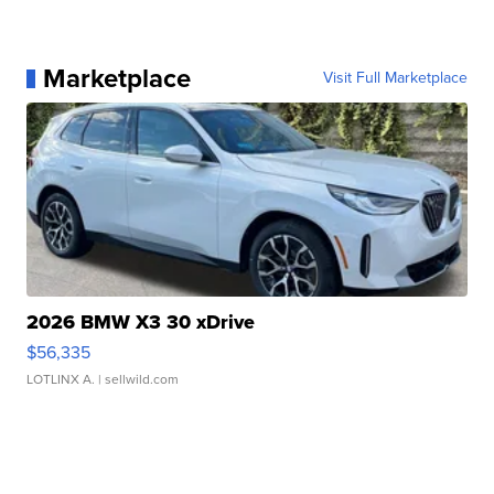
Marketplace
Visit Full Marketplace
2026 BMW X3 30 xDrive
$56,335
LOTLINX A.
| sellwild.com