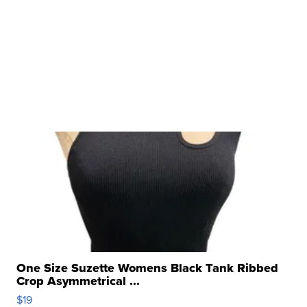
One Size Suzette Womens Black Tank Ribbed
Crop Asymmetrical ...
$19