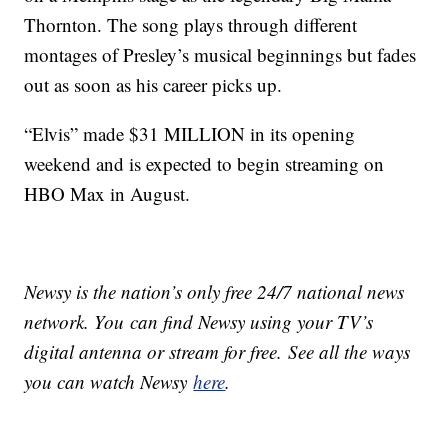
Thornton. The song plays through different
montages of Presley’s musical beginnings but fades
out as soon as his career picks up.
“Elvis” made $31 MILLION in its opening
weekend and is expected to begin streaming on
HBO Max in August.
Newsy is the nation’s only free 24/7 national news
network. You can find Newsy using your TV’s
digital antenna or stream for free. See all the ways
you can watch Newsy
here
.