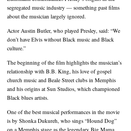
segregated music industry — something past films
about the musician largely ignored.
Actor Austin Butler, who played Presley, said: “We
don’t have Elvis without Black music and Black
culture.”
The beginning of the film highlights the musician’s
relationship with B.B. King, his love of gospel
church music and Beale Street clubs in Memphis
and his origins at Sun Studios, which championed
Black blues artists.
One of the best musical performances in the movie
is by Shonka Dukureh, who sings “Hound Dog”
on a Memphis stage as the legendary Big Mama