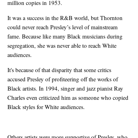
million copies in 1953.
It was a success in the R&B world, but Thornton
could never reach Presley’s level of mainstream
fame. Because like many Black musicians during
segregation, she was never able to reach White
audiences.
It's because of that disparity that some critics
accused Presley of profiteering off the works of
Black artists. In 1994, singer and jazz pianist Ray
Charles even criticized him as someone who copied
Black styles for White audiences.
Others artists were more supportive of Presley, who