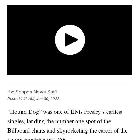
By:
Scripps News Staff
Posted
2:16 AM, Jun 30, 2022
“Hound Dog” was one of Elvis Presley’s earliest
singles, landing the number one spot of the
Billboard charts and skyrocketing the career of the
young musician in 1956.