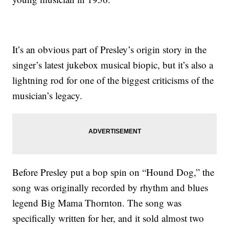
It’s an obvious part of Presley’s origin story in the
singer’s latest jukebox musical biopic, but it’s also a
lightning rod for one of the biggest criticisms of the
musician’s legacy.
Before Presley put a bop spin on “Hound Dog,” the
song was originally recorded by rhythm and blues
legend Big Mama Thornton. The song was
specifically written for her, and it sold almost two