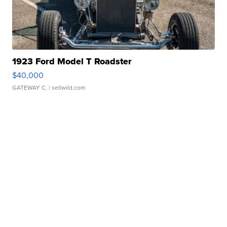
1923 Ford Model T Roadster
$40,000
GATEWAY C.
| sellwild.com