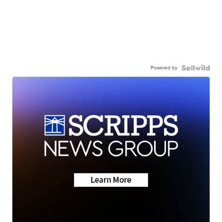
Powered by