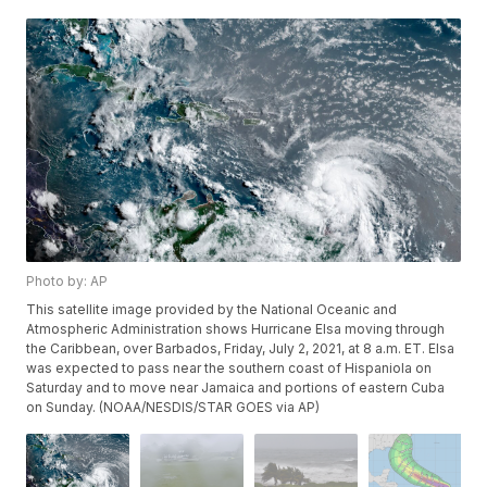
Photo by: AP
This satellite image provided by the National Oceanic and
Atmospheric Administration shows Hurricane Elsa moving through
the Caribbean, over Barbados, Friday, July 2, 2021, at 8 a.m. ET. Elsa
was expected to pass near the southern coast of Hispaniola on
Saturday and to move near Jamaica and portions of eastern Cuba
on Sunday. (NOAA/NESDIS/STAR GOES via AP)