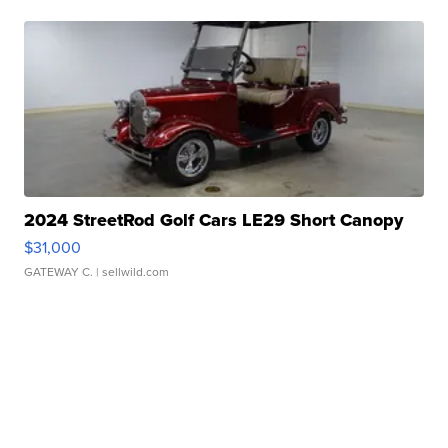
2024 StreetRod Golf Cars LE29 Short Canopy
$31,000
GATEWAY C.
| sellwild.com