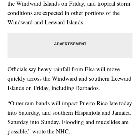
the Windward Islands on Friday, and tropical storm
conditions are expected in other portions of the
Windward and Leeward Islands.
Officials say heavy rainfall from Elsa will move
quickly across the Windward and southern Leeward
Islands on Friday, including Barbados.
“Outer rain bands will impact Puerto Rico late today
into Saturday, and southern Hispaniola and Jamaica
Saturday into Sunday. Flooding and mudslides are
possible,” wrote the NHC.