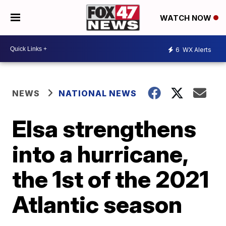
WATCH NOW
6
WX Alerts
NEWS
NATIONAL NEWS
Elsa strengthens
into a hurricane,
the 1st of the 2021
Atlantic season