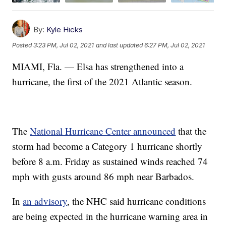
By:
Kyle Hicks
Posted
3:23 PM, Jul 02, 2021
and last updated
6:27 PM, Jul 02, 2021
MIAMI, Fla. — Elsa has strengthened into a
hurricane, the first of the 2021 Atlantic season.
The
National Hurricane Center announced
that the
storm had become a Category 1 hurricane shortly
before 8 a.m. Friday as sustained winds reached 74
mph with gusts around 86 mph near Barbados.
In
an advisory
, the NHC said hurricane conditions
are being expected in the hurricane warning area in