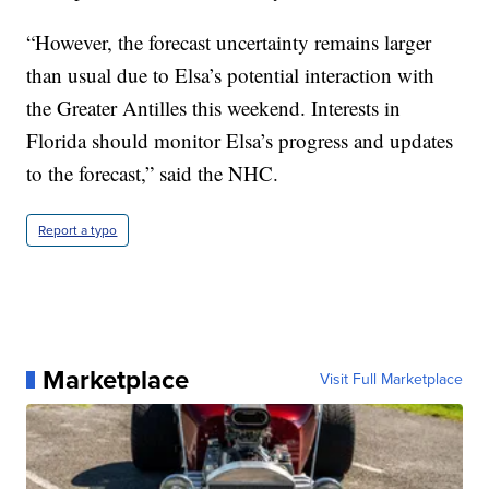
“However, the forecast uncertainty remains larger
than usual due to Elsa’s potential interaction with
the Greater Antilles this weekend. Interests in
Florida should monitor Elsa’s progress and updates
to the forecast,” said the NHC.
Report a typo
Marketplace
Visit Full Marketplace