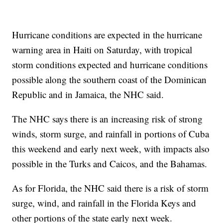
Hurricane conditions are expected in the hurricane
warning area in Haiti on Saturday, with tropical
storm conditions expected and hurricane conditions
possible along the southern coast of the Dominican
Republic and in Jamaica, the NHC said.
The NHC says there is an increasing risk of strong
winds, storm surge, and rainfall in portions of Cuba
this weekend and early next week, with impacts also
possible in the Turks and Caicos, and the Bahamas.
As for Florida, the NHC said there is a risk of storm
surge, wind, and rainfall in the Florida Keys and
other portions of the state early next week.