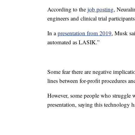
According to the
job posting
, Neurali
engineers and clinical trial participants
In a
presentation from 2019
, Musk sa
automated as LASIK.”
Some fear there are negative implicati
lines between for-profit procedures an
However, some people who struggle 
presentation, saying this technology ha