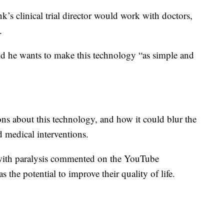
nk’s clinical trial director would work with doctors,
.
id he wants to make this technology “as simple and
ons about this technology, and how it could blur the
d medical interventions.
with paralysis commented on the YouTube
s the potential to improve their quality of life.