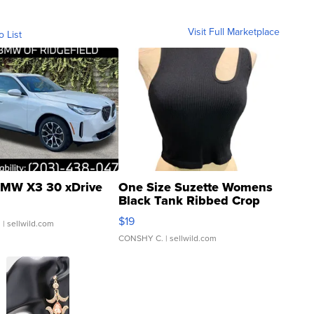
Visit Full Marketplace
o List
MW X3 30 xDrive
One Size Suzette Womens
Black Tank Ribbed Crop
Asymmetrical ...
$19
.
| sellwild.com
CONSHY C.
| sellwild.com