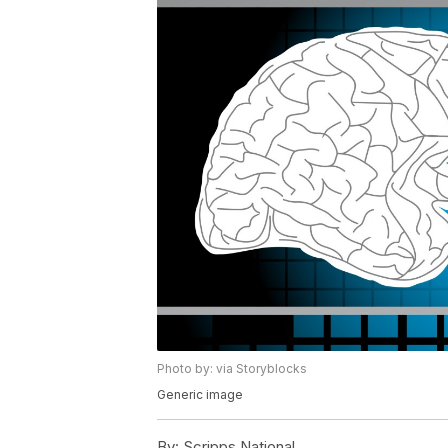
Photo by: via Storyblocks
Generic image
By:
Scripps National