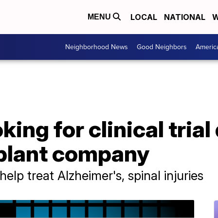
LOCAL
NATIONAL
W
MENU
Neighborhood News
Good Neighbors
Americ
ing for clinical trial
mplant company
elp treat Alzheimer's, spinal injuries