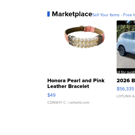
Marketplace
Sell Your Items - Free t
Honora Pearl and Pink
2026 B
Leather Bracelet
$56,335
Adjustable Buckle Clo...
$49
LOTLINX A
CONSHY C.
| sellwild.com