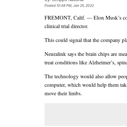
Posted
10:48 PM, Jan 25, 2022
FREMONT, Calif. — Elon Musk’s c
clinical trial director.
This could signal that the company pla
Neuralink says the brain chips are me
treat conditions like Alzheimer’s, spin
The technology would also allow peopl
computer, which would help them take
move their limbs.