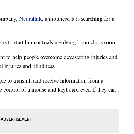
ompany,
Neuralink
, announced it is searching for a
ns to start human trials involving brain chips soon.
ant to help people overcome devastating injuries and
al injuries and blindness.
e to transmit and receive information from a
 control of a mouse and keyboard even if they can’t