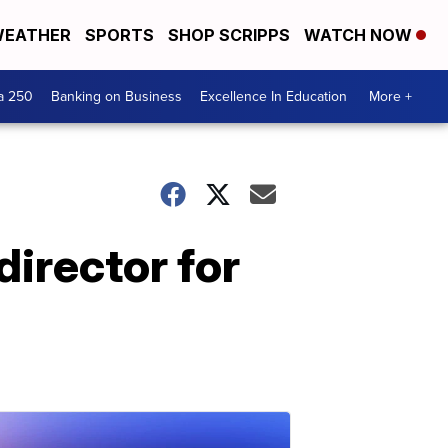
EATHER
SPORTS
SHOP SCRIPPS
WATCH NOW
a 250
Banking on Business
Excellence In Education
More +
 director for