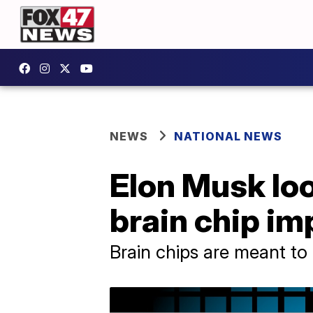
NEWS
NATIONAL NEWS
Elon Musk look
brain chip i
Brain chips are meant to h