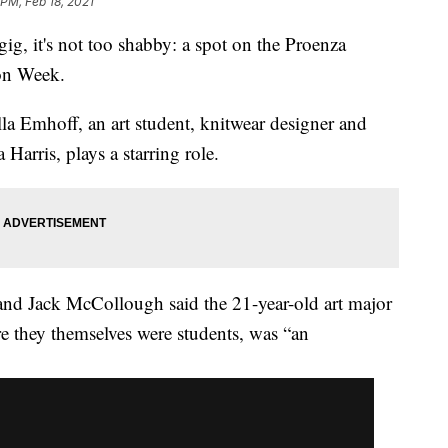
 PM, Feb 18, 2021
 it's not too shabby: a spot on the Proenza
on Week.
Ella Emhoff, an art student, knitwear designer and
Harris, plays a starring role.
nd Jack McCollough said the 21-year-old art major
e they themselves were students, was “an