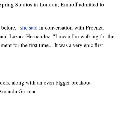
pring Studios in London, Emhoff admitted to
t before,"
she said
in conversation with Proenza
and Lazaro Hernandez. "I mean I'm walking for the
ment for the first time... It was a very epic first
els, along with an even bigger breakout
t Amanda Gorman.