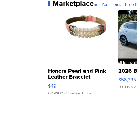
Marketplace
Sell Your Items - Free t
Honora Pearl and Pink
2026 B
Leather Bracelet
$56,335
Adjustable Buckle Clo...
$49
LOTLINX A
CONSHY C.
| sellwild.com