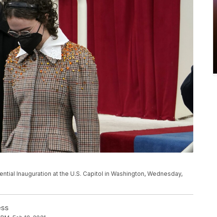
ential Inauguration at the U.S. Capitol in Washington, Wednesday,
ess