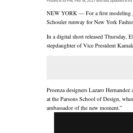
Posted
6:35 PM, Feb 18, 2021
and last updated
6:45
NEW YORK — For a first modeling gig,
Schouler runway for New York Fashi
In a digital short released Thursday, 
stepdaughter of Vice President Kamala 
Proenza designers Lazaro Hernandez a
at the Parsons School of Design, wher
ambassador of the new moment.”