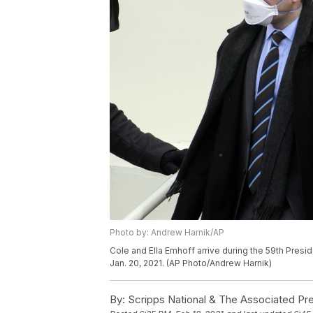
Photo by: Andrew Harnik/AP
Cole and Ella Emhoff arrive during the 59th Presid
Jan. 20, 2021. (AP Photo/Andrew Harnik)
By:
Scripps National & The Associated Pr