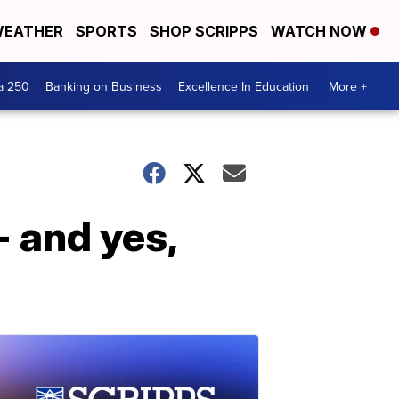
EATHER
SPORTS
SHOP SCRIPPS
WATCH NOW
a 250
Banking on Business
Excellence In Education
More +
 and yes,