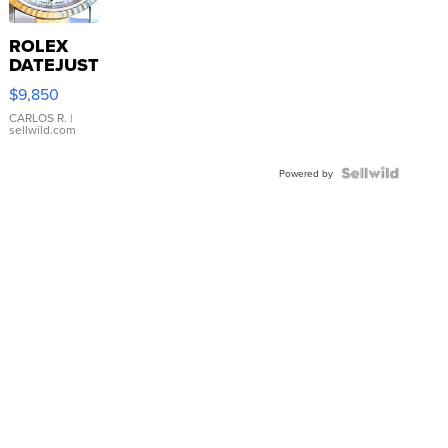
ROLEX
DATEJUST
16233
$9,850
WHITE
DIAL
CARLOS R.
|
sellwild.com
FLUTED
BEZEL
TWO-
Powered by
TONE
JUBILE...