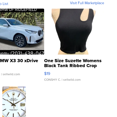
Visit Full Marketplace
o List
MW X3 30 xDrive
One Size Suzette Womens
Black Tank Ribbed Crop
Asymmetrical ...
$19
.
| sellwild.com
CONSHY C.
| sellwild.com