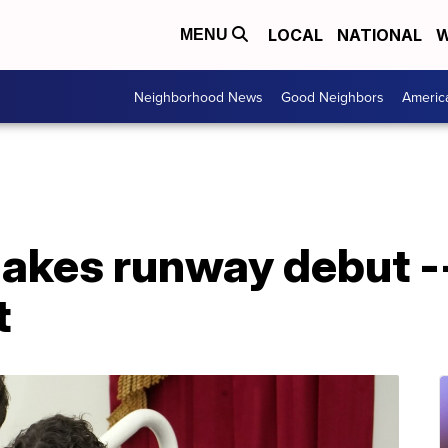
LOCAL
NATIONAL
W
MENU
Neighborhood News
Good Neighbors
Americ
akes runway debut --
t