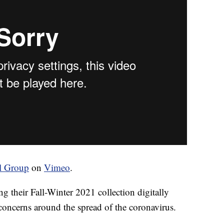
l Group
on
Vimeo
.
ng their Fall-Winter 2021 collection digitally
concerns around the spread of the coronavirus.