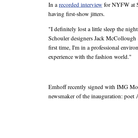
In a
recorded interview
for NYFW at S
having first-show jitters.
"I definitely lost a little sleep the nigh
Schouler designers Jack McCollough 
first time, I'm in a professional environ
experience with the fashion world."
Emhoff recently signed with IMG Mod
newsmaker of the inauguration: poe