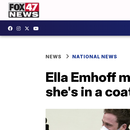
NEWS
NATIONAL NEWS
Ella Emhoff m
she's in a coa