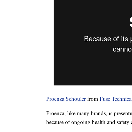
Proenza Schouler
from
Fuse Technica
Proenza, like many brands, is presenti
because of ongoing health and safety 