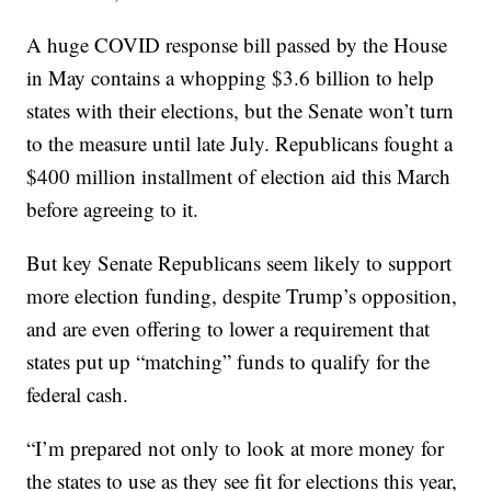
A huge COVID response bill passed by the House
in May contains a whopping $3.6 billion to help
states with their elections, but the Senate won’t turn
to the measure until late July. Republicans fought a
$400 million installment of election aid this March
before agreeing to it.
But key Senate Republicans seem likely to support
more election funding, despite Trump’s opposition,
and are even offering to lower a requirement that
states put up “matching” funds to qualify for the
federal cash.
“I’m prepared not only to look at more money for
the states to use as they see fit for elections this year,