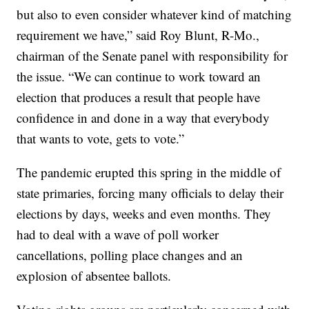
but also to even consider whatever kind of matching
requirement we have,” said Roy Blunt, R-Mo.,
chairman of the Senate panel with responsibility for
the issue. “We can continue to work toward an
election that produces a result that people have
confidence in and done in a way that everybody
that wants to vote, gets to vote.”
The pandemic erupted this spring in the middle of
state primaries, forcing many officials to delay their
elections by days, weeks and even months. They
had to deal with a wave of poll worker
cancellations, polling place changes and an
explosion of absentee ballots.