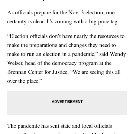
As officials prepare for the Nov. 3 election, one
certainty is clear: It’s coming with a big price tag.
“Election officials don’t have nearly the resources to
make the preparations and changes they need to
make to run an election in a pandemic,” said Wendy
Weiser, head of the democracy program at the
Brennan Center for Justice. “We are seeing this all
over the place.”
The pandemic has sent state and local officials