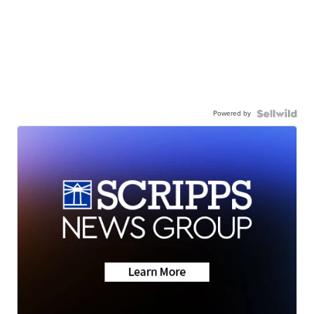
Powered by