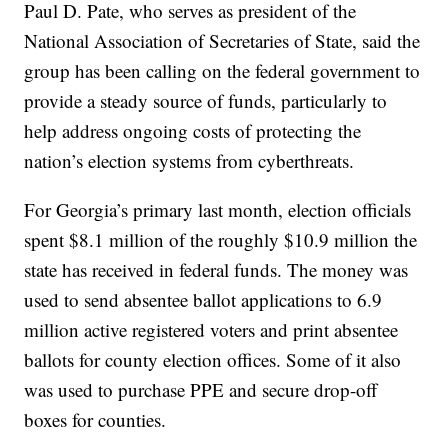
Paul D. Pate, who serves as president of the
National Association of Secretaries of State, said the
group has been calling on the federal government to
provide a steady source of funds, particularly to
help address ongoing costs of protecting the
nation’s election systems from cyberthreats.
For Georgia’s primary last month, election officials
spent $8.1 million of the roughly $10.9 million the
state has received in federal funds. The money was
used to send absentee ballot applications to 6.9
million active registered voters and print absentee
ballots for county election offices. Some of it also
was used to purchase PPE and secure drop-off
boxes for counties.