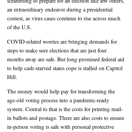
scrambling to prepare for an election like few others,
an extraordinary endeavor during a presidential
contest, as virus cases continue to rise across much
of the U.S.
COVID-related worries are bringing demands for
steps to make sure elections that are just four
months away are safe. But long-promised federal aid
to help cash-starved states cope is stalled on Capitol
Hill.
The money would help pay for transforming the
age-old voting process into a pandemic-ready
system. Central to that is the costs for printing mail-
in ballots and postage. There are also costs to ensure
in-person voting is safe with personal protective