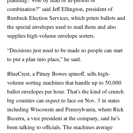
combination?” said Jeff Ellington, president of
Runbeck Election Services, which prints ballots and
the special envelopes used to mail them and also
supplies high-volume envelope sorters.
“Decisions just need to be made so people can start
to put a plan into place,” he said.
BlueCrest, a Pitney Bowes spinoff, sells high-
volume sorting machines that handle up to 50,000
ballot envelopes per hour. That’s the kind of crunch
big counties can expect to face on Nov. 3 in states
including Wisconsin and Pennsylvania, where Rick
Becerra, a vice president at the company, said he’s
been talking to officials. The machines average