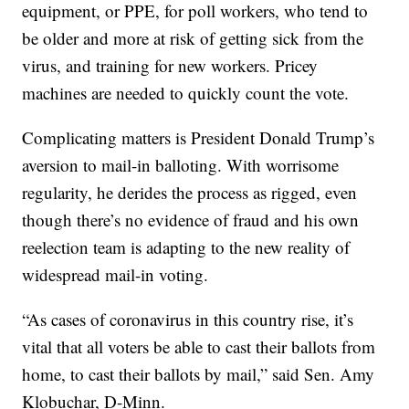
equipment, or PPE, for poll workers, who tend to
be older and more at risk of getting sick from the
virus, and training for new workers. Pricey
machines are needed to quickly count the vote.
Complicating matters is President Donald Trump’s
aversion to mail-in balloting. With worrisome
regularity, he derides the process as rigged, even
though there’s no evidence of fraud and his own
reelection team is adapting to the new reality of
widespread mail-in voting.
“As cases of coronavirus in this country rise, it’s
vital that all voters be able to cast their ballots from
home, to cast their ballots by mail,” said Sen. Amy
Klobuchar, D-Minn.