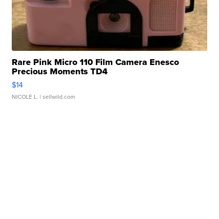
Rare Pink Micro 110 Film Camera Enesco
Precious Moments TD4
$14
NICOLE L.
| sellwild.com