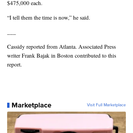
$475,000 each.
“I tell them the time is now,” he said.
___
Cassidy reported from Atlanta. Associated Press
writer Frank Bajak in Boston contributed to this
report.
Marketplace
Visit Full Marketplace