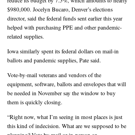
reduce its budget by 7.5%, which amounts to nearly
$980,000. Jocelyn Bucaro, Denver’s elections
director, said the federal funds sent earlier this year
helped with purchasing PPE and other pandemic-
related supplies.
Iowa similarly spent its federal dollars on mail-in
ballots and pandemic supplies, Pate said.
Vote-by-mail veterans and vendors of the
equipment, software, ballots and envelopes that will
be needed in November say the window to buy
them is quickly closing.
“Right now, what I’m seeing in most places is just
this kind of indecision. What are we supposed to be
planning? Vote by mail or in-person or