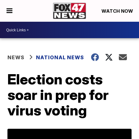
WATCH NOW
NEWS
NATIONAL NEWS
Election costs
soar in prep for
virus voting