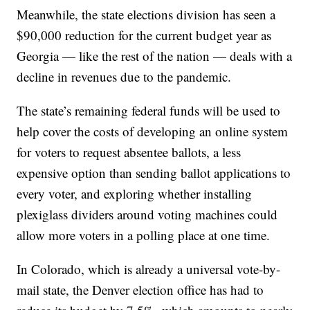
Meanwhile, the state elections division has seen a
$90,000 reduction for the current budget year as
Georgia — like the rest of the nation — deals with a
decline in revenues due to the pandemic.
The state’s remaining federal funds will be used to
help cover the costs of developing an online system
for voters to request absentee ballots, a less
expensive option than sending ballot applications to
every voter, and exploring whether installing
plexiglass dividers around voting machines could
allow more voters in a polling place at one time.
In Colorado, which is already a universal vote-by-
mail state, the Denver election office has had to