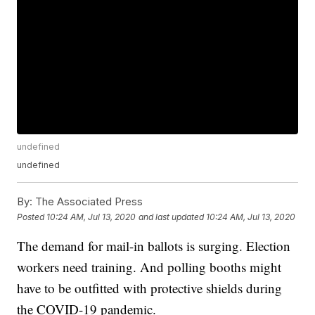
undefined
undefined
By:
The Associated Press
Posted
10:24 AM, Jul 13, 2020
and last updated
10:24 AM, Jul 13, 2020
The demand for mail-in ballots is surging. Election
workers need training. And polling booths might
have to be outfitted with protective shields during
the COVID-19 pandemic.