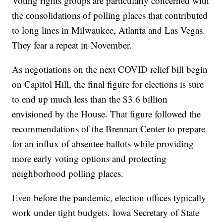
Voting rights groups are particularly concerned with
the consolidations of polling places that contributed
to long lines in Milwaukee, Atlanta and Las Vegas.
They fear a repeat in November.
As negotiations on the next COVID relief bill begin
on Capitol Hill, the final figure for elections is sure
to end up much less than the $3.6 billion
envisioned by the House. That figure followed the
recommendations of the Brennan Center to prepare
for an influx of absentee ballots while providing
more early voting options and protecting
neighborhood polling places.
Even before the pandemic, election offices typically
work under tight budgets. Iowa Secretary of State