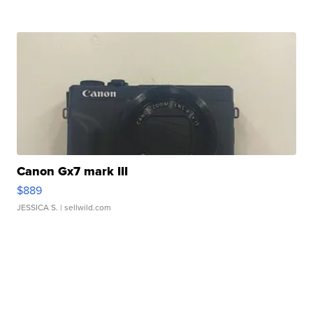
Canon Gx7 mark III
$889
JESSICA S.
| sellwild.com