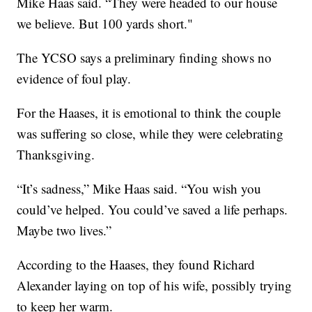
Mike Haas said. “They were headed to our house
we believe. But 100 yards short."
The YCSO says a preliminary finding shows no
evidence of foul play.
For the Haases, it is emotional to think the couple
was suffering so close, while they were celebrating
Thanksgiving.
“It’s sadness,” Mike Haas said. “You wish you
could’ve helped. You could’ve saved a life perhaps.
Maybe two lives.”
According to the Haases, they found Richard
Alexander laying on top of his wife, possibly trying
to keep her warm.