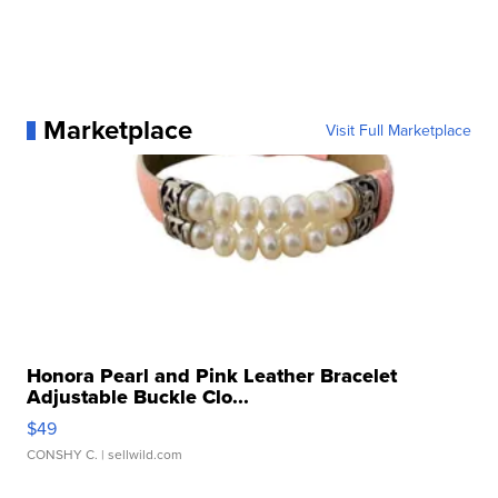
Marketplace
Visit Full Marketplace
Honora Pearl and Pink Leather Bracelet
Adjustable Buckle Clo...
$49
CONSHY C.
| sellwild.com