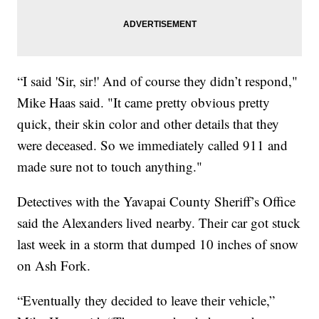
“I said 'Sir, sir!' And of course they didn’t respond,"
Mike Haas said. "It came pretty obvious pretty
quick, their skin color and other details that they
were deceased. So we immediately called 911 and
made sure not to touch anything."
Detectives with the Yavapai County Sheriff’s Office
said the Alexanders lived nearby. Their car got stuck
last week in a storm that dumped 10 inches of snow
on Ash Fork.
“Eventually they decided to leave their vehicle,”