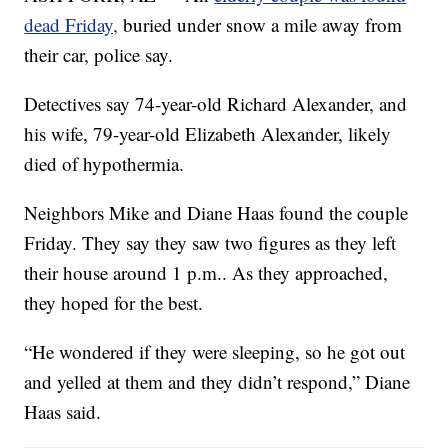
dead Friday,
buried under snow a mile away from
their car, police say.
Detectives say 74-year-old Richard Alexander, and
his wife, 79-year-old Elizabeth Alexander, likely
died of hypothermia.
Neighbors Mike and Diane Haas found the couple
Friday. They say they saw two figures as they left
their house around 1 p.m.. As they approached,
they hoped for the best.
“He wondered if they were sleeping, so he got out
and yelled at them and they didn’t respond,” Diane
Haas said.