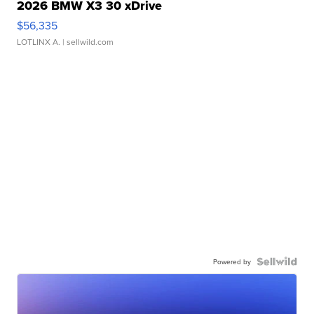
2026 BMW X3 30 xDrive
$56,335
LOTLINX A.
| sellwild.com
Powered by