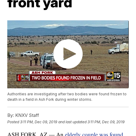
front yard
Authorities are investigating after two bodies were found frozen to
death in a field in Ash Fork during winter storms.
By:
KNXV Staff
Posted
3:11 PM, Dec 09, 2019
and last updated
3:11 PM, Dec 09, 2019
ASH FORK, AZ — An
elderly couple was found