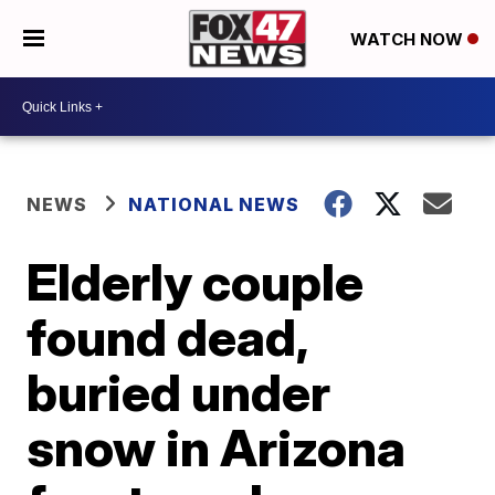
WATCH NOW
NEWS
NATIONAL NEWS
Elderly couple
found dead,
buried under
snow in Arizona