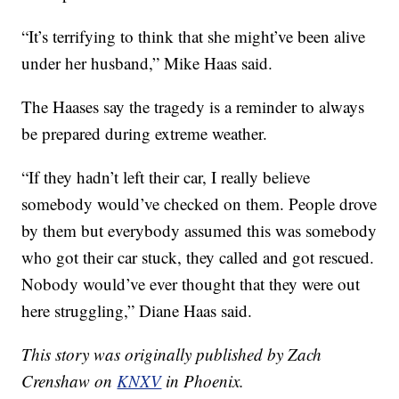
“It’s terrifying to think that she might’ve been alive
under her husband,” Mike Haas said.
The Haases say the tragedy is a reminder to always
be prepared during extreme weather.
“If they hadn’t left their car, I really believe
somebody would’ve checked on them. People drove
by them but everybody assumed this was somebody
who got their car stuck, they called and got rescued.
Nobody would’ve ever thought that they were out
here struggling,” Diane Haas said.
This story was originally published by Zach
Crenshaw on
KNXV
in Phoenix.