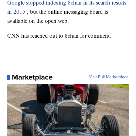
Google stopped indexing 8chan in its search results
in 2015
, but the online messaging board is
available on the open web.
CNN has reached out to 8chan for comment.
Marketplace
Visit Full Marketplace