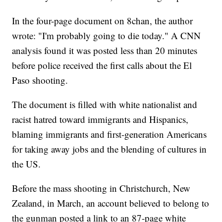
In the four-page document on 8chan, the author
wrote: "I'm probably going to die today." A CNN
analysis found it was posted less than 20 minutes
before police received the first calls about the El
Paso shooting.
The document is filled with white nationalist and
racist hatred toward immigrants and Hispanics,
blaming immigrants and first-generation Americans
for taking away jobs and the blending of cultures in
the US.
Before the mass shooting in Christchurch, New
Zealand, in March, an account believed to belong to
the gunman posted a link to an 87-page white