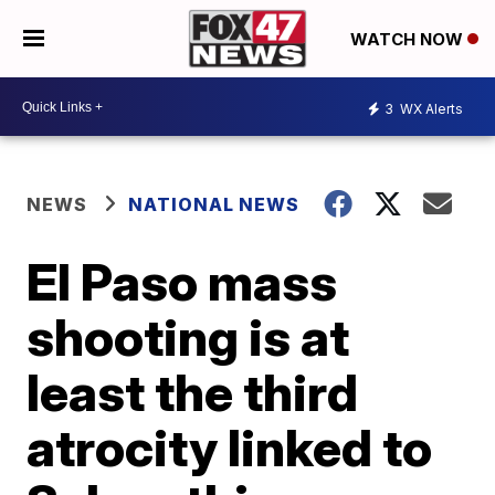
WATCH NOW
3
WX Alerts
NEWS
NATIONAL NEWS
El Paso mass
shooting is at
least the third
atrocity linked to