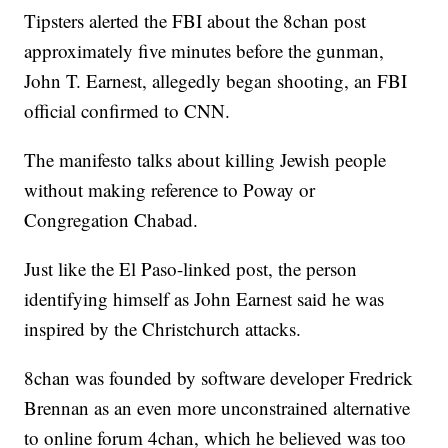
Tipsters alerted the FBI about the 8chan post
approximately five minutes before the gunman,
John T. Earnest, allegedly began shooting, an FBI
official confirmed to CNN.
The manifesto talks about killing Jewish people
without making reference to Poway or
Congregation Chabad.
Just like the El Paso-linked post, the person
identifying himself as John Earnest said he was
inspired by the Christchurch attacks.
8chan was founded by software developer Fredrick
Brennan as an even more unconstrained alternative
to online forum 4chan, which he believed was too