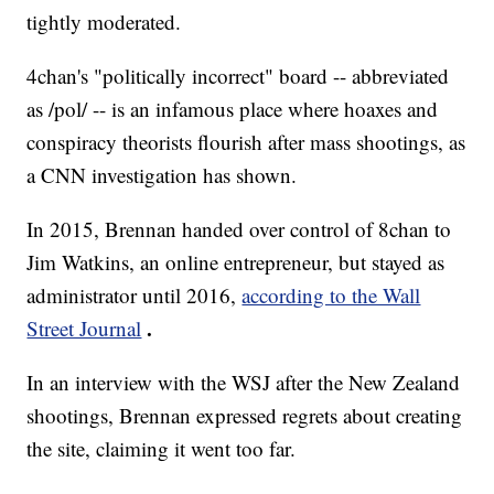
tightly moderated.
4chan's "politically incorrect" board -- abbreviated
as /pol/ -- is an infamous place where hoaxes and
conspiracy theorists flourish after mass shootings, as
a CNN investigation has shown.
In 2015, Brennan handed over control of 8chan to
Jim Watkins, an online entrepreneur, but stayed as
administrator until 2016,
according to the Wall
.
Street Journal
In an interview with the WSJ after the New Zealand
shootings, Brennan expressed regrets about creating
the site, claiming it went too far.