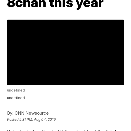
8chan this year
undefined
undefined
By:
CNN Newsource
Posted
5:31 PM, Aug 04, 2019