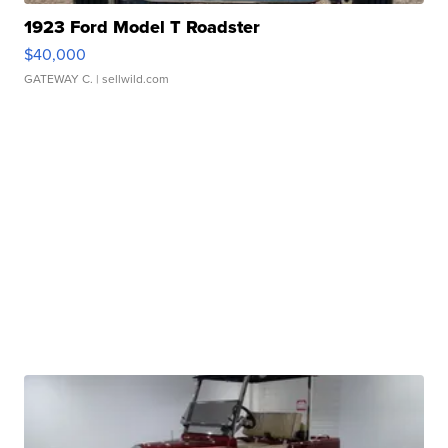
1923 Ford Model T Roadster
$40,000
GATEWAY C.
| sellwild.com