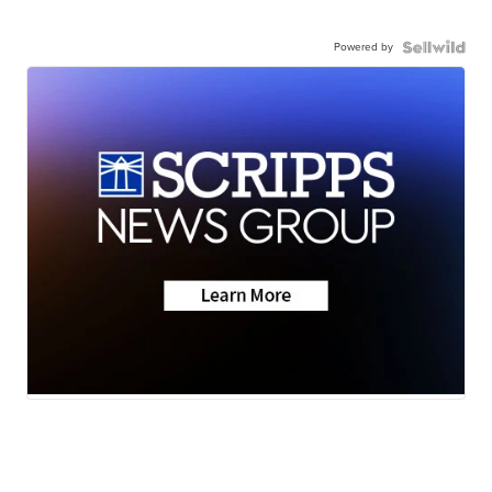
Powered by