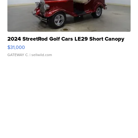
2024 StreetRod Golf Cars LE29 Short Canopy
$31,000
GATEWAY C.
| sellwild.com