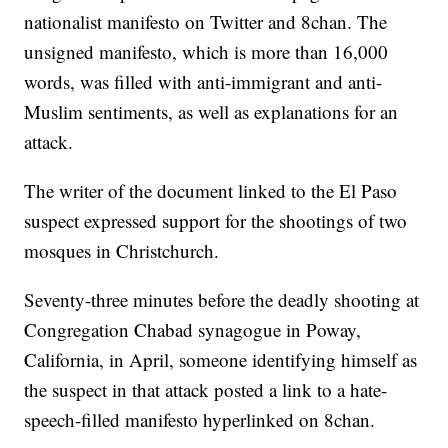
nationalist manifesto on Twitter and 8chan. The
unsigned manifesto, which is more than 16,000
words, was filled with anti-immigrant and anti-
Muslim sentiments, as well as explanations for an
attack.
The writer of the document linked to the El Paso
suspect expressed support for the shootings of two
mosques in Christchurch.
Seventy-three minutes before the deadly shooting at
Congregation Chabad synagogue in Poway,
California, in April, someone identifying himself as
the suspect in that attack posted a link to a hate-
speech-filled manifesto hyperlinked on 8chan.