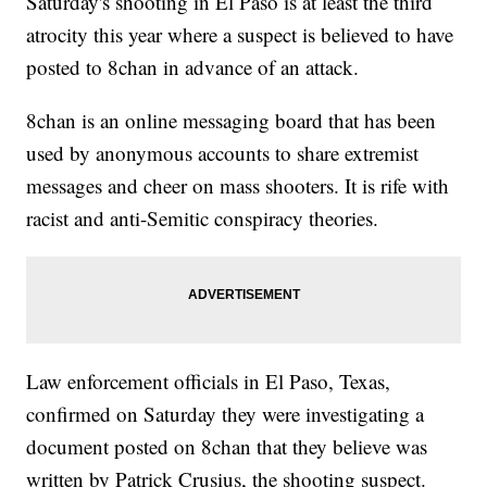
Saturday's shooting in El Paso is at least the third
atrocity this year where a suspect is believed to have
posted to 8chan in advance of an attack.
8chan is an online messaging board that has been
used by anonymous accounts to share extremist
messages and cheer on mass shooters. It is rife with
racist and anti-Semitic conspiracy theories.
Law enforcement officials in El Paso, Texas,
confirmed on Saturday they were investigating a
document posted on 8chan that they believe was
written by Patrick Crusius, the shooting suspect.