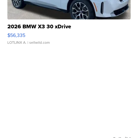
2026 BMW X3 30 xDrive
$56,335
LOTLINX A.
| sellwild.com