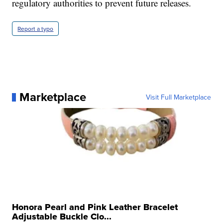
regulatory authorities to prevent future releases.
Report a typo
Marketplace
Visit Full Marketplace
Honora Pearl and Pink Leather Bracelet
Adjustable Buckle Clo...