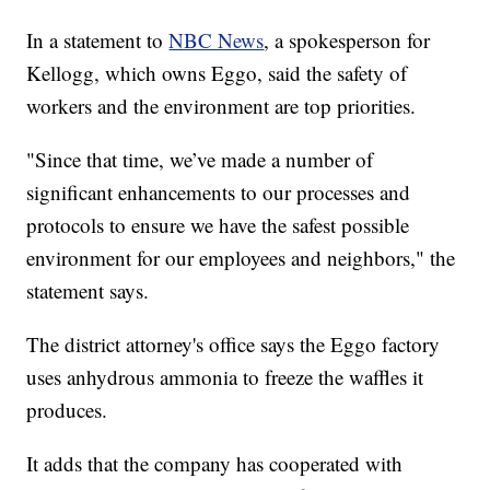
In a statement to
NBC News
, a spokesperson for
Kellogg, which owns Eggo, said the safety of
workers and the environment are top priorities.
"Since that time, we’ve made a number of
significant enhancements to our processes and
protocols to ensure we have the safest possible
environment for our employees and neighbors," the
statement says.
The district attorney's office says the Eggo factory
uses anhydrous ammonia to freeze the waffles it
produces.
It adds that the company has cooperated with