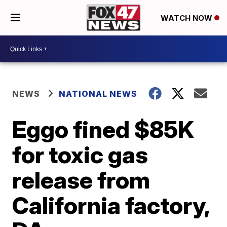
WATCH NOW
NEWS
NATIONAL NEWS
Eggo fined $85K
for toxic gas
release from
California factory,