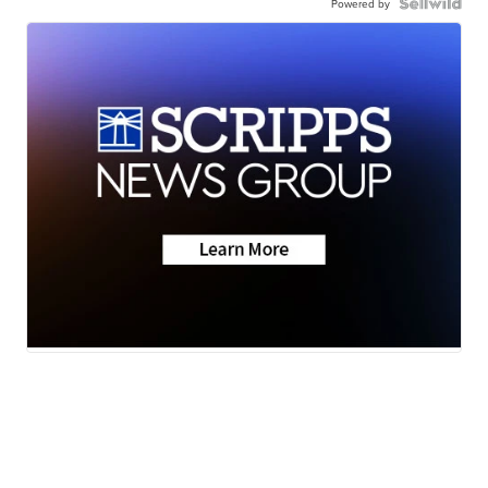
Powered by