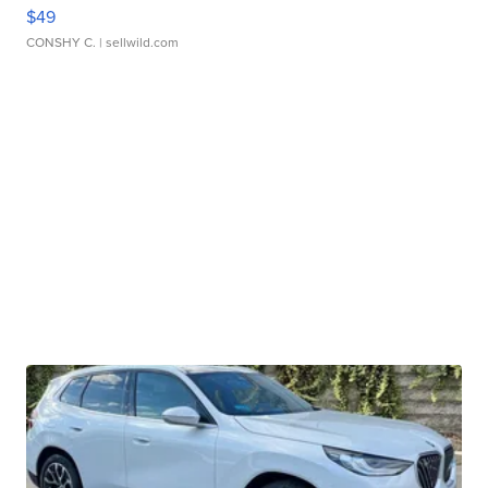
$49
CONSHY C.
| sellwild.com