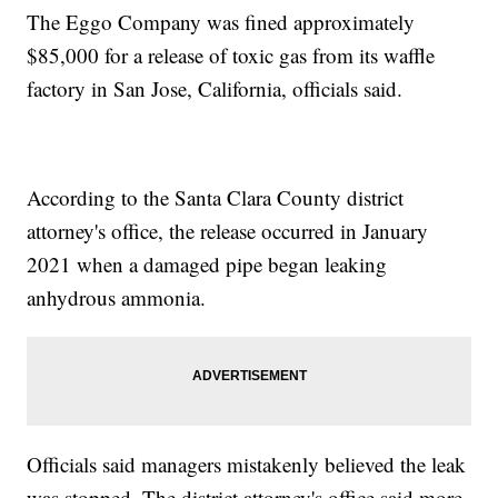
The Eggo Company was fined approximately
$85,000 for a release of toxic gas from its waffle
factory in San Jose, California, officials said.
According to the Santa Clara County district
attorney's office, the release occurred in January
2021 when a damaged pipe began leaking
anhydrous ammonia.
Officials said managers mistakenly believed the leak
was stopped. The district attorney's office said more