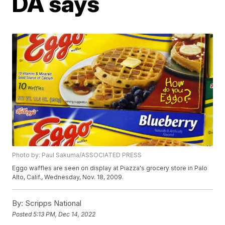
DA says
Photo by: Paul Sakuma/ASSOCIATED PRESS
Eggo waffles are seen on display at Piazza's grocery store in Palo
Alto, Calif., Wednesday, Nov. 18, 2009.
By:
Scripps National
Posted
5:13 PM, Dec 14, 2022