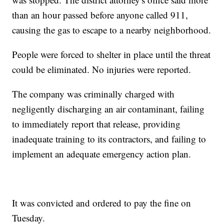
than an hour passed before anyone called 911,
causing the gas to escape to a nearby neighborhood.
People were forced to shelter in place until the threat
could be eliminated. No injuries were reported.
The company was criminally charged with
negligently discharging an air contaminant, failing
to immediately report that release, providing
inadequate training to its contractors, and failing to
implement an adequate emergency action plan.
It was convicted and ordered to pay the fine on
Tuesday.