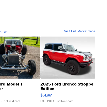
Visit Full Marketplace
o List
ord Model T
2025 Ford Bronco Stroppe
er
Edition
0
$61,881
C.
| sellwild.com
LOTLINX A.
| sellwild.com