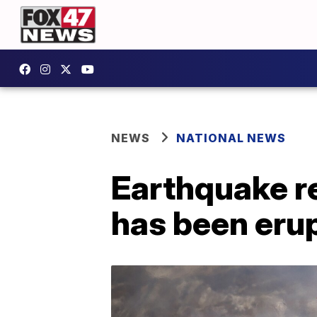
NEWS
NATIONAL NEWS
Earthquake re
has been erup