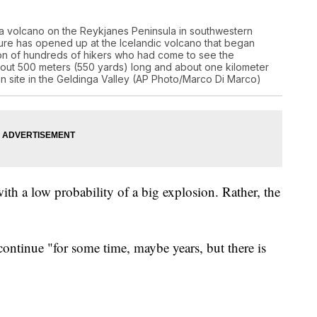
 a volcano on the Reykjanes Peninsula in southwestern
sure has opened up at the Icelandic volcano that began
ion of hundreds of hikers who had come to see the
 about 500 meters (550 yards) long and about one kilometer
ion site in the Geldinga Valley (AP Photo/Marco Di Marco)
with a low probability of a big explosion. Rather, the
ontinue "for some time, maybe years, but there is