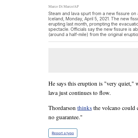
Marco Di Marco/AP
Steam and lava spurt from a new fissure on
Iceland, Monday, April 5, 2021. The new fis
erupting last month, prompting the evacuat
spectacle. Officials say the new fissure is
(around a half-mile) from the original erupt
He says this eruption is "very quiet," 
lava just continues to flow.
Thordarson
thinks
the volcano could c
no guarantee."
Report a typo