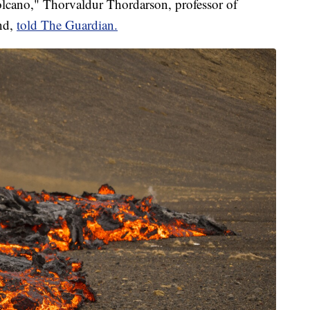
volcano," Thorvaldur Thordarson, professor of
and,
told The Guardian.