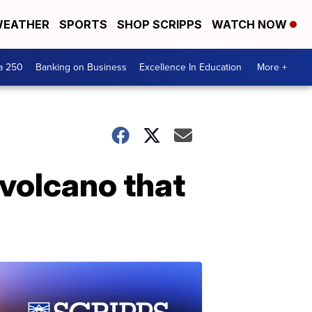
EATHER
SPORTS
SHOP SCRIPPS
WATCH NOW
a 250
Banking on Business
Excellence In Education
More +
volcano that