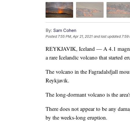
By:
Sam Cohen
Posted
7:55 PM, Apr 21, 2021
and last updated
7:59 
REYKJAVIK, Iceland — A 4.1 magnitud
a rare Icelandic volcano that started 
The volcano in the Fagradalsfjall moun
Reykjavik.
The long-dormant volcano is the area's
There does not appear to be any dam
by the weeks-long eruption.