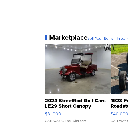
Marketplace
Sell Your Items - Free t
2024 StreetRod Golf Cars
1923 F
LE29 Short Canopy
Roadst
$31,000
$40,00
GATEWAY C.
| sellwild.com
GATEWAY 