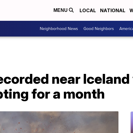
LOCAL
NATIONAL
W
MENU
Neighborhood News
Good Neighbors
Americ
corded near Iceland 
ting for a month