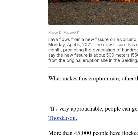
Marco Di Marco/AP
Lava flows from a new fissure on a volcano 
Monday, April 5, 2021. The new fissure has 
month, prompting the evacuation of hundred
say the new fissure is about 500 meters (55
from the original eruption site in the Geldi
What makes this eruption rare, other th
“It’s very approachable, people can get
Thordarson.
More than 45,000 people have flocked t