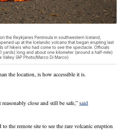
on the Reykjanes Peninsula in southwestern Iceland,
opened up at the Icelandic volcano that began erupting last
s of hikers who had come to see the spectacle. Officials
0 yards) long and about one kilometer (around a half-mile)
nga Valley (AP Photo/Marco Di Marco)
an the location, is how accessible it is.
 reasonably close and still be safe,”
said
o the remote site to see the rare volcanic eruption