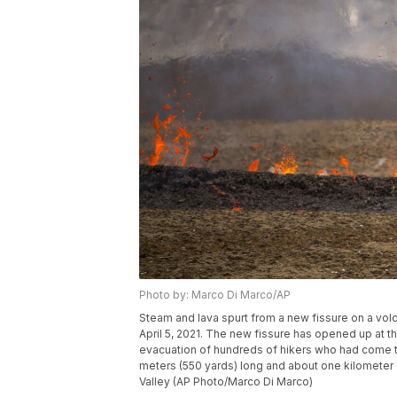
Photo by: Marco Di Marco/AP
Steam and lava spurt from a new fissure on a vol
April 5, 2021. The new fissure has opened up at t
evacuation of hundreds of hikers who had come to
meters (550 yards) long and about one kilometer (a
Valley (AP Photo/Marco Di Marco)