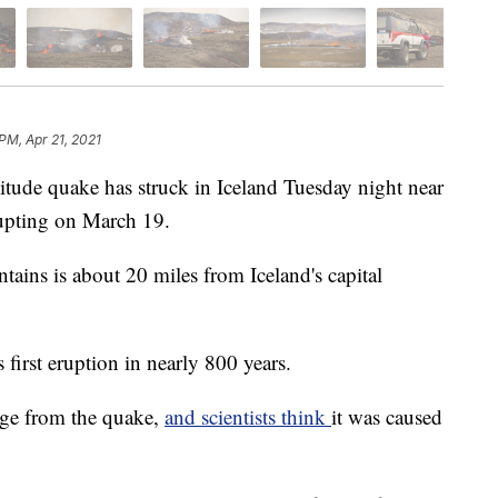
PM, Apr 21, 2021
e quake has struck in Iceland Tuesday night near
erupting on March 19.
tains is about 20 miles from Iceland's capital
 first eruption in nearly 800 years.
age from the quake,
and scientists think
it was caused