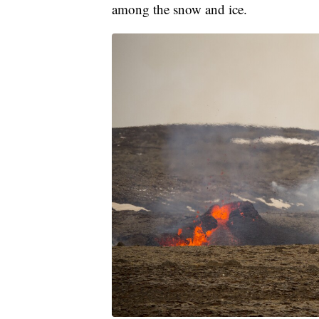
among the snow and ice.