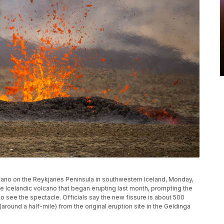
cano on the Reykjanes Peninsula in southwestern Iceland, Monday,
he Icelandic volcano that began erupting last month, prompting the
 see the spectacle. Officials say the new fissure is about 500
round a half-mile) from the original eruption site in the Geldinga