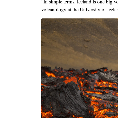
“In simple terms, Iceland is one big 
volcanology at the University of Icel