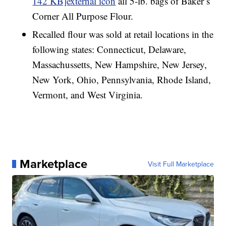
142 KB]external icon
all 5-lb. bags of Baker’s
Corner All Purpose Flour.
Recalled flour was sold at retail locations in the
following states: Connecticut, Delaware,
Massachussetts, New Hampshire, New Jersey,
New York, Ohio, Pennsylvania, Rhode Island,
Vermont, and West Virginia.
Marketplace
Visit Full Marketplace