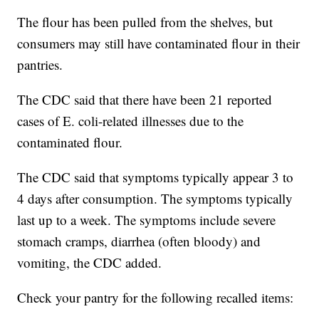
The flour has been pulled from the shelves, but
consumers may still have contaminated flour in their
pantries.
The CDC said that there have been 21 reported
cases of E. coli-related illnesses due to the
contaminated flour.
The CDC said that symptoms typically appear 3 to
4 days after consumption. The symptoms typically
last up to a week. The symptoms include severe
stomach cramps, diarrhea (often bloody) and
vomiting, the CDC added.
Check your pantry for the following recalled items: