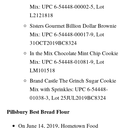
Mix: UPC 6-54448-00002-5, Lot
L2121818
Sisters Gourmet Billion Dollar Brownie
Mix: UPC 6-54448-00017-9, Lot
31OCT2019BC8324
In the Mix Chocolate Mint Chip Cookie
Mix: UPC 6-54448-01081-9, Lot
LM101518
Brand Castle The Grinch Sugar Cookie
Mix with Sprinkles: UPC 6-54448-
01038-3, Lot 25JUL2019BC8324
Pillsbury Best Bread Flour
On June 14, 2019, Hometown Food