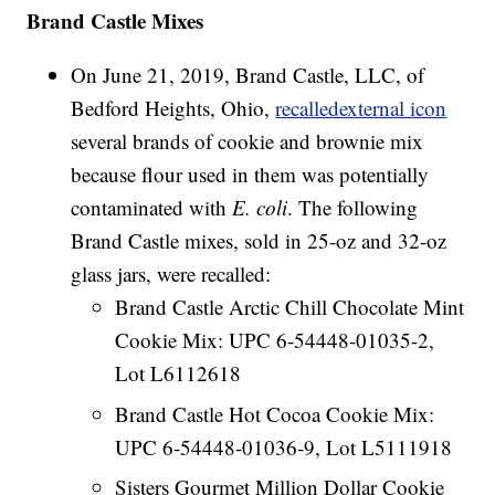
Brand Castle Mixes
On June 21, 2019, Brand Castle, LLC, of
Bedford Heights, Ohio,
recalledexternal icon
several brands of cookie and brownie mix
because flour used in them was potentially
contaminated with
E. coli
. The following
Brand Castle mixes, sold in 25-oz and 32-oz
glass jars, were recalled:
Brand Castle Arctic Chill Chocolate Mint
Cookie Mix: UPC 6-54448-01035-2,
Lot L6112618
Brand Castle Hot Cocoa Cookie Mix:
UPC 6-54448-01036-9, Lot L5111918
Sisters Gourmet Million Dollar Cookie