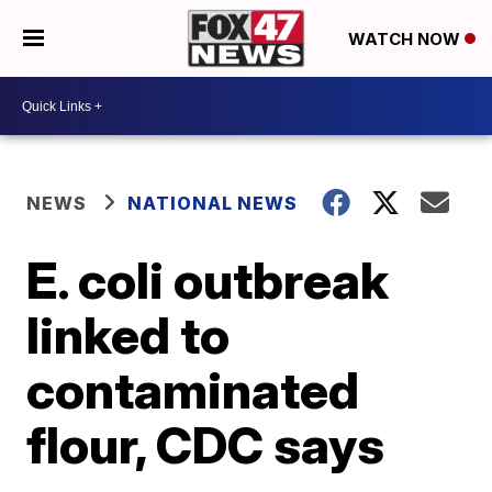
WATCH NOW
NEWS
NATIONAL NEWS
E. coli outbreak
linked to
contaminated
flour, CDC says