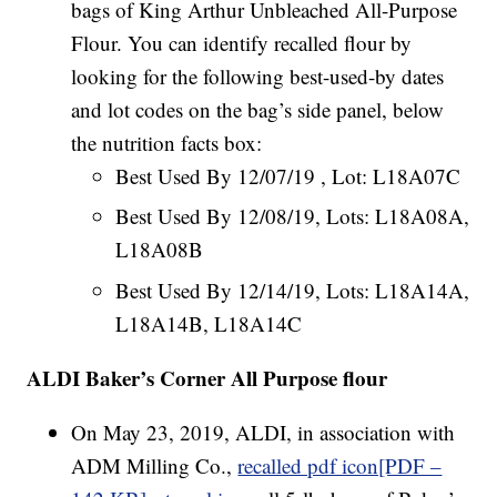
bags of King Arthur Unbleached All-Purpose
Flour. You can identify recalled flour by
looking for the following best-used-by dates
and lot codes on the bag’s side panel, below
the nutrition facts box:
Best Used By 12/07/19 , Lot: L18A07C
Best Used By 12/08/19, Lots: L18A08A,
L18A08B
Best Used By 12/14/19, Lots: L18A14A,
L18A14B, L18A14C
ALDI Baker’s Corner All Purpose flour
On May 23, 2019, ALDI, in association with
ADM Milling Co.,
recalled pdf icon[PDF –