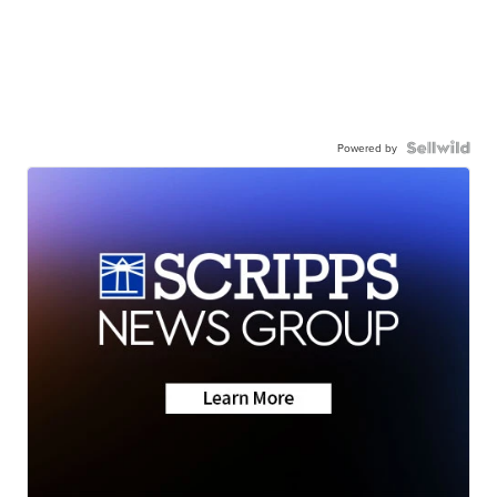
Powered by