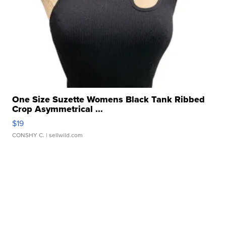
One Size Suzette Womens Black Tank Ribbed
Crop Asymmetrical ...
$19
CONSHY C.
| sellwild.com