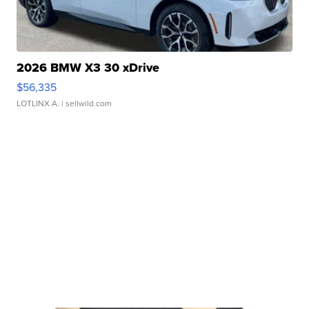
2026 BMW X3 30 xDrive
$56,335
LOTLINX A.
| sellwild.com