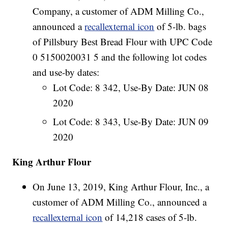
Company, a customer of ADM Milling Co.,
announced a
recallexternal icon
of 5-lb. bags
of Pillsbury Best Bread Flour with UPC Code
0 5150020031 5 and the following lot codes
and use-by dates:
Lot Code: 8 342, Use-By Date: JUN 08
2020
Lot Code: 8 343, Use-By Date: JUN 09
2020
King Arthur Flour
On June 13, 2019, King Arthur Flour, Inc., a
customer of ADM Milling Co., announced a
recallexternal icon
of 14,218 cases of 5-lb.