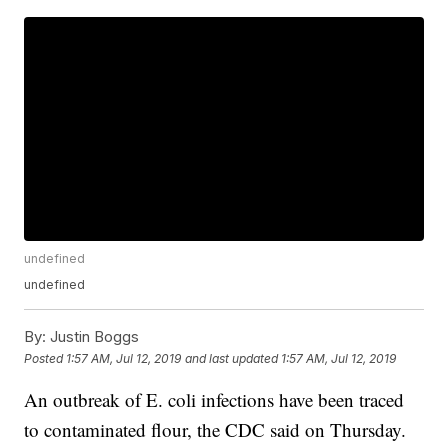
undefined
undefined
By:
Justin Boggs
Posted
1:57 AM, Jul 12, 2019
and last updated
1:57 AM, Jul 12, 2019
An outbreak of E. coli infections have been traced
to contaminated flour, the CDC said on Thursday.