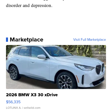
disorder and depression.
Marketplace
Visit Full Marketplace
2026 BMW X3 30 xDrive
$56,335
LOTLINX A.
| sellwild.com