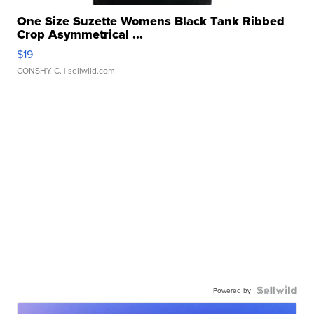
One Size Suzette Womens Black Tank Ribbed
Crop Asymmetrical ...
$19
CONSHY C.
| sellwild.com
Powered by