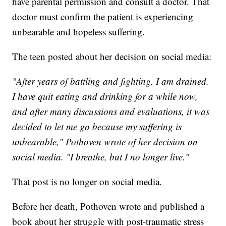
have parental permission and consult a doctor. That
doctor must confirm the patient is experiencing
unbearable and hopeless suffering.
The teen posted about her decision on social media:
"After years of battling and fighting, I am drained.
I have quit eating and drinking for a while now,
and after many discussions and evaluations, it was
decided to let me go because my suffering is
unbearable," Pothoven wrote of her decision on
social media. "I breathe, but I no longer live."
That post is no longer on social media.
Before her death, Pothoven wrote and published a
book about her struggle with post-traumatic stress