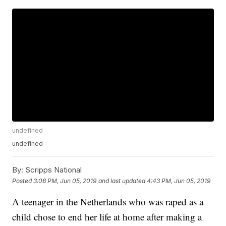
undefined
undefined
By:
Scripps National
Posted
3:08 PM, Jun 05, 2019
and last updated
4:43 PM, Jun 05, 2019
A teenager in the Netherlands who was raped as a
child chose to end her life at home after making a