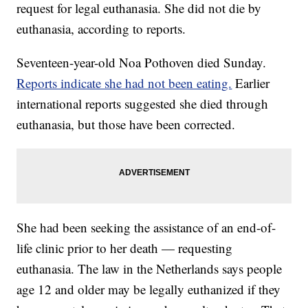
request for legal euthanasia. She did not die by
euthanasia, according to reports.
Seventeen-year-old Noa Pothoven died Sunday.
Reports indicate she had not been eating.
Earlier
international reports suggested she died through
euthanasia, but those have been corrected.
She had been seeking the assistance of an end-of-
life clinic prior to her death — requesting
euthanasia. The law in the Netherlands says people
age 12 and older may be legally euthanized if they