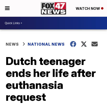
WATCH NOW
NEWS
NATIONAL NEWS
Dutch teenager
ends her life after
euthanasia
request