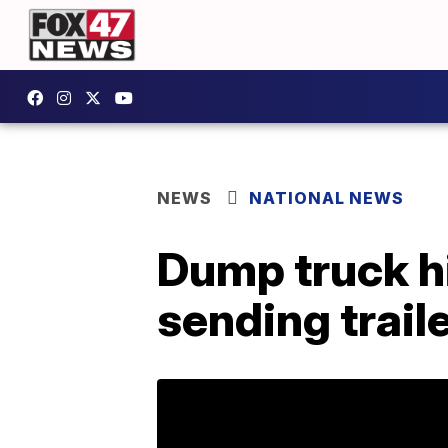
NEWS
NATIONAL NEWS
Dump truck hi
sending traile