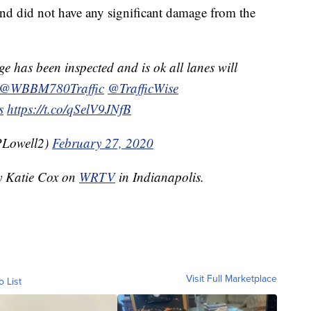
 and did not have any significant damage from the
e has been inspected and is ok all lanes will
@WBBM780Traffic
@TrafficWise
s
https://t.co/qSelV9JNfB
PLowell2)
February 27, 2020
by Katie Cox on
WRTV
in Indianapolis.
Visit Full Marketplace
o List