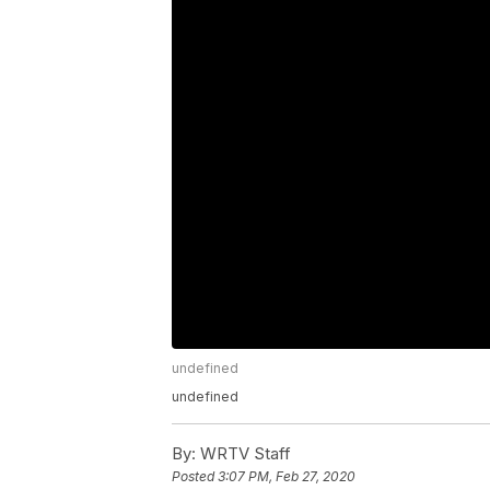
undefined
undefined
By:
WRTV Staff
Posted
3:07 PM, Feb 27, 2020