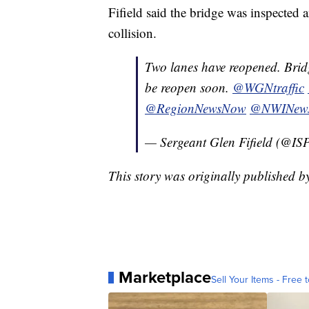
Fifield said the bridge was inspected
collision.
Two lanes have reopened. Bridg
be reopen soon.
@WGNtraffic
@RegionNewsNow
@NWINew
— Sergeant Glen Fifield (@IS
This story was originally published 
Marketplace
Sell Your Items - Free t