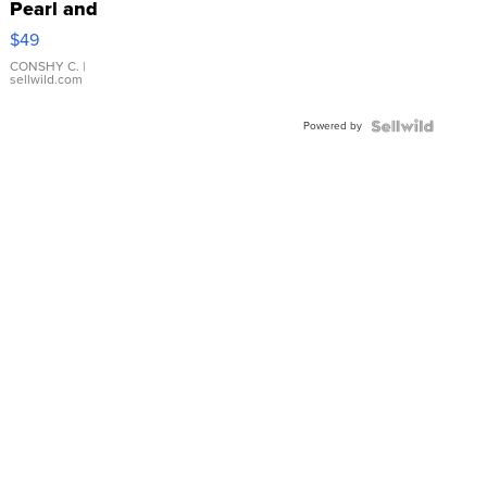
Pearl and
Pink
$49
Leather
Bracelet
CONSHY C.
|
sellwild.com
Adjustable
Buckle
Powered by
Clo...