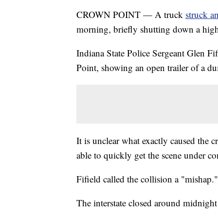
CROWN POINT — A truck
struck a
morning, briefly shutting down a hig
Indiana State Police Sergeant Glen Fi
Point, showing an open trailer of a du
It is unclear what exactly caused the c
able to quickly get the scene under co
Fifield called the collision a "mishap."
The interstate closed around midnight