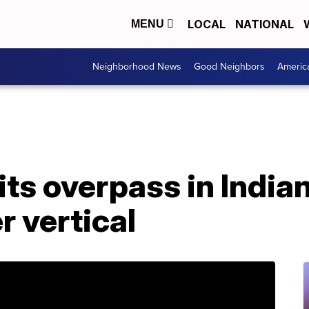
LOCAL
NATIONAL
MENU
Neighborhood News
Good Neighbors
Americ
ts overpass in Indian
r vertical