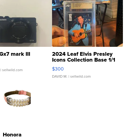
Gx7 mark III
2024 Leaf Elvis Presley
Icons Collection Base 1/1
SSP Clear ...
$300
| sellwild.com
DAVID M.
| sellwild.com
Honora