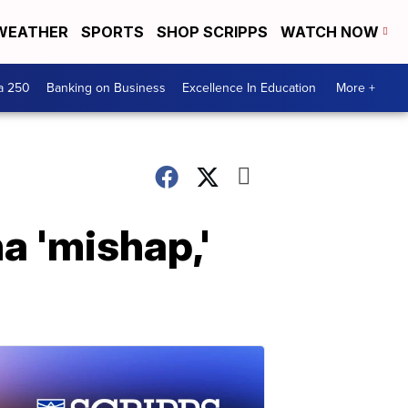
WEATHER
SPORTS
SHOP SCRIPPS
WATCH NOW
a 250
Banking on Business
Excellence In Education
More +
a 'mishap,'