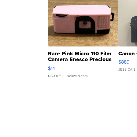
Rare Pink Micro 110 Film
Canon 
Camera Enesco Precious
$889
Moments TD4
$14
JESSICA S.
NICOLE L.
| sellwild.com