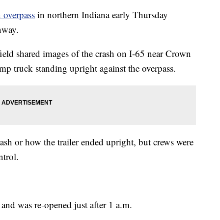
n overpass
in northern Indiana early Thursday
hway.
field shared images of the crash on I-65 near Crown
mp truck standing upright against the overpass.
rash or how the trailer ended upright, but crews were
ntrol.
 and was re-opened just after 1 a.m.