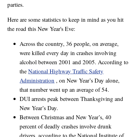
parties.
Here are some statistics to keep in mind as you hit
the road this New Year's Eve:
Across the country, 36 people, on average,
were killed every day in crashes involving
alcohol between 2001 and 2005. According to
the
National Highway Traffic Safety
Administration
, on New Year’s Day alone,
that number went up an average of 54.
DUI arrests peak between Thanksgiving and
New Year’s Day.
Between Christmas and New Year’s, 40
percent of deadly crashes involve drunk
drivers, according to the National Institute of