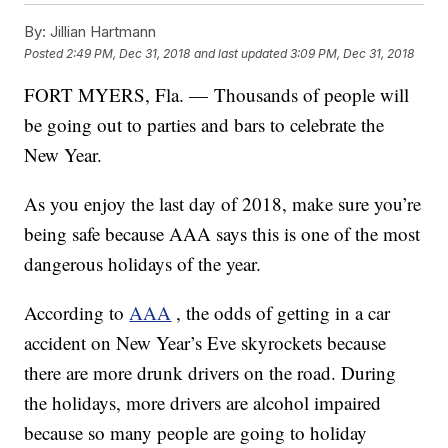
By:
Jillian Hartmann
Posted
2:49 PM, Dec 31, 2018
and last updated
3:09 PM, Dec 31, 2018
FORT MYERS, Fla. — Thousands of people will
be going out to parties and bars to celebrate the
New Year.
As you enjoy the last day of 2018, make sure you’re
being safe because AAA says this is one of the most
dangerous holidays of the year.
According to
AAA
, the odds of getting in a car
accident on New Year’s Eve skyrockets because
there are more drunk drivers on the road. During
the holidays, more drivers are alcohol impaired
because so many people are going to holiday