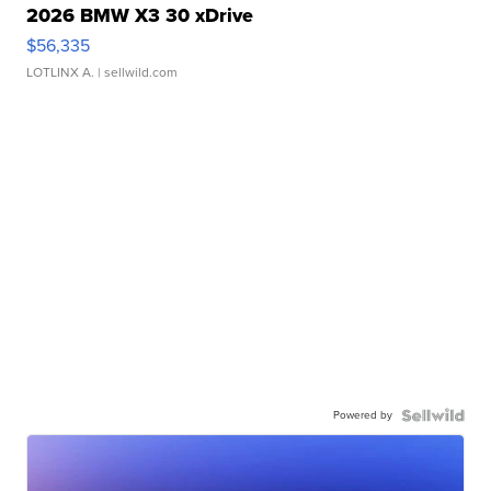
2026 BMW X3 30 xDrive
$56,335
LOTLINX A.
| sellwild.com
Powered by