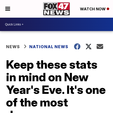
WATCH NOW
NEWS
NATIONAL NEWS
Keep these stats
in mind on New
Year's Eve. It's one
of the most