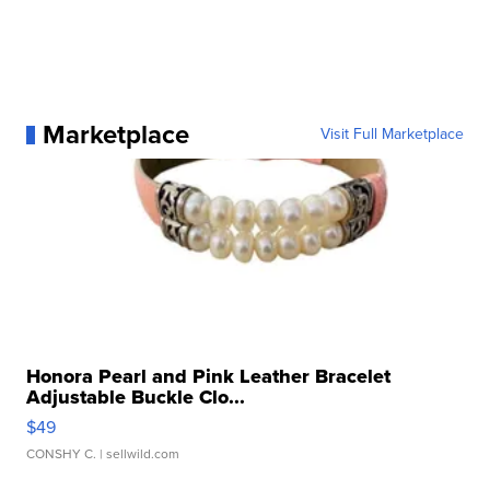
Marketplace
Visit Full Marketplace
Honora Pearl and Pink Leather Bracelet
Adjustable Buckle Clo...
$49
CONSHY C.
| sellwild.com