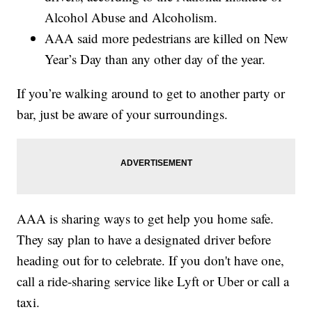
Alcohol Abuse and Alcoholism.
AAA said more pedestrians are killed on New
Year’s Day than any other day of the year.
If you’re walking around to get to another party or
bar, just be aware of your surroundings.
AAA is sharing ways to get help you home safe.
They say plan to have a designated driver before
heading out for to celebrate. If you don't have one,
call a ride-sharing service like Lyft or Uber or call a
taxi.