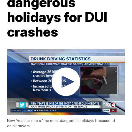
dangerous
holidays for DUI
crashes
New Year's is one of the most dangerous holidays because of
drunk drivers